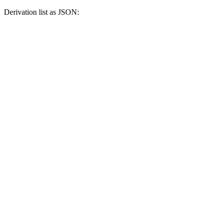
Derivation list as JSON: