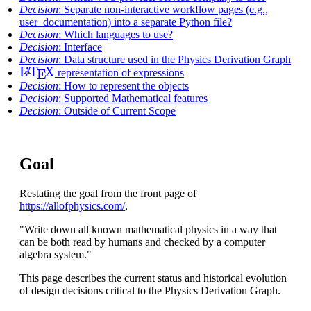
Decision
: Separate non-interactive workflow pages (e.g.,
user_documentation) into a separate Python file?
Decision
: Which languages to use?
Decision
: Interface
Decision
: Data structure used in the Physics Derivation Graph
L
A
T
E
X
representation of expressions
Decision
: How to represent the objects
Decision
: Supported Mathematical features
Decision
: Outside of Current Scope
Goal
Restating the goal from the front page of
https://allofphysics.com/
,
"Write down all known mathematical physics in a way that
can be both read by humans and checked by a computer
algebra system."
This page describes the current status and historical evolution
of design decisions critical to the Physics Derivation Graph.