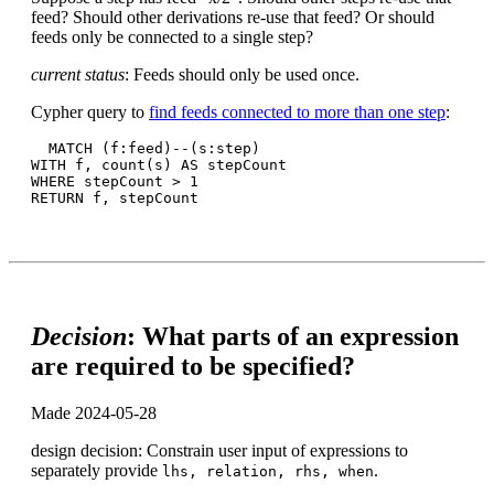
feed? Should other derivations re-use that feed? Or should
feeds only be connected to a single step?
current status
: Feeds should only be used once.
Cypher query to
find feeds connected to more than one step
:
  MATCH (f:feed)--(s:step)

WITH f, count(s) AS stepCount

WHERE stepCount > 1

Decision
: What parts of an expression
are required to be specified?
Made 2024-05-28
design decision: Constrain user input of expressions to
separately provide
.
lhs, relation, rhs, when