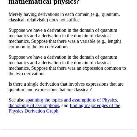
mathematical physics?
Merely having derivations in each domain (e.g., quantum,
classical, relativistic) does not suffice.
Suppose we have a derivation in the domain of quantum
mechanics and a derivation in the domain of classical
mechanics. Suppose that there was a variable (e.g., length)
common to the two derivations.
Suppose we have a derivation in the domain of quantum
mechanics and a derivation in the domain of classical
mechanics. Suppose that there was an expression common to
the two derivations.
Is there a single derivation that involves expressions that are
quantum and expressions that are classical?
See also
spanning the topics and assumptions of Physics
,
dichotomy of assumptions
, and
finding major edges of the
Physics Derivation Graph
.