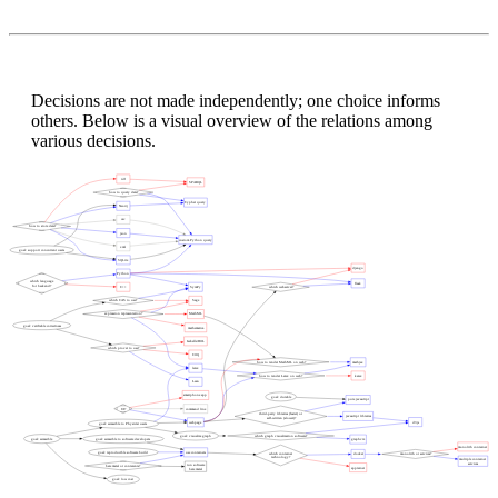
Decisions are not made independently; one choice informs
others. Below is a visual overview of the relations among
various decisions.