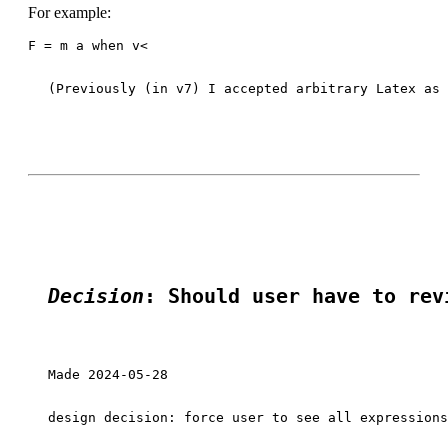
For example:
F = m a when v<
(Previously (in v7) I accepted arbitrary Latex as 
Decision
: Should user have to rev
Made 2024-05-28

design decision: force user to see all expressions