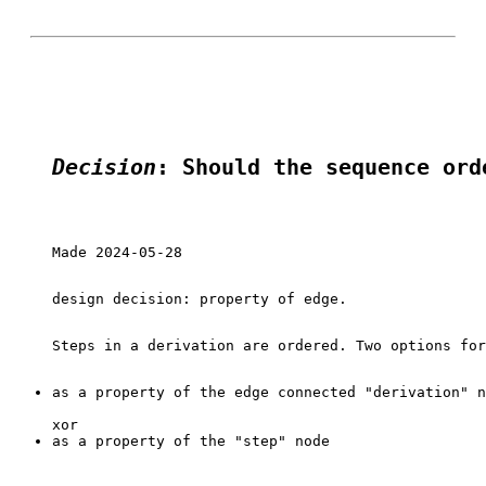
Decision
: Should the sequence ord
Made 2024-05-28

design decision: property of edge.

as a property of the edge connected "derivation" n