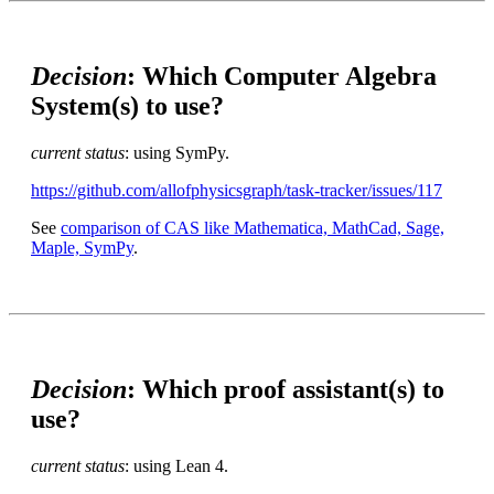
Decision
: Which Computer Algebra
System(s) to use?
current status
: using SymPy.
https://github.com/allofphysicsgraph/task-tracker/issues/117
See
comparison of CAS like Mathematica, MathCad, Sage,
Maple, SymPy
.
Decision
: Which proof assistant(s) to
use?
current status
: using Lean 4.