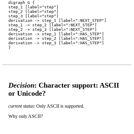
digraph G {

step_1 [label="step"]

step_2 [label="step"]

step_3 [label="step"]

derivation -> step_1 [label=":NEXT_STEP"]

step_1 -> step_2 [label=":NEXT_STEP"]

step_2 -> step_3 [label=":NEXT_STEP"]

derivation -> step_1 [label=":HAS_STEP"]

derivation -> step_2 [label=":HAS_STEP"]

derivation -> step_3 [label=":HAS_STEP"]

Decision
: Character support: ASCII
or Unicode?
current status
: Only ASCII is supported.
Why only ASCII?