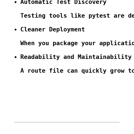
Automatic Test Discovery
Testing tools like pytest are d
Cleaner Deployment
When you package your applicati
Readability and Maintainability