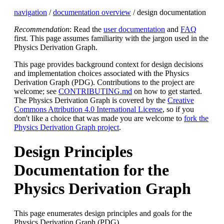
navigation
/
documentation overview
/ design documentation
Recommendation
: Read the
user documentation
and
FAQ
first. This page assumes familiarity with the jargon used in the
Physics Derivation Graph.
This page provides background context for design decisions
and implementation choices associated with the Physics
Derivation Graph (PDG). Contributions to the project are
welcome; see
CONTRIBUTING.md
on how to get started.
The Physics Derivation Graph is covered by the
Creative
Commons Attribution 4.0 International License
, so if you
don't like a choice that was made you are welcome to
fork the
Physics Derivation Graph project
.
Design Principles
Documentation for the
Physics Derivation Graph
This page enumerates design principles and goals for the
Physics Derivation Graph (PDG).