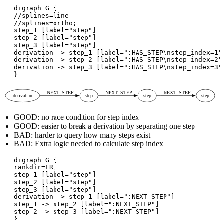
digraph G {

//splines=line

//splines=ortho;

step_1 [label="step"]

step_2 [label="step"]

step_3 [label="step"]

derivation -> step_1 [label=":HAS_STEP\nstep_index=1"
derivation -> step_2 [label=":HAS_STEP\nstep_index=2"
derivation -> step_3 [label=":HAS_STEP\nstep_index=3"
GOOD: no race condition for step index
GOOD: easier to break a derivation by separating one step
BAD: harder to query how many steps exist
BAD: Extra logic needed to calculate step index
digraph G {

rankdir=LR;

step_1 [label="step"]

step_2 [label="step"]

step_3 [label="step"]

derivation -> step_1 [label=":NEXT_STEP"]

step_1 -> step_2 [label=":NEXT_STEP"]

step_2 -> step_3 [label=":NEXT_STEP"]
