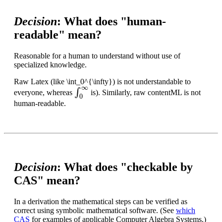
Decision
: What does "human-
readable" mean?
Reasonable for a human to understand without use of
specialized knowledge.
Raw Latex (like \int_0^{\infty}) is not understandable to
∫
0
∞
everyone, whereas
is). Similarly, raw contentML is not
human-readable.
Decision
: What does "checkable by
CAS" mean?
In a derivation the mathematical steps can be verified as
correct using symbolic mathematical software. (See
which
CAS
for examples of applicable Computer Algebra Systems.)