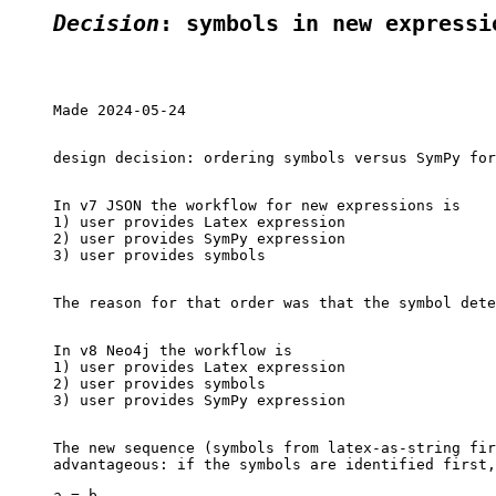
Decision
: symbols in new expressi
Made 2024-05-24

design decision: ordering symbols versus SymPy for
In v7 JSON the workflow for new expressions is

1) user provides Latex expression

2) user provides SymPy expression

3) user provides symbols

The reason for that order was that the symbol dete
In v8 Neo4j the workflow is

1) user provides Latex expression

2) user provides symbols

3) user provides SymPy expression

The new sequence (symbols from latex-as-string fir