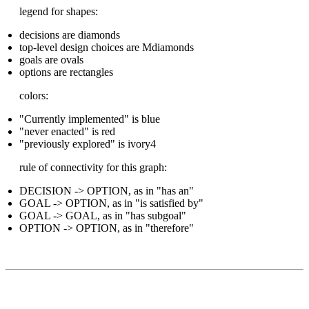
legend for shapes:
decisions are diamonds
top-level design choices are Mdiamonds
goals are ovals
options are rectangles
colors:
"Currently implemented" is blue
"never enacted" is red
"previously explored" is ivory4
rule of connectivity for this graph:
DECISION -> OPTION, as in "has an"
GOAL -> OPTION, as in "is satisfied by"
GOAL -> GOAL, as in "has subgoal"
OPTION -> OPTION, as in "therefore"