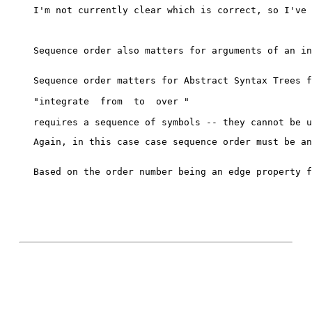
I'm not currently clear which is correct, so I've 
Sequence order also matters for arguments of an in
Sequence order matters for Abstract Syntax Trees f
"integrate 
 from 
 to 
 over 
"
Again, in this case case sequence order must be an
Based on the order number being an edge property f