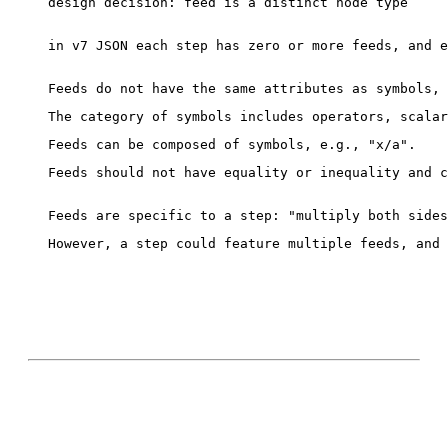
design decision: feed is a distinct node type

in v7 JSON each step has zero or more feeds, and e
Feeds should not have equality or inequality and c
However, a step could feature multiple feeds, and 