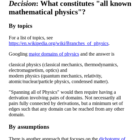
Decision
: What constitutes "all known
mathematical physics"?
By topics
For a list of topics, see
https://en.wikipedia.org/wiki/Branches_of_physics
.
Googling
major domains of physics
and the answer is
classical physics (classical mechanics, thermodynamics,
electromagnetism, optics) and
modern physics (quantum mechanics, relativity,
atomic/nuclear/particle physics, condensed matter).
"Spanning all of Physics" would then require having a
derivation involving pairs of domains. Not necessarily all
pairs fully connected by derivations, but a minimum set of
edges such that any domain can be reached from any other
domain.
By assumptions
There is another approach that focuses on the
dichotomy of