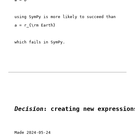
which fails in SymPy. 

Decision
: creating new expression
Made 2024-05-24
