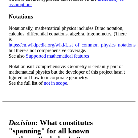
assumptions
Notations
Notationally, mathematical physics includes Dirac notation,
calculus, differential equations, algebra, trigonometry. (There
is
https://en.wikipedia.org/wiki/List_of_common_physics_notations
but there's not comprehensive coverage.
See also
Supported mathematical features
Notation isn't comprehensive: Geometry is certainly part of
mathematical physics but the developer of this project hasn't
figured out how to incorporate geometry.
See the full list of
not in scope
.
Decision
: What constitutes
"spanning" for all known