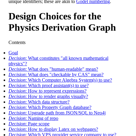
unique identifiers; these are akin to
Godel numbering
.
Design Choices for the
Physics Derivation Graph
Contents
Goal
Decision
: What constitutes "all known mathematical
physics"?
Decision
: What does "human-readable" mean?
Decision
: What does "checkable by CAS" mean?
Decision
: Which Computer Algebra System(s) to use?
Decision
: Which proof assistant(s) to use?
Decision
: How to represent expressions?
Decision
: How to render graphs visually?
Decision
: Which data structure?
Decision
: Which Property Graph database?
Decision
: Upgrade path from JSON/SQL to Neo4j
Decision
: Naming of repo
Decision
: Page scope
Decision
: How to display Latex on webpages?
Decision
: Which VPS provider service company to use?