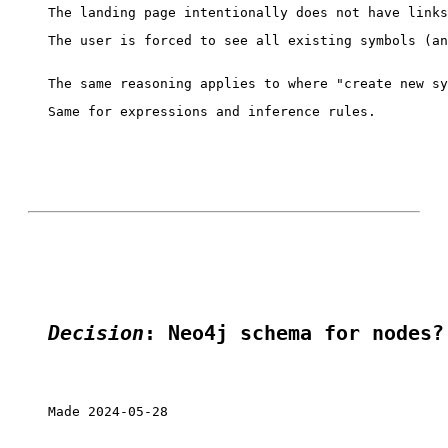
The user is forced to see all existing symbols (an
Same for expressions and inference rules.

Decision
: Neo4j schema for nodes?
Made 2024-05-28
