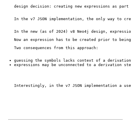
design decision: creating new expressions as part 
In the v7 JSON implementation, the only way to cre
Interestingly, in the v7 JSON implementation a use