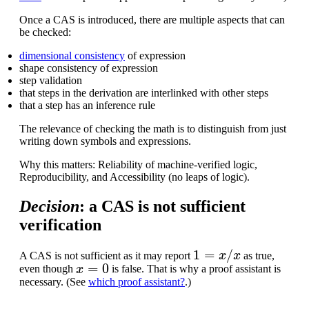
Once a CAS is introduced, there are multiple aspects that can
be checked:
dimensional consistency
of expression
shape consistency of expression
step validation
that steps in the derivation are interlinked with other steps
that a step has an inference rule
The relevance of checking the math is to distinguish from just
writing down symbols and expressions.
Why this matters: Reliability of machine-verified logic,
Reproducibility, and Accessibility (no leaps of logic).
Decision
: a CAS is not sufficient
verification
1
=
x
/
x
A CAS is not sufficient as it may report
as true,
x
=
0
even though
is false. That is why a proof assistant is
necessary. (See
which proof assistant?
.)