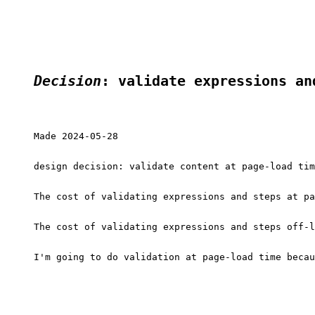
Decision
: validate expressions an
Made 2024-05-28

design decision: validate content at page-load tim
The cost of validating expressions and steps at pa
The cost of validating expressions and steps off-l
I'm going to do validation at page-load time becau