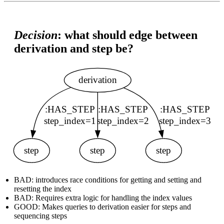
Decision
: what should edge between
derivation and step be?
BAD: introduces race conditions for getting and setting and
resetting the index
BAD: Requires extra logic for handling the index values
GOOD: Makes queries to derivation easier for steps and
sequencing steps