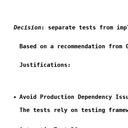
Decision
: separate tests from imp
Based on a recommendation from G
Justifications:

Avoid Production Dependency Iss
The tests rely on testing frame