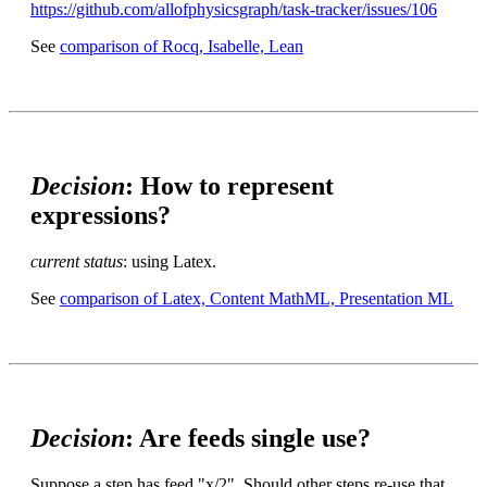
https://github.com/allofphysicsgraph/task-tracker/issues/106
See
comparison of Rocq, Isabelle, Lean
Decision
: How to represent
expressions?
current status
: using Latex.
See
comparison of Latex, Content MathML, Presentation ML
Decision
: Are feeds single use?
Suppose a step has feed "x/2". Should other steps re-use that