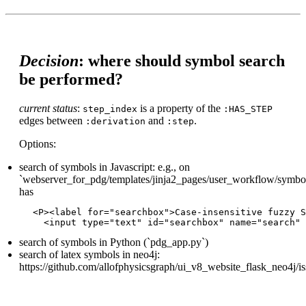
Decision
: where should symbol search
be performed?
current status
:
is a property of the
step_index
:HAS_STEP
edges between
and
.
:derivation
:step
Options:
search of symbols in Javascript: e.g., on
`webserver_for_pdg/templates/jinja2_pages/user_workflow/symbol_
has
<P><label for="searchbox">Case-insensitive fuzzy S
search of symbols in Python (`pdg_app.py`)
search of latex symbols in neo4j:
https://github.com/allofphysicsgraph/ui_v8_website_flask_neo4j/i