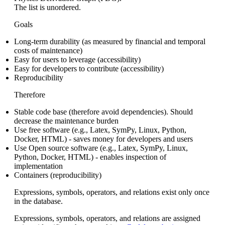
The list is unordered.
Goals
Long-term durability (as measured by financial and temporal
costs of maintenance)
Easy for users to leverage (accessibility)
Easy for developers to contribute (accessibility)
Reproducibility
Therefore
Stable code base (therefore avoid dependencies). Should
decrease the maintenance burden
Use free software (e.g., Latex, SymPy, Linux, Python,
Docker, HTML) - saves money for developers and users
Use Open source software (e.g., Latex, SymPy, Linux,
Python, Docker, HTML) - enables inspection of
implementation
Containers (reproducibility)
Expressions, symbols, operators, and relations exist only once
in the database.
Expressions, symbols, operators, and relations are assigned