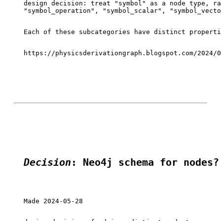
design decision: treat "symbol" as a node type, ra
"symbol_operation", "symbol_scalar", "symbol_vecto
Each of these subcategories have distinct properti
https://physicsderivationgraph.blogspot.com/2024/0
Decision
: Neo4j schema for nodes?
Made 2024-05-28
