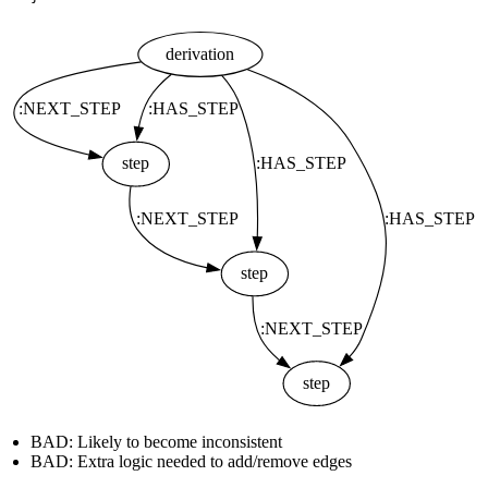
BAD: Likely to become inconsistent
BAD: Extra logic needed to add/remove edges