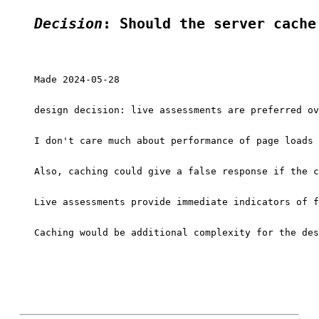
Decision
: Should the server cache
Made 2024-05-28

design decision: live assessments are preferred ov
I don't care much about performance of page loads 
Also, caching could give a false response if the c
Live assessments provide immediate indicators of f
Caching would be additional complexity for the des