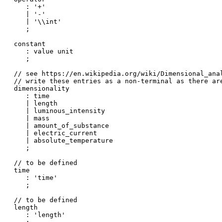
   : '+'

   | '-'

   | '\\int'

   ;

constant

   : value unit

   ;

// see https://en.wikipedia.org/wiki/Dimensional_anal
// write these entries as a non-terminal as there ar
dimensionality

   : time

   | length

   | luminous_intensity

   | mass

   | amount_of_substance

   | electric_current

   | absolute_temperature

   ;

// to be defined

time

   : 'time'

   ;

// to be defined

length

   : 'length'
