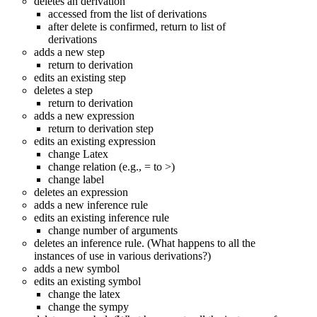
deletes an derivation
accessed from the list of derivations
after delete is confirmed, return to list of
derivations
adds a new step
return to derivation
edits an existing step
deletes a step
return to derivation
adds a new expression
return to derivation step
edits an existing expression
change Latex
change relation (e.g., = to >)
change label
deletes an expression
adds a new inference rule
edits an existing inference rule
change number of arguments
deletes an inference rule. (What happens to all the
instances of use in various derivations?)
adds a new symbol
edits an existing symbol
change the latex
change the sympy