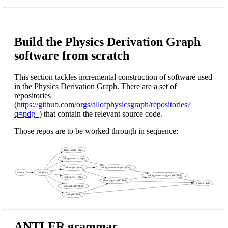
Build the Physics Derivation Graph
software from scratch
This section tackles incremental construction of software used
in the Physics Derivation Graph. There are a set of
repositories
(
https://github.com/orgs/allofphysicsgraph/repositories?
q=pdg_
) that contain the relevant source code.
Those repos are to be worked through in sequence:
ANTLER grammar