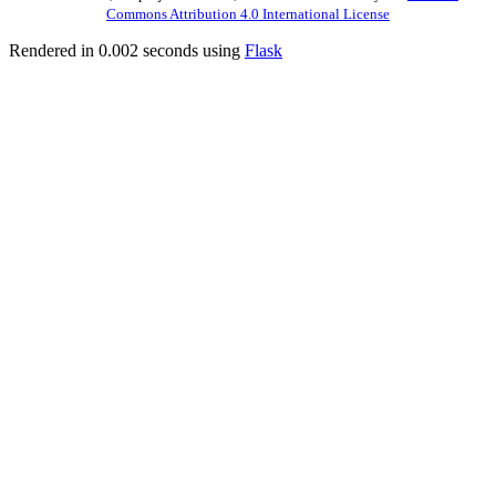
Commons Attribution 4.0 International License
Rendered in 0.002 seconds using
Flask