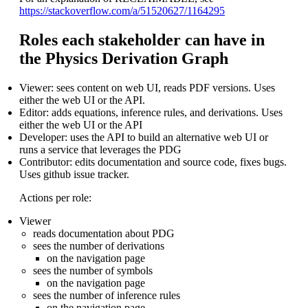
https://stackoverflow.com/a/51520627/1164295
Roles each stakeholder can have in
the Physics Derivation Graph
Viewer: sees content on web UI, reads PDF versions. Uses
either the web UI or the API.
Editor: adds equations, inference rules, and derivations. Uses
either the web UI or the API
Developer: uses the API to build an alternative web UI or
runs a service that leverages the PDG
Contributor: edits documentation and source code, fixes bugs.
Uses github issue tracker.
Actions per role:
Viewer
reads documentation about PDG
sees the number of derivations
on the navigation page
sees the number of symbols
on the navigation page
sees the number of inference rules
on the navigation page