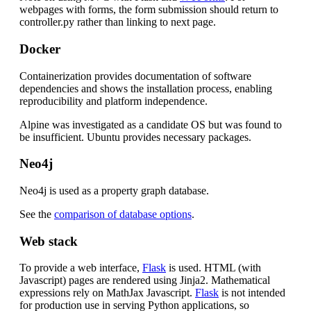
webpages with forms, the form submission should return to
controller.py rather than linking to next page.
Docker
Containerization provides documentation of software
dependencies and shows the installation process, enabling
reproducibility and platform independence.
Alpine was investigated as a candidate OS but was found to
be insufficient. Ubuntu provides necessary packages.
Neo4j
Neo4j is used as a property graph database.
See the
comparison of database options
.
Web stack
To provide a web interface,
Flask
is used. HTML (with
Javascript) pages are rendered using Jinja2. Mathematical
expressions rely on MathJax Javascript.
Flask
is not intended
for production use in serving Python applications, so