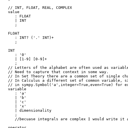
// INT, FLOAT, REAL, COMPLEX 

value

   : FLOAT

   | INT

   ;

FLOAT

   : INT? ('.' INT)+

   ;

INT

   : '0'

   | [1-9] [0-9]+

   ;

// Letters of the alphabet are often used as variable
// Need to capture that context in some way. 

// In Set Theory there are a common set of single cha
// In Calculus a different set of common variable, si
// in sympy.Symbol('a',integer=True,even=True) for ex
variable

   : 'a'

   | 'b'

   | 'c'

   | 'x'

   | dimensionality

   ;

   //becuase integrals are complex I would write it a
operator
