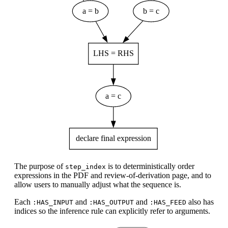
The purpose of
is to deterministically order
step_index
expressions in the PDF and review-of-derivation page, and to
allow users to manually adjust what the sequence is.
Each
and
and
also has
:HAS_INPUT
:HAS_OUTPUT
:HAS_FEED
indices so the inference rule can explicitly refer to arguments.