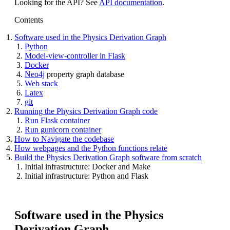
Looking for the API? See
API documentation
.
Contents
Software used in the Physics Derivation Graph
Python
Model-view-controller in Flask
Docker
Neo4j
property graph database
Web stack
Latex
git
Running the Physics Derivation Graph code
Run Flask container
Run gunicorn container
How to Navigate the codebase
How webpages and the Python functions relate
Build the Physics Derivation Graph software from scratch
Initial infrastructure: Docker and Make
Initial infrastructure: Python and Flask
Software used in the Physics
Derivation Graph