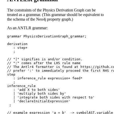
The constraints of the Physics Derivation Graph can be
treated as a grammar. (This grammar should be equivalent to
the schema of the Neo4j property graph.)
As an ANTLR grammar:
grammar PhysicsDerivationGraph_grammar;

derivation

   : step+

   ;

// "|" signifies is and/or condition. 

// ":" comes after the LHS rule name

// The Antlr4 formatter is found at https://github.co
// prefer ':' to immediately proceed the first RHS ru
step

   : inference_rule expression+ feed*

   ;

inference_rule

   : 'add X to both sides'

   | 'multiply both sides by'

   | 'integrate both sides with respect to'

   | 'declareInitialExpression'  

 ;

// example expression 'a = b'  -> symbolAST.variable 