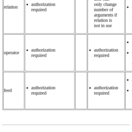
authorization
only change
relation
required
number of
arguments if
relation is
not in use
authorization
authorization
operator
required
required
authorization
authorization
feed
required
required