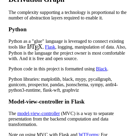
The complexity supporting a technology is proportional to the
number of abstraction layers required to enable it.
Python
Python as a "glue" language is leveraged to connect existing
L
A
T
E
X
tools like
,
Flask
, logging, manipulation of data. Also,
Python is the language the project owner is most comfortable
with. And it is free and open source.
Python code in this project is formatted using
Black
.
Python libraries: matplotlib, black, mypy, pycallgraph,
gunicorn, prospector, pandas, jsonschema, sympy, antlr4-
python3-runtime, flask-wft, graphviz
Model-view-controller in Flask
The
model-view-controller
(MVC) is a way to separate
presentation from the backend computation and data
transformation.
Note on using MVC with Flask and
WTForms
: For