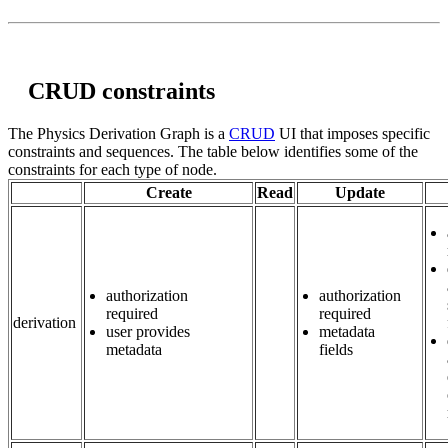
CRUD constraints
The Physics Derivation Graph is a
CRUD
UI that imposes specific
constraints and sequences. The table below identifies some of the
constraints for each type of node.
Create
Read
Update
authorization
authorization
required
required
derivation
user provides
metadata
metadata
fields