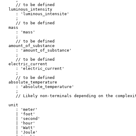
   ;

   // to be defined

luminous_intensity

   : 'luminous_intensite'

   ;

   // to be defined

mass

   : 'mass'

   ;

   // to be defined

amount_of_substance

   : 'amount_of_substance'

   ;

   // to be defined

electric_current

   : 'electric_current'

   ;

   // to be defined

absolute_temperature

   : 'absolute_temperature'

   ;

   // Likely non-terminals depending on the complexit
unit

   : 'meter'

   | 'foot'

   | 'second'

   | 'hour'

   | 'Watt'

   | 'Joule'
