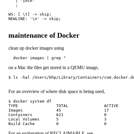
   | 'inch'

   ;

WS: [ \t] -> skip;

NEWLINE: '\n' -> skip;

maintenance of Docker
clean up docker images using
  docker images | grep "
on a Mac the files get stored in a QEMU image,
$ ls -hal /Users/bhp/Library/Containers/com.docker.do
For an overview of where disk space is being used,
$ docker system df

TYPE                TOTAL               ACTIVE       
Images              45                  17           
Containers          621                 0            
Local Volumes       5                   3            
For an explanation of RECLAIMABLE, see