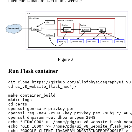
interactions that are used in this website.
Figure 2.
Run Flask container
git clone https://github.com/allofphysicsgraph/ui_v8_
cd ui_v8_website_flask_neo4j/

make container_build

mkdir logs

cd certs

openssl genrsa > privkey.pem

openssl req -new -x509 -key privkey.pem -subj "/C=US
openssl dhparam -out dhparam.pem 2048

echo "UID=1000" >  /home/pdg/ui_v8_website_flask_neo4
echo "GID=1000" >> /home/pdg/ui_v8_website_flask_neo4
echo "GOOGLE_CLIENT_ID=AVERYLONGSTRINGFROMGOOGLE" >  