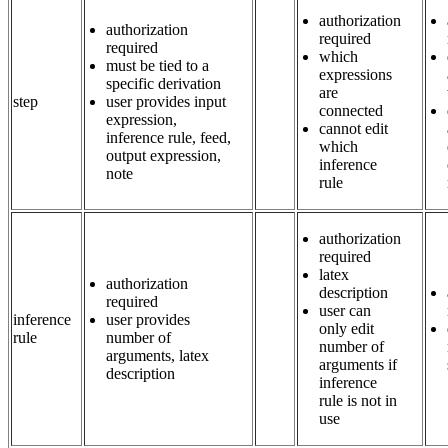
authorization
authorization
required
required
which
must be tied to a
expressions
specific derivation
are
step
user provides input
connected
expression,
cannot edit
inference rule, feed,
which
output expression,
inference
note
rule
authorization
required
latex
authorization
description
required
user can
inference
user provides
only edit
rule
number of
number of
arguments, latex
arguments if
description
inference
rule is not in
use