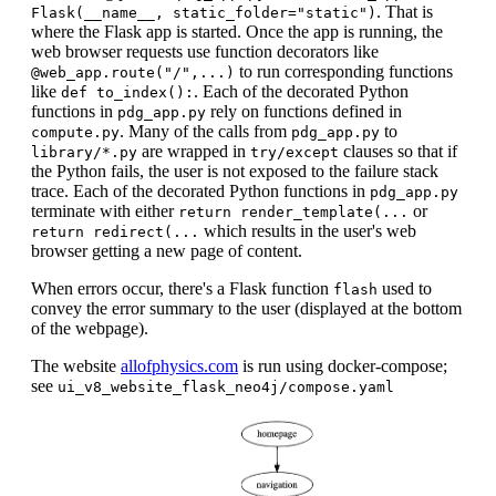
. That is
Flask(__name__, static_folder="static")
where the Flask app is started. Once the app is running, the
web browser requests use function decorators like
to run corresponding functions
@web_app.route("/",...)
like
. Each of the decorated Python
def to_index():
functions in
rely on functions defined in
pdg_app.py
. Many of the calls from
to
compute.py
pdg_app.py
are wrapped in
clauses so that if
library/*.py
try/except
the Python fails, the user is not exposed to the failure stack
trace. Each of the decorated Python functions in
pdg_app.py
terminate with either
or
return render_template(...
which results in the user's web
return redirect(...
browser getting a new page of content.
When errors occur, there's a Flask function
used to
flash
convey the error summary to the user (displayed at the bottom
of the webpage).
The website
allofphysics.com
is run using docker-compose;
see
ui_v8_website_flask_neo4j/compose.yaml