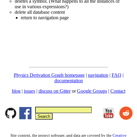
deletes a symbol. (What happens to all the instances of
use in various expressions?)
delete all database content
return to navigation page
Physics Derivation Graph homepage
|
navigation
|
FAQ
|
documentation
blog
|
issues
|
discuss on Gitter
or
Google Groups
|
Contact
Site content, the project software, and data are covered by the
Creative