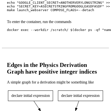
echo "GOOGLE_CLIENT_SECRET=ANOTHERVERYLONGSTRING" >> 
echo "SECRET_KEY=ASECRETSTRINGFROMGOOGLEASDFASDF" >> 
make launch_webserver COMPOSE_FLAGS=--detach

To enter the container, run the commands
docker exec --workdir /scratch/ $(docker ps -qf "name
Edges in the Physics Derivation
Graph have positive integer indices
A simple graph for a derivation might be something like