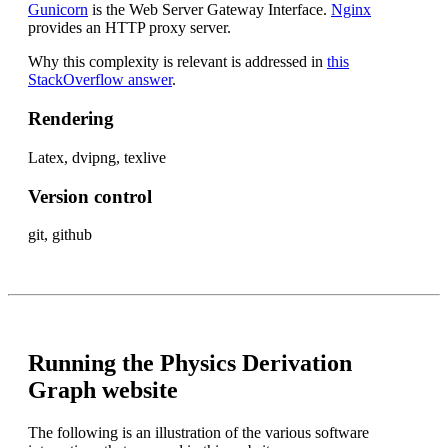
Gunicorn
is the Web Server Gateway Interface.
Nginx
provides an HTTP proxy server.
Why this complexity is relevant is addressed in
this
StackOverflow answer
.
Rendering
Latex, dvipng, texlive
Version control
git, github
Running the Physics Derivation
Graph website
The following is an illustration of the various software