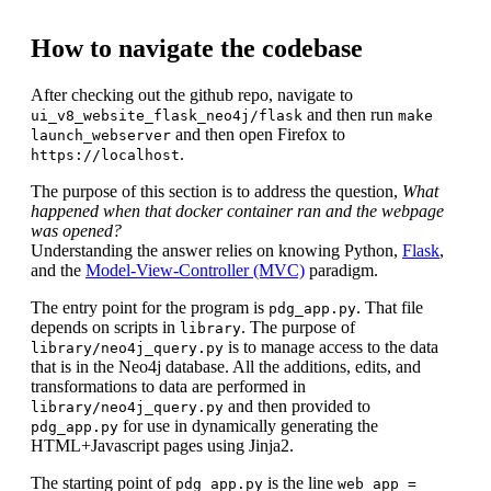
How to navigate the codebase
After checking out the github repo, navigate to
and then run
ui_v8_website_flask_neo4j/flask
make
and then open Firefox to
launch_webserver
.
https://localhost
The purpose of this section is to address the question,
What
happened when that docker container ran and the webpage
was opened?
Understanding the answer relies on knowing Python,
Flask
,
and the
Model-View-Controller (MVC)
paradigm.
The entry point for the program is
. That file
pdg_app.py
depends on scripts in
. The purpose of
library
is to manage access to the data
library/neo4j_query.py
that is in the Neo4j database. All the additions, edits, and
transformations to data are performed in
and then provided to
library/neo4j_query.py
for use in dynamically generating the
pdg_app.py
HTML+Javascript pages using Jinja2.
The starting point of
is the line
pdg_app.py
web_app =