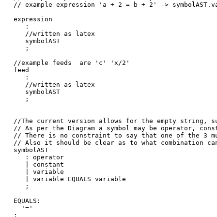
// example expression 'a + 2 = b + 2' -> symbolAST.v
expression

   :

   //written as latex

   symbolAST

   ;

//example feeds  are 'c' 'x/2'

feed

   :

   //written as latex

   symbolAST

   ;

//The current version allows for the empty string, su
// As per the Diagram a symbol may be operator, const
// There is no constraint to say that one of the 3 mu
// Also it should be clear as to what combination can
symbolAST

   : operator

   | constant

   | variable

   | variable EQUALS variable

   ;

EQUALS:

  '='

;
