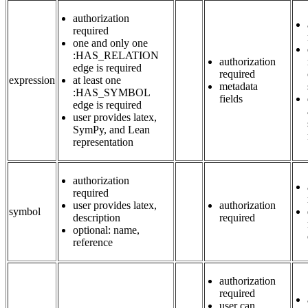
authorization
required
one and only one
:HAS_RELATION
authorization
edge is required
required
expression
at least one
metadata
:HAS_SYMBOL
fields
edge is required
user provides latex,
SymPy, and Lean
representation
authorization
required
user provides latex,
authorization
symbol
description
required
optional: name,
reference
authorization
required
user can