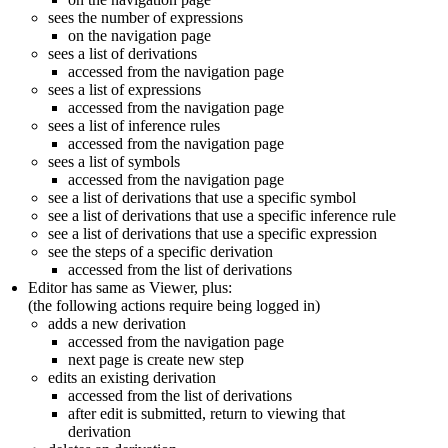
sees the number of expressions
on the navigation page
sees a list of derivations
accessed from the navigation page
sees a list of expressions
accessed from the navigation page
sees a list of inference rules
accessed from the navigation page
sees a list of symbols
accessed from the navigation page
see a list of derivations that use a specific symbol
see a list of derivations that use a specific inference rule
see a list of derivations that use a specific expression
see the steps of a specific derivation
accessed from the list of derivations
Editor has same as Viewer, plus:
(the following actions require being logged in)
adds a new derivation
accessed from the navigation page
next page is create new step
edits an existing derivation
accessed from the list of derivations
after edit is submitted, return to viewing that
derivation