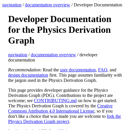
navigation
/
documentation overview
/ Developer Documentation
Developer Documentation
for the Physics Derivation
Graph
navigation
/
documentation overview
/ developer
documentation
Recommendation
: Read the
user documentation
,
FAQ
, and
design documentation
first. This page assumes familiarity with
the jargon used in the Physics Derivation Graph.
This page provides developer guidance for the Physics
Derivation Graph (PDG). Contributions to the project are
welcome; see
CONTRIBUTING.md
on how to get started.
The Physics Derivation Graph is covered by the
Creative
Commons Attribution 4.0 International License
, so if you
don't like a choice that was made you are welcome to
fork the
Physics Derivation Graph project
.