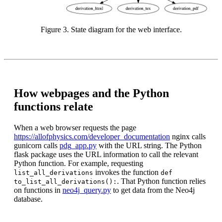
Figure 3. State diagram for the web interface.
How webpages and the Python
functions relate
When a web browser requests the page
https://allofphysics.com/developer_documentation
nginx calls
gunicorn calls
pdg_app.py
with the URL string. The Python
flask package uses the URL information to call the relevant
Python function. For example, requesting
invokes the function
list_all_derivations
def
. That Python function relies
to_list_all_derivations():
on functions in
neo4j_query.py
to get data from the Neo4j
database.