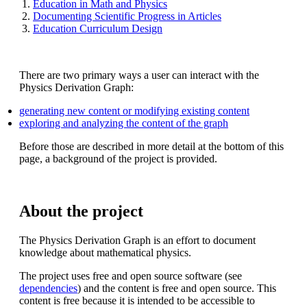
Education in Math and Physics
Documenting Scientific Progress in Articles
Education Curriculum Design
There are two primary ways a user can interact with the
Physics Derivation Graph:
generating new content or modifying existing content
exploring and analyzing the content of the graph
Before those are described in more detail at the bottom of this
page, a background of the project is provided.
About the project
The Physics Derivation Graph is an effort to document
knowledge about mathematical physics.
The project uses free and open source software (see
dependencies
) and the content is free and open source. This
content is free because it is intended to be accessible to