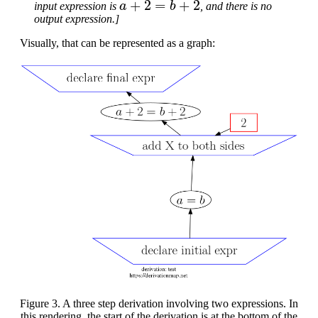
input expression is
, and there is no
output expression.]
Visually, that can be represented as a graph:
Figure 3. A three step derivation involving two expressions. In
this rendering, the start of the derivation is at the bottom of the