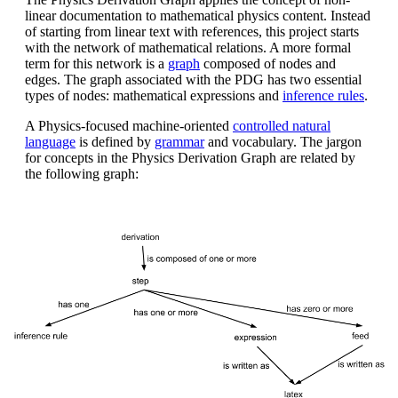
linear documentation to mathematical physics content. Instead
of starting from linear text with references, this project starts
with the network of mathematical relations. A more formal
term for this network is a
graph
composed of nodes and
edges. The graph associated with the PDG has two essential
types of nodes: mathematical expressions and
inference rules
.
A Physics-focused machine-oriented
controlled natural
language
is defined by
grammar
and vocabulary. The jargon
for concepts in the Physics Derivation Graph are related by
the following graph: