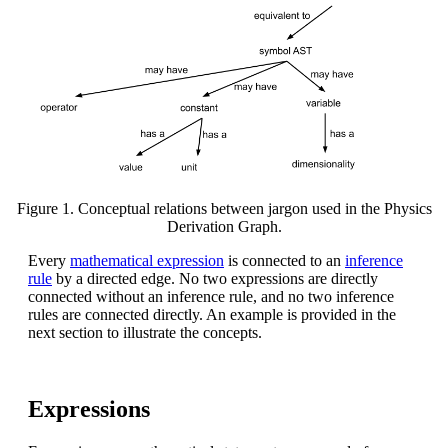
Figure 1. Conceptual relations between jargon used in the Physics
Derivation Graph.
Every
mathematical expression
is connected to an
inference
rule
by a directed edge. No two expressions are directly
connected without an inference rule, and no two inference
rules are connected directly. An example is provided in the
next section to illustrate the concepts.
Expressions