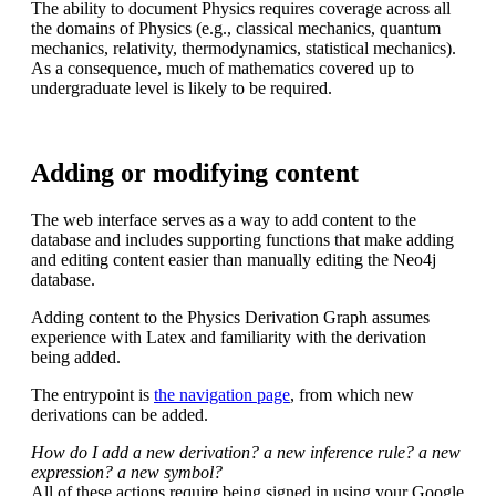
The ability to document Physics requires coverage across all
the domains of Physics (e.g., classical mechanics, quantum
mechanics, relativity, thermodynamics, statistical mechanics).
As a consequence, much of mathematics covered up to
undergraduate level is likely to be required.
Adding or modifying content
The web interface serves as a way to add content to the
database and includes supporting functions that make adding
and editing content easier than manually editing the Neo4j
database.
Adding content to the Physics Derivation Graph assumes
experience with Latex and familiarity with the derivation
being added.
The entrypoint is
the navigation page
, from which new
derivations can be added.
How do I add a new derivation? a new inference rule? a new
expression? a new symbol?
All of these actions require being signed in using your Google