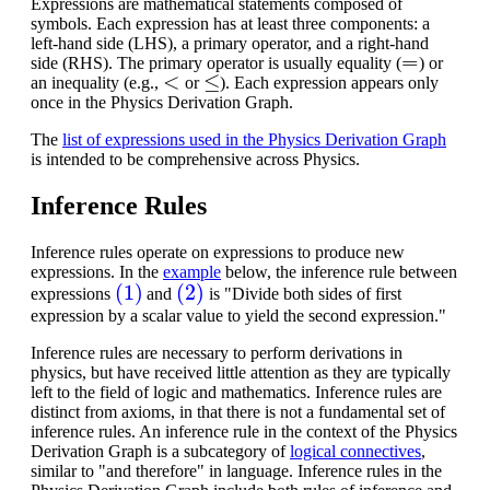
Expressions are mathematical statements composed of
symbols. Each expression has at least three components: a
left-hand side (LHS), a primary operator, and a right-hand
=
side (RHS). The primary operator is usually equality (
) or
<
≤
an inequality (e.g.,
or
). Each expression appears only
once in the Physics Derivation Graph.
The
list of expressions used in the Physics Derivation Graph
is intended to be comprehensive across Physics.
Inference Rules
Inference rules operate on expressions to produce new
expressions. In the
example
below, the inference rule between
(1)
(2)
expressions
and
is "Divide both sides of first
expression by a scalar value to yield the second expression."
Inference rules are necessary to perform derivations in
physics, but have received little attention as they are typically
left to the field of logic and mathematics.
Inference rules are
distinct from axioms, in that there is not a fundamental set of
inference rules. An inference rule in the context of the Physics
Derivation Graph is a subcategory of
logical connectives
,
similar to "and therefore" in language. Inference rules in the