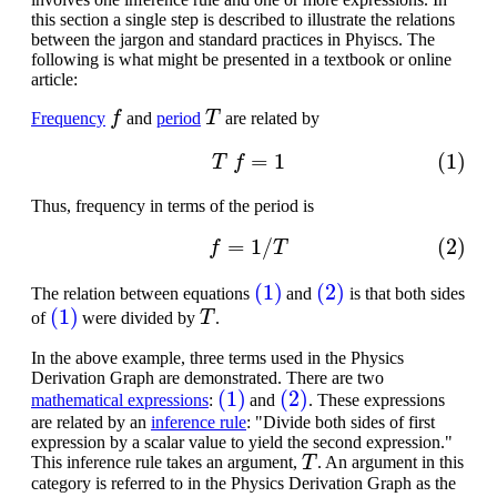
this section a single step is described to illustrate the relations
between the jargon and standard practices in Phyiscs. The
following is what might be presented in a textbook or online
article:
f
T
Frequency
and
period
are related by
(1)
T
f
=
1
Thus, frequency in terms of the period is
(2)
f
=
1
/
T
(1)
(2)
The relation between equations
and
is that both sides
(1)
T
of
were divided by
.
In the above example, three terms used in the Physics
Derivation Graph are demonstrated. There are two
(1)
(2)
mathematical expressions
:
and
. These expressions
are related by an
inference rule
: "Divide both sides of first
expression by a scalar value to yield the second expression."
T
This inference rule takes an argument,
. An argument in this
category is referred to in the Physics Derivation Graph as the