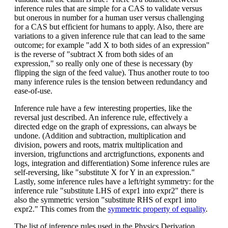
inference rules that are simple for a CAS to validate versus
but onerous in number for a human user versus challenging
for a CAS but efficient for humans to apply. Also, there are
variations to a given inference rule that can lead to the same
outcome; for example "add X to both sides of an expression"
is the reverse of "subtract X from both sides of an
expression," so really only one of these is necessary (by
flipping the sign of the feed value). Thus another route to too
many inference rules is the tension between redundancy and
ease-of-use.
Inference rule have a few interesting properties, like the
reversal just described. An inference rule, effectively a
directed edge on the graph of expressions, can always be
undone. (Addition and subtraction, multiplication and
division, powers and roots, matrix multiplication and
inversion, trigfunctions and arctrigfunctions, exponents and
logs, integration and differentiation) Some inference rules are
self-reversing, like "substitute X for Y in an expression."
Lastly, some inference rules have a left/right symmetry: for the
inference rule "substitute LHS of expr1 into expr2" there is
also the symmetric version "substitute RHS of expr1 into
expr2." This comes from the
symmetric property of equality
.
The list of inference rules used in the Physics Derivation