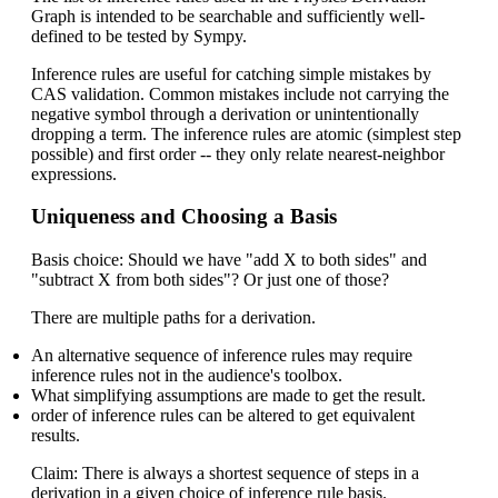
Graph is intended to be searchable and sufficiently well-
defined to be tested by Sympy.
Inference rules are useful for catching simple mistakes by
CAS validation. Common mistakes include not carrying the
negative symbol through a derivation or unintentionally
dropping a term. The inference rules are atomic (simplest step
possible) and first order -- they only relate nearest-neighbor
expressions.
Uniqueness and Choosing a Basis
Basis choice: Should we have "add X to both sides" and
"subtract X from both sides"? Or just one of those?
There are multiple paths for a derivation.
An alternative sequence of inference rules may require
inference rules not in the audience's toolbox.
What simplifying assumptions are made to get the result.
order of inference rules can be altered to get equivalent
results.
Claim: There is always a shortest sequence of steps in a
derivation in a given choice of inference rule basis.