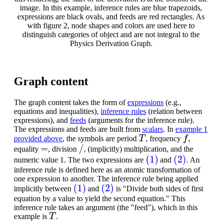
image. In this example, inference rules are blue trapezoids,
expressions are black ovals, and feeds are red rectangles. As
with figure 2, node shapes and colors are used here to
distinguish categories of object and are not integral to the
Physics Derivation Graph.
Graph content
The graph content takes the form of
expressions
(e.g.,
equations and inequalities),
inference rules
(relation between
expressions), and
feeds
(arguments for the inference rule).
The expressions and feeds are built from
scalars
. In
example 1
T
f
provided above
, the symbols are period
, frequency
,
=
/
equality
, division
, (implicitly) multiplication, and the
(1)
(2)
numeric value 1. The two expressions are
and
. An
inference rule is defined here as an atomic transformation of
one expression to another. The inference rule being applied
(1)
(2)
implicitly between
and
is "Divide both sides of first
equation by a value to yield the second equation." This
inference rule takes an argument (the "feed"), which in this
T
example is
.