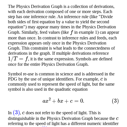
The Physics Derivation Graph is a collection of derivations,
with each derivation composed of one or more steps. Each
step has one inference rule. An inference rule (like "Divide
both sides of first equation by a value to yield the second
equation") may appear many times in the Physics Derivation
f
Graph. Similarly, feed values (like
in example 1) can appear
more than once. In contrast to inference rules and feeds, each
expression appears only once in the Physics Derivation
Graph. This constraint is what leads to the connectedness of
derivations in the graph. If multiple derivations reference
1
/
T
=
f
, it is the same expression. Symbols are defined
once for the entire Physics Derivation Graph.
Symbol re-use is common in science and is addressed in the
c
PDG by the use of unique identifiers. For example,
is
commonly used to represent the speed of light, but the same
symbol is also used in the quadratic equation
(3)
a
x
2
+
b
x
+
c
=
0.
(3)
c
In
,
does not refer to the speed of light. This is
c
distinguishable in the Physics Derivation Graph because the
referring to the speed of light has a different numeric identifier
c
(3)