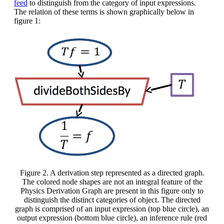
feed
to distinguish from the category of input expressions.
The relation of these terms is shown graphically below in
figure 1:
Figure 2. A derivation step represented as a directed graph.
The colored node shapes are not an integral feature of the
Physics Derivation Graph are present in this figure only to
distinguish the distinct categories of object. The directed
graph is comprised of an input expression (top blue circle), an
output expression (bottom blue circle), an inference rule (red