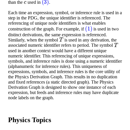
than the
used in
.
Each time an expression, symbol, or inference rule is used in a
step in the PDG, the unique identifier is referenced. The
referencing of unique node identifiers is what enables
(1)
construction of the graph. For example, if
is used in two
distinct derivations, the same expression is referenced.
T
Similarly, when the symbol
is used in any derivation, the
T
associated numeric identifier refers to period. The symbol
used in another context would have a different unique
numeric identifier. This referencing of unique expressions,
symbols, and inference rules is done using a numeric identifier
(alphanumeric for inference rules). This uniqueness of
expressions, symbols, and inference rules is the core utility of
the Physics Derivation Graph. This results in no duplication
and fixed references (a static directed graph). The Physics
Derivation Graph is designed to show one instance of each
expression, but feeds and inference rules may have duplicate
node labels on the graph.
Physics Topics