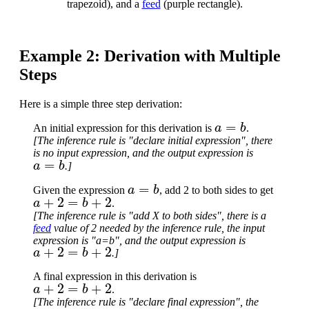
trapezoid), and a
feed
(purple rectangle).
Example 2: Derivation with Multiple
Steps
Here is a simple three step derivation:
a
=
b
An initial expression for this derivation is
.
[The inference rule is "declare initial expression", there
is no input expression, and the output expression is
a
=
b
.]
a
=
b
Given the expression
, add 2 to both sides to get
a
+
2
=
b
+
2
.
[The inference rule is "add X to both sides", there is a
feed
value of 2 needed by the inference rule, the input
expression is "a=b", and the output expression is
a
+
2
=
b
+
2
.]
A final expression in this derivation is
a
+
2
=
b
+
2
.
[The inference rule is "declare final expression", the
a
+
2
=
b
+
2