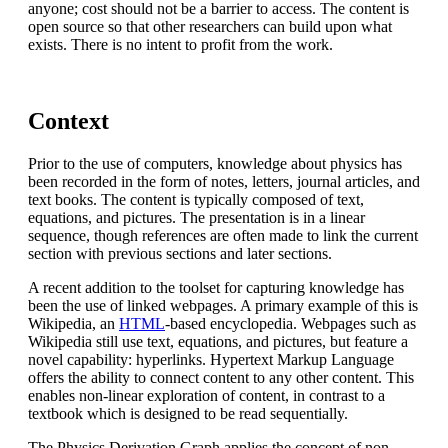
anyone; cost should not be a barrier to access. The content is
open source so that other researchers can build upon what
exists. There is no intent to profit from the work.
Context
Prior to the use of computers, knowledge about physics has
been recorded in the form of notes, letters, journal articles, and
text books. The content is typically composed of text,
equations, and pictures. The presentation is in a linear
sequence, though references are often made to link the current
section with previous sections and later sections.
A recent addition to the toolset for capturing knowledge has
been the use of linked webpages. A primary example of this is
Wikipedia, an
HTML
-based encyclopedia. Webpages such as
Wikipedia still use text, equations, and pictures, but feature a
novel capability: hyperlinks. Hypertext Markup Language
offers the ability to connect content to any other content. This
enables non-linear exploration of content, in contrast to a
textbook which is designed to be read sequentially.
The Physics Derivation Graph applies the concept of non-