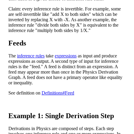
Claim: every inference rule is invertible. For example, some
are self-invertible like "add X to both sides" which can be
inverted by replacing X with -X. As another example, the
inference rule "divide both sides by X" is equivalent to the
inference rule "multiply both sides by 1/X."
Feeds
The
inference rules
take
expressions
as input and produce
expressions as output. A second type of input for inference
rules is the "feed." A feed is distinct from an expression. A
feed may appear more than once in the Physics Derivation
Graph. A feed does not have a primary operator like equality
or inequality.
See definition on
Definitions#Feed
Example 1: Single Derivation Step
Derivations in Physics are composed of steps. Each step
involves one inference rule and one or more expressions. In