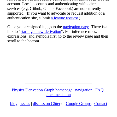
account. Local accounts and authenticating with other
services (e.g. Github, Gitlab, Facebook) are not currently
supported. (If you want to advocate or request addition of a
authentication site, submit
a feature request
.)
Once you are signed in, go to the
navigation page
. There is a
link to "
starting a new derivation
". For inference rules,
expressions, and symbols first go to the review page and then
scroll to the bottom.
Physics Derivation Graph homepage
|
navigation
|
FAQ
|
documentation
blog
|
issues
|
discuss on Gitter
or
Google Groups
|
Contact