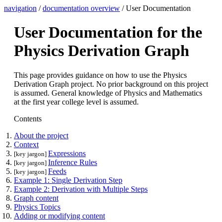
navigation
/
documentation overview
/ User Documentation
User Documentation for the
Physics Derivation Graph
This page provides guidance on how to use the Physics
Derivation Graph project. No prior background on this project
is assumed. General knowledge of Physics and Mathematics
at the first year college level is assumed.
Contents
About the project
Context
Expressions
[key jargon]
Inference Rules
[key jargon]
Feeds
[key jargon]
Example 1: Single Derivation Step
Example 2: Derivation with Multiple Steps
Graph content
Physics Topics
Adding or modifying content