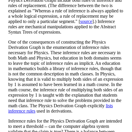
Physics Derivation Graph include both rules of inference and
rules of replacement. (The difference between the two is
explained as "Whereas a rule of inference is always applied to
a whole logical expression, a rule of replacement may be
applied to only a particular segment." [
source
].) Inference
rules are mechanical manipulations applied to the Abstract
Syntax Trees of expressions.
One of the consequences of constructing the Physics
Derivation Graph is the enumeration of inference rules
necessary for Physics. These inference rules are necessary in
both Math and Physics, but education in both domains seems
to leave the topic of inference rules as implicit. An education
in mathematics builds a library of inference rules, though that
is not the common description in math classes. In Physics,
knowing that it is valid to multiply both sides of an expression
by 1 is assumed to have been learned in a math course. In the
math course, the inference rule of multiplying both sides of an
expression by 1 is taught with the explanation that students
need that inference rule to solve the problems provided in the
math class. The Physics Derivation Graph explicitly
lists
inference rules
used in derivations.
Inference rules for the Physics Derivation Graph are intended
to meet a threshold -- can the computer algebra system
validate that the claim is true? There is a balance between