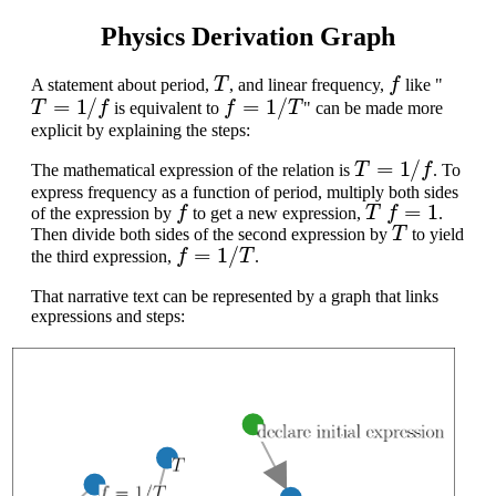
Physics Derivation Graph
T
f
A statement about period,
, and linear frequency,
like "
T
=
1
/
f
f
=
1
/
T
is equivalent to
" can be made more
explicit by explaining the steps:
T
=
1
/
f
The mathematical expression of the relation is
. To
express frequency as a function of period, multiply both sides
f
T
f
=
1
of the expression by
to get a new expression,
.
T
Then divide both sides of the second expression by
to yield
f
=
1
/
T
the third expression,
.
That narrative text can be represented by a graph that links
expressions and steps: