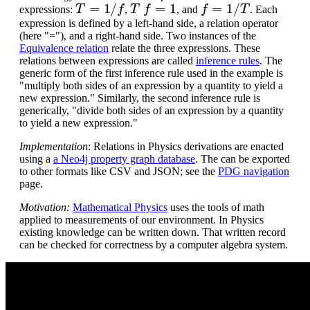
T
=
1
/
f
T
f
=
1
f
=
1
/
T
expressions:
,
, and
. Each
expression is defined by a left-hand side, a relation operator
(here "="), and a right-hand side. Two instances of the
Equivalence relation
relate the three expressions. These
relations between expressions are called
inference rules
. The
generic form of the first inference rule used in the example is
"multiply both sides of an expression by a quantity to yield a
new expression." Similarly, the second inference rule is
generically, "divide both sides of an expression by a quantity
to yield a new expression."
Implementation
: Relations in Physics derivations are enacted
using a
a Neo4j property graph database
. The can be exported
to other formats like CSV and JSON; see the
PDG navigation
page.
Motivation:
Mathematical Physics
uses the tools of math
applied to measurements of our environment. In Physics
existing knowledge can be written down. That written record
can be checked for correctness by a computer algebra system.