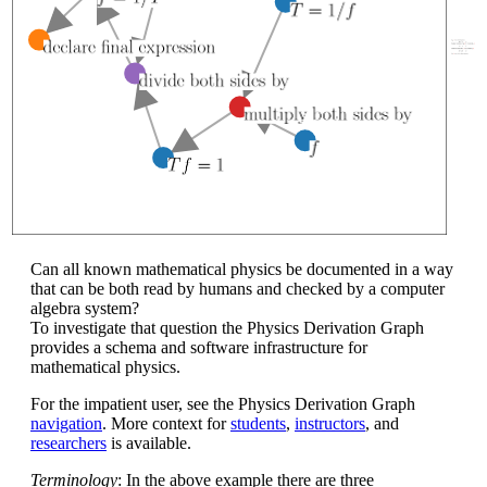
Can all known mathematical physics be documented in a way
that can be both read by humans and checked by a computer
algebra system?
To investigate that question the Physics Derivation Graph
provides a schema and software infrastructure for
mathematical physics.
For the impatient user, see the Physics Derivation Graph
navigation
. More context for
students
,
instructors
, and
researchers
is available.
Terminology
: In the above example there are three