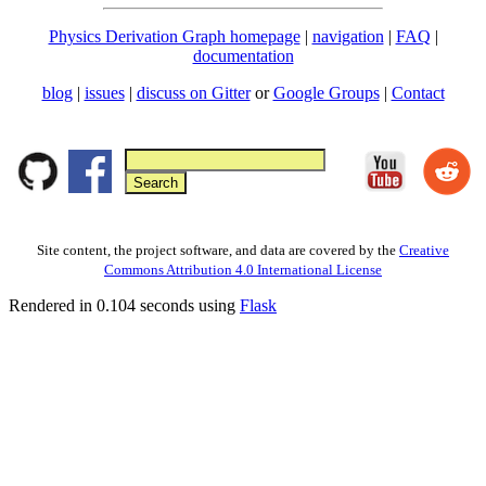
Physics Derivation Graph homepage
|
navigation
|
FAQ
|
documentation
blog
|
issues
|
discuss on Gitter
or
Google Groups
|
Contact
Site content, the project software, and data are covered by the
Creative
Commons Attribution 4.0 International License
Rendered in 0.104 seconds using
Flask