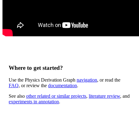
Where to get started?
Use the Physics Derivation Graph
navigation
, or read the
FAQ
, or review the
documentation
.
See also
other related or similar projects
,
literature review
, and
experiments in annotation
.