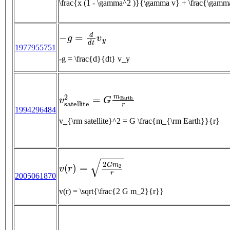
−
g
=
d
d
t
v
y
1977955751
-g = \frac{d}{dt} v_y
v
s
a
t
e
l
l
i
t
e
2
=
G
m
E
a
r
t
h
r
1994296484
v_{\rm satellite}^2 = G \frac{m_{\rm Earth}}{r}
v
(
r
)
=
2
G
m
2
r
2005061870
v(r) = \sqrt{\frac{2 G m_2}{r}}