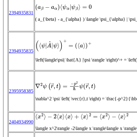
(
a
β
−
a
α
)
⟨
ψ
α
|
ψ
β
⟩
=
0
2394935831
(
⟨
ψ
|
A
^
|
ψ
⟩
)
+
=
(
⟨
a
⟩
)
+
2394935835
\left(\langle\psi|
∇
2
ψ
(
r
→
,
t
)
=
−
p
2
ℏ
ψ
(
r
→
,
t
)
2395958385
\nabla^2 \psi \left( \vec{r},t \right)
⟨
x
2
⟩
−
2
⟨
x
⟩
⟨
x
⟩
+
⟨
x
⟩
2
=
⟨
x
2
⟩
−
⟨
x
⟩
2
2404934990