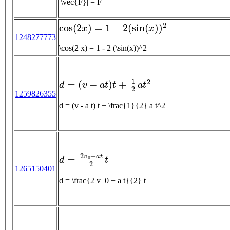
|\vec{F}| = F
cos
(
2
x
)
=
1
−
2
(
sin
(
x
)
)
2
1248277773
\cos(2 x) = 1 - 2 (\sin(x))^2
d
=
(
v
−
a
t
)
t
+
1
2
a
t
2
1259826355
d = (v - a t) t + \frac{1}{2} a t^2
d
=
2
v
0
+
a
t
2
t
1265150401
d = \frac{2 v_0 + a t}{2} t
F
g
r
a
v
i
t
y
=
G
m
1
m
2
r
2