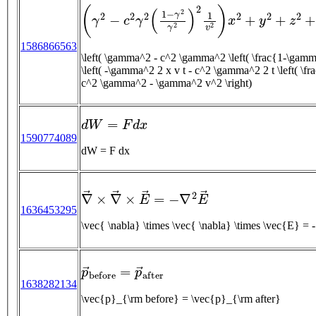
(
γ
2
−
c
2
γ
2
(
1
−
γ
2
γ
2
)
2
1
v
2
)
x
2
+
y
2
+
z
2
+
(
−
γ
2
1586866563
\left( \gamma^2 - c^2 \gamma^2 \left( \frac{1-\gam
\left( -\gamma^2 2 x v t - c^2 \gamma^2 2 t \left( \frac{
c^2 \gamma^2 - \gamma^2 v^2 \right)
d
W
=
F
d
x
1590774089
dW = F dx
∇
→
×
∇
→
×
E
→
=
−
∇
2
E
→
1636453295
\vec{ \nab
p
→
b
e
f
o
r
e
=
p
→
a
f
t
e
r
1638282134
\vec{p}_{\rm before} = \vec{p}_{\rm after}