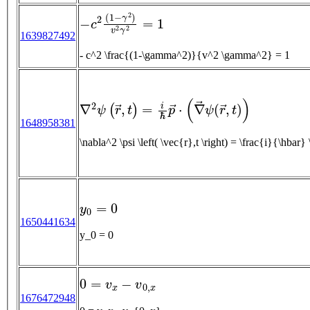
−
c
2
(
1
−
γ
2
)
v
2
γ
2
=
1
1639827492
- c^2 \frac{(1-\gamma^2)}{v^2 \gamma^2} = 1
∇
2
ψ
(
r
→
,
t
)
=
i
ℏ
p
→
⋅
(
∇
→
ψ
(
r
→
,
t
)
)
1648958381
\nabla^2 \psi \left( \vec{r},
y
0
=
0
1650441634
y_0 = 0
0
=
v
x
−
v
0
,
x
1676472948