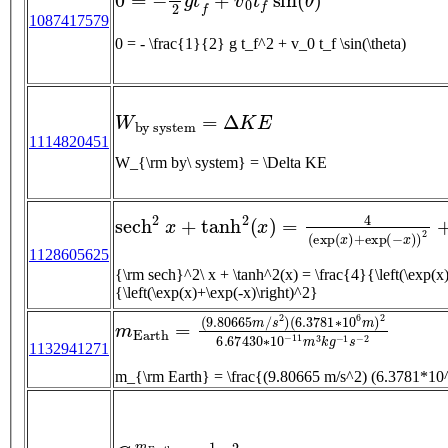
1087417579
0 = - \frac{1}{2} g t_f^2 + v_0 t_f \sin(\theta)
W
b
y
s
y
s
t
e
m
=
Δ
K
E
1114820451
W_{\rm by\ system} = \Delta KE
s
e
c
h
2
x
+
tanh
2
(
x
)
=
4
(
exp
(
x
)
+
exp
(
−
x
)
)
2
+
(
1128605625
{\rm sech}^2\ x + \tanh^2(x) = \frac{4}{\left(\exp(x)+\exp(-x)\right)^2} + \frac{\left(\exp(x)-\exp(-x)\right)^2}
{\left(\exp(x)+\exp(-x)\right)^2}
m
E
a
r
t
h
=
(
9.80665
m
/
s
2
)
(
6.3781
∗
10
6
m
)
2
1132941271
m_{\rm Earth} = \frac{(9.80665 m/s^2) 
G
m
E
a
r
t
h
r
E
a
r
t
h
=
1
2
v
e
s
c
a
p
e
2