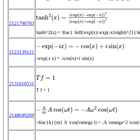
tanh
2
(
x
)
=
(
exp
(
x
)
−
exp
(
−
x
)
)
2
(
exp
(
x
)
+
exp
2121790783
\tanh^2(x) = \frac{ \left(\exp(x)-\exp(-x)\right)^
−
exp
(
−
i
x
)
=
−
cos
(
x
)
+
i
sin
(
x
)
2123139121
-\exp(-i x) = -\cos(x)+i \sin(x)
T
f
=
1
2131616531
T f = 1
−
k
m
A
cos
(
ω
t
)
=
−
A
ω
2
cos
(
ω
t
)
2148049269
-\frac{k}{m} A \cos(\omega t) = -A \omega