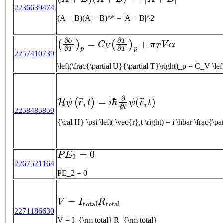
2236639474
(A + B)(A + B)^* = |A + B|^2
(
∂
U
∂
T
)
p
=
C
V
(
∂
T
∂
T
)
p
+
π
T
V
α
2257410739
\left(\frac{\parti
H
ψ
(
r
→
,
t
)
=
i
ℏ
∂
∂
t
ψ
(
r
→
,
t
)
2258485859
{\cal H} \psi \left( \vec{r},t \ri
P
E
2
=
0
2267521164
PE_2 = 0
V
=
I
t
o
t
a
l
R
t
o
t
a
l
2271186630
V = I_{\rm total} R_{\rm total}