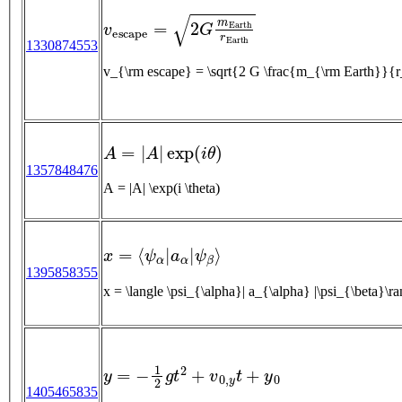
v
e
s
c
a
p
e
=
2
G
m
E
a
r
t
h
r
E
a
r
t
h
1330874553
v_{\rm escape} = \sqrt{2 G \frac{m_{\rm Eart
A
=
|
A
|
exp
(
i
θ
)
1357848476
A = |A| \exp(i \theta)
x
=
⟨
ψ
α
|
a
α
|
ψ
β
⟩
1395858355
x = \langle \psi_{\alpha}| a_{\alpha} |\psi_{\beta}\r
y
=
−
1
2
g
t
2
+
v
0
,
y
t
+
y
0
1405465835