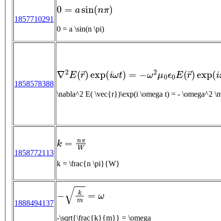
0
=
a
sin
(
n
π
)
1857710291
0 = a \sin(n \pi)
∇
2
E
(
r
→
)
exp
(
i
ω
t
)
=
−
ω
2
μ
0
ϵ
0
E
(
r
→
)
exp
(
i
1858578388
\nabla^2 E( \vec{r})\exp(
k
=
n
π
W
1858772113
k = \frac{n \pi}{W}
−
k
m
=
ω
1888494137
-\sqrt{\frac{k}{m}} = \omega