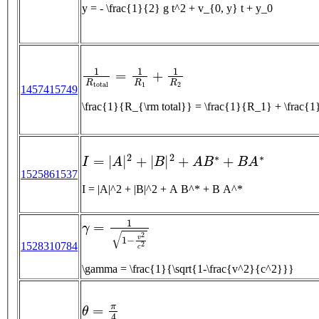
y = - \frac{1}{2} g t^2 + v_{0, y} t + y_0
1
R
t
o
t
a
l
=
1
R
1
+
1
R
2
1457415749
\frac{1}{R_{\rm total}} = \frac{1}{R_1} + \
I
=
|
A
|
2
+
|
B
|
2
+
A
B
∗
+
B
A
∗
1525861537
I = |A|^2 + |B|^2 + A B^* + B A^*
γ
=
1
1
−
v
2
c
2
1528310784
\gamma = \frac{1}{\sqrt{1-\frac{v^2}{c^2}}}
θ
=
π
4