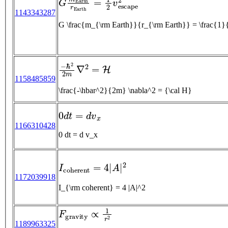
1143343287
G \frac{m_{\rm Earth}}
−
ℏ
2
2
m
∇
2
=
H
1158485859
\frac{-\hbar^2}{2m} \nabla^2 = {\cal H}
0
d
t
=
d
v
x
1166310428
0 dt = d v_x
I
c
o
h
e
r
e
n
t
=
4
|
A
|
2
1172039918
I_{\rm coherent} = 4 |A|^2
F
g
r
a
v
i
t
y
∝
1
r
2
1189963325