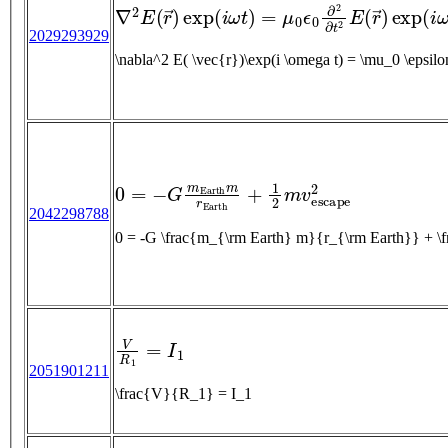
∇
2
E
(
r
→
)
exp
(
i
ω
t
)
=
μ
0
ϵ
0
∂
2
∂
t
2
E
(
r
→
)
exp
(
2029293929
\nabla^2 E( \vec{r})\ex
0
=
−
G
m
E
a
r
t
h
m
r
E
a
r
t
h
+
1
2
m
v
e
s
c
a
p
e
2
2042298788
0 = -G \frac{m_{\rm Earth} m}{r_{\rm Earth}} + 
V
R
1
=
I
1
2051901211
\frac{V}{R_1} = I_1