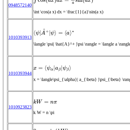
0948572140
\int \cos(a x) dx = \frac{1}{a}\sin(a x)
⟨
ψ
|
A
^
+
|
ψ
⟩
=
⟨
a
⟩
∗
1010393913
\langle \psi| \hat{A}^+ |\psi \rangle = \langle a 
x
=
⟨
ψ
α
|
a
β
|
ψ
β
⟩
1010393944
x = \langle\psi_{\alpha}| a_{\beta} |\psi_{\beta} \ran
k
W
=
n
π
1010923823
k W = n \pi
0
=
a
sin
(
k
W
)