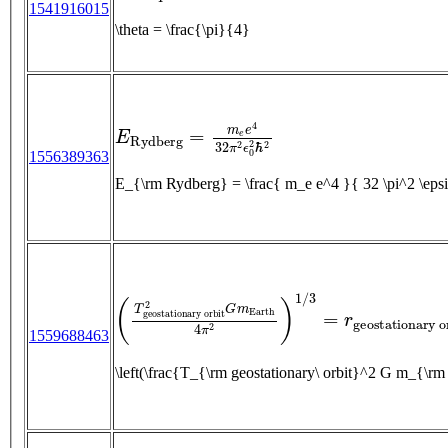
1541916015
\theta = \frac{\pi}{4}
E
R
y
d
b
e
r
g
=
m
e
e
4
32
π
2
ϵ
0
2
ℏ
2
1556389363
E_{\rm Rydberg} = \frac{ m_e e^4 }{ 32 \pi^
(
T
g
e
o
s
t
a
t
i
o
n
a
r
y
o
r
b
i
t
2
G
m
E
a
r
t
h
4
π
2
)
1
/
3
=
1559688463