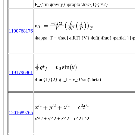
F_{\rm gravity} \propto \frac{1}{r^2}
κ
T
=
−
n
R
T
V
(
∂
∂
P
(
1
P
)
)
T
1190768176
\kappa_T = \frac{-nRT}{V} \left( \frac{ \partial 
1
2
g
t
f
=
v
0
sin
(
θ
)
1191796961
\frac{1}{2} g t_f = v_0 \sin(\theta)
x
′
2
+
y
′
2
+
z
′
2
=
c
2
t
′
2
1201689765
x'^2 + y'^2 + z'^2 = c^2 t'^2