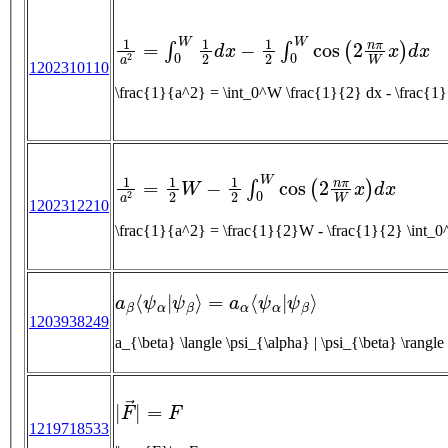
1
a
2
=
∫
0
W
1
2
d
x
−
1
2
∫
0
W
cos
(
2
n
π
W
x
)
d
x
1202310110
\frac{1}{a^2} = \int_0^W \frac{1}{2} dx - 
1
a
2
=
1
2
W
−
1
2
∫
0
W
cos
(
2
n
π
W
x
)
d
x
1202312210
\frac{1}{a^2} = \frac{1}{2}W - \frac{1}{2} 
a
β
⟨
ψ
α
|
ψ
β
⟩
=
a
α
⟨
ψ
α
|
ψ
β
⟩
1203938249
|
F
→
|
=
F
1219718533