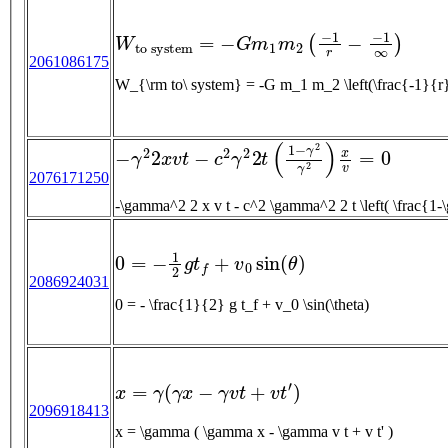
W
t
o
s
y
s
t
e
m
=
−
G
m
1
m
2
(
−
1
r
−
−
1
∞
)
2061086175
W_{\rm to\ system} = -G m_1 m_2 \left(\fra
−
γ
2
2
x
v
t
−
c
2
γ
2
2
t
(
1
−
γ
2
γ
2
)
x
v
=
0
2076171250
0
=
−
1
2
g
t
f
+
v
0
sin
(
θ
)
2086924031
0 = - \frac{1}{2} g t_f + v_0 \sin(\theta)
x
=
γ
(
γ
x
−
γ
v
t
+
v
t
′
)
2096918413
x = \gamma ( \gamma x - \gamma v t + v t' )