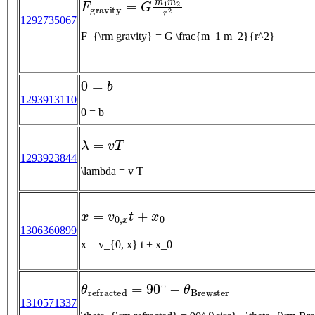
1292735067
F_{\rm gravity} = G \frac{m_1 m_2}{r^2}
0
=
b
1293913110
0 = b
λ
=
v
T
1293923844
\lambda = v T
x
=
v
0
,
x
t
+
x
0
1306360899
x = v_{0, x} t + x_0
θ
r
e
f
r
a
c
t
e
d
=
90
∘
−
θ
B
r
e
w
s
t
e
r
1310571337