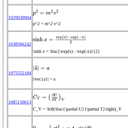
p
2
=
m
2
v
2
1029039904
p^2 = m^2 v^2
sinh
x
=
exp
(
x
)
−
exp
(
−
x
)
2
1038566242
\sinh x = \frac{\exp(x) - \exp(-x)}{2}
|
a
→
|
=
a
1075552184
|\vec{a}| = a
C
V
=
(
∂
U
∂
T
)
V
1085150613
C_V = \left(\frac{\partial U}{\partial T}\right)_V
0
=
−
1
2
g
t
f
2
+
v
0
t
f
sin
(
θ
)