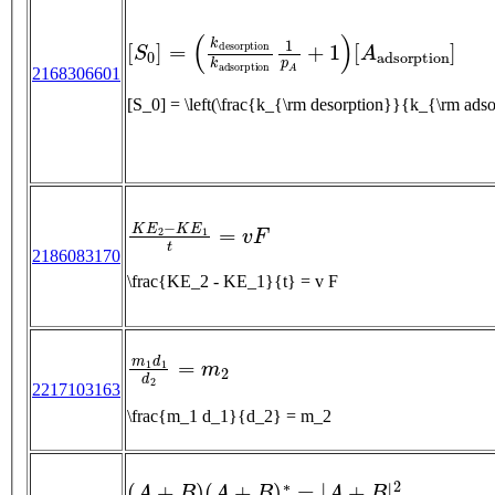
[
S
0
]
=
(
k
d
e
s
o
r
p
t
i
o
n
k
a
d
s
o
r
p
t
i
o
n
1
p
A
+
1
)
[
A
2168306601
[S_0] = \left(\frac{k_{\rm desorption}}{k_{\rm 
K
E
2
−
K
E
1
t
=
v
F
2186083170
\frac{KE_2 - KE_1}{t} = v F
m
1
d
1
d
2
=
m
2
2217103163
\frac{m_1 d_1}{d_2} = m_2
(
A
+
B
)
(
A
+
B
)
∗
=
|
A
+
B
|
2