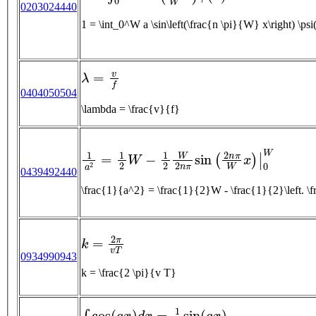
0203024440
1 = \int_0^W a \sin\left(\frac{n \pi}{W} x\right) \ps
λ
=
v
f
0404050504
\lambda = \frac{v}{f}
1
a
2
=
1
2
W
−
1
2
W
2
n
π
sin
(
2
n
π
W
x
)
|
0
W
0439492440
\frac{1}{a^2} = \frac{1}{2}W - \frac{1}{2}
k
=
2
π
v
T
0934990943
k = \frac{2 \pi}{v T}
∫
cos
(
a
x
)
d
x
=
1
a
sin
(
a
x
)