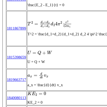
\frac{E_2 - E_1}{t} = 0
T
2
=
d
1
+
d
2
d
1
+
d
2
d
2
4
π
2
r
2
G
m
1
1811867899
T^2 = \frac{d_1+d_2}{d_1+d_2} d_2 4 \pi^2 \fr
U
=
Q
+
W
1815398659
U = Q + W
a
x
=
d
d
t
v
x
1819663717
a_x = \frac{d}{dt} v_x
K
E
2
=
0
1840080113
KE_2 = 0