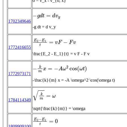
0 = v_x - v_{0, x}
−
g
d
t
=
d
v
y
1702349646
-g dt = d v_y
E
2
−
E
1
t
=
v
F
−
F
v
1772416655
\frac{E_2 - E_1}{t} = v F - F v
−
k
m
x
=
−
A
ω
2
cos
(
ω
t
)
1772973171
-\frac{k}{m} x = -A \omega^2 \cos(\omega t)
k
m
=
ω
1784114349
\sqrt{\frac{k}{m}} = \omega
E
2
−
E
1
t
=
0
1809909100