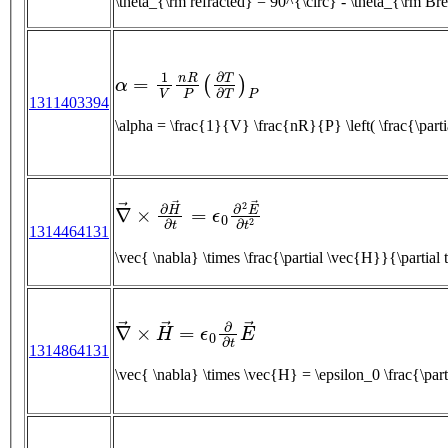
\theta_{\rm refracted} = 90^{\circ} - \theta_{\r
α
=
1
V
n
R
P
(
∂
T
∂
T
)
P
1311403394
\alpha = \frac{1}{V} \frac{nR}{P} \left( \frac{\par
∇
→
×
∂
H
→
∂
t
=
ϵ
0
∂
2
E
→
∂
t
2
1314464131
∇
→
×
H
→
=
ϵ
0
∂
∂
t
E
→
1314864131
\vec{ \nabla} \times \vec{H} = \epsilo