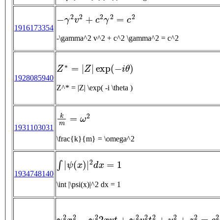
−
γ
2
v
2
+
c
2
γ
2
=
c
2
1916173354
-\gamma^2 v^2 + c^2 \gamma^2 = c^2
Z
∗
=
|
Z
|
exp
(
−
i
θ
)
1928085940
Z^* = |Z| \exp( -i \theta )
k
m
=
ω
2
1931103031
\frac{k}{m} = \omega^2
∫
|
ψ
(
x
)
|
2
d
x
=
1
1934748140
\int |\psi(x)|^2 dx = 1
γ
2
x
2
−
γ
2
2
x
v
t
+
γ
2
v
2
t
2
+
y
2
+
z
2
=
c
2
γ
2
(
1
−
γ
2