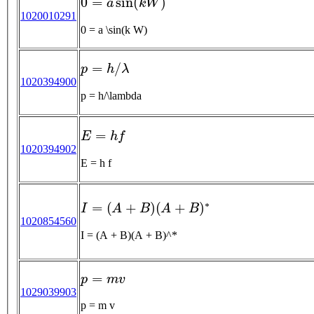
1020010291
0 = a \sin(k W)
p
=
h
/
λ
1020394900
p = h/\lambda
E
=
h
f
1020394902
E = h f
I
=
(
A
+
B
)
(
A
+
B
)
∗
1020854560
I = (A + B)(A + B)^*
p
=
m
v
1029039903
p = m v