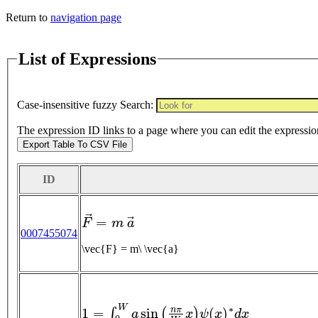
Return to
navigation page
List of Expressions
Case-insensitive fuzzy Search:
The expression ID links to a page where you can edit the expressio
Export Table To CSV File
ID
F
→
=
m
a
→
0007455074
\vec{F} = m\ \vec{a}
1
=
∫
0
W
a
sin
(
n
π
W
x
)
ψ
(
x
)
∗
d
x