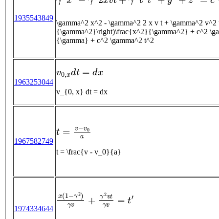
1935543849
\gamma^2 x^2 - \gamma^2 2 x v t + \gamma^2 v^2 t^2 + y^2 + z^2 = c^2 \gamma^
{\gamma^2}\right)\frac{x^2}{\gamma^2} + c^2 \gam
{\gamma} + c^2 \gamma^2 t^2
v
0
,
x
d
t
=
d
x
1963253044
v_{0, x} dt = dx
t
=
v
−
v
0
a
1967582749
t = \frac{v - v_0}{a}
x
(
1
−
γ
2
)
γ
v
+
γ
2
v
t
γ
v
=
t
′
1974334644