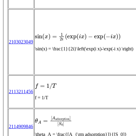
sin
(
x
)
=
1
2
i
(
exp
(
i
x
)
−
exp
(
−
i
x
)
)
2103023049
\sin(x) = \frac{1}{2i}\left(\exp(i x)-\exp(-i x) \right)
f
=
1
/
T
2113211456
f = 1/T
θ
A
=
[
A
a
d
s
o
r
p
t
i
o
n
]
[
S
0
]
2114909846
\theta_A = \frac{[A_{\rm adsorption}]}{[S_0]}