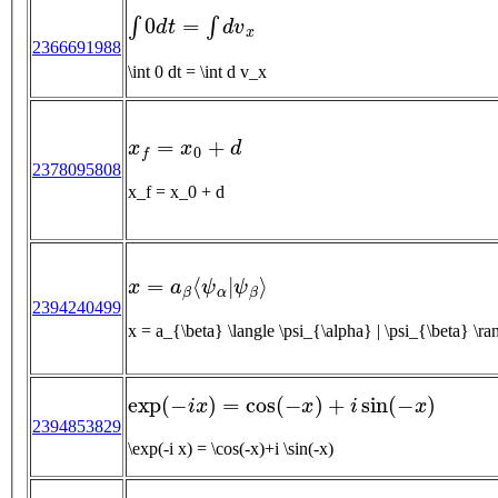
∫
0
d
t
=
∫
d
v
x
2366691988
\int 0 dt = \int d v_x
x
f
=
x
0
+
d
2378095808
x_f = x_0 + d
x
=
a
β
⟨
ψ
α
|
ψ
β
⟩
2394240499
x = a_{\beta} \langle \psi_{\alpha} | \psi_{\beta} \ra
exp
(
−
i
x
)
=
cos
(
−
x
)
+
i
sin
(
−
x
)
2394853829
\exp(-i x) = \cos(-x)+i \sin(-x)