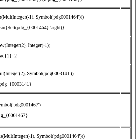
n(Mul(Integer(-1), Symbol('pdg0001464')))
\sin{\left(pdg_{0001464} \right)}
w(Integer(2), Integer(-1))
rac{1}{2}
l(Integer(2), Symbol('pdg0003141'))
 pdg_{0003141}
ymbol('pdg0001467')
dg_{0001467}
s(Mul(Integer(-1), Symbol('pdg0001464')))