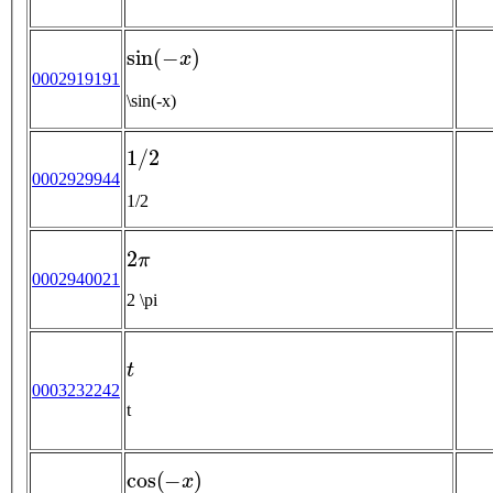
sin
(
−
x
)
0002919191
\sin(-x)
1
/
2
0002929944
1/2
2
π
0002940021
2 \pi
t
0003232242
t
cos
(
−
x
)