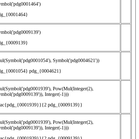
ymbol('pdg0001464')
dg_{0001464}
ymbol('pdg0009139')
dg_{0009139}
ul(Symbol('pdg0001054'), Symbol('pdg0004621'))
dg_{0001054} pdg_{0004621}
l(Symbol('pdg0001939'), Pow(Mul(Integer(2),
mbol('pdg0009139')), Integer(-1)))
frac{pdg_{0001939}}{2 pdg_{0009139}}
l(Symbol('pdg0001939'), Pow(Mul(Integer(2),
mbol('pdg0009139')), Integer(-1)))
frac{pdg_{0001939}}{2 pdg_{0009139}}