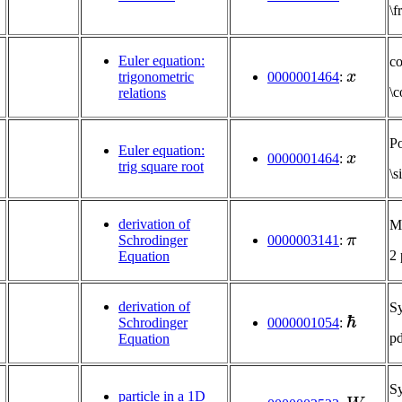
\
Euler equation:
c
x
trigonometric
0000001464
:
\c
relations
Po
x
Euler equation:
0000001464
:
trig square root
\s
derivation of
Mu
π
Schrodinger
0000003141
:
2
Equation
derivation of
S
ℏ
0000001054
:
Schrodinger
p
Equation
S
W
particle in a 1D