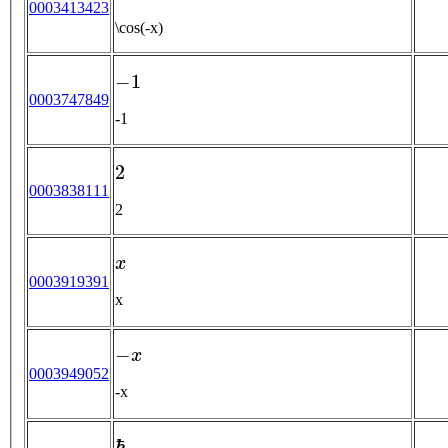
0003413423
\cos(-x)
−
1
0003747849
-1
2
0003838111
2
x
0003919391
x
−
x
0003949052
-x
ℏ