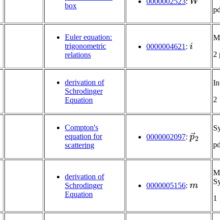
0000002523
:
box
p
Euler equation:
Mu
i
trigonometric
0000004621
:
2
relations
derivation of
In
Schrodinger
2
Equation
Compton's
S
p
→
2
equation for
0000002097
:
p
scattering
Mu
derivation of
m
S
Schrodinger
0000005156
:
Equation
1