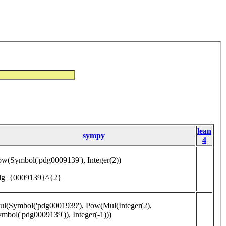
lean
sympy
4
w(Symbol('pdg0009139'), Integer(2))
dg_{0009139}^{2}
l(Symbol('pdg0001939'), Pow(Mul(Integer(2),
mbol('pdg0009139')), Integer(-1)))