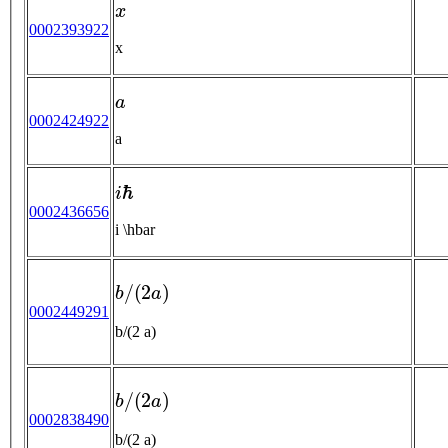
x
0002393922
x
a
0002424922
a
i
ℏ
0002436656
i \hbar
b
/
(
2
a
)
0002449291
b/(2 a)
b
/
(
2
a
)
0002838490
b/(2 a)