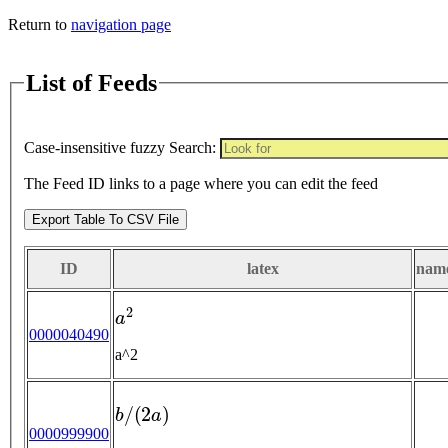
Return to
navigation page
List of Feeds
Case-insensitive fuzzy Search:
The Feed ID links to a page where you can edit the feed
Export Table To CSV File
ID
latex
nam
a
2
0000040490
a^2
b
/
(
2
a
)
0000999900