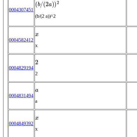
(
b
/
(
2
a
)
)
2
0004307451
(b/(2 a))^2
x
0004582412
x
2
0004829194
2
a
0004831494
a
x
0004849392
x