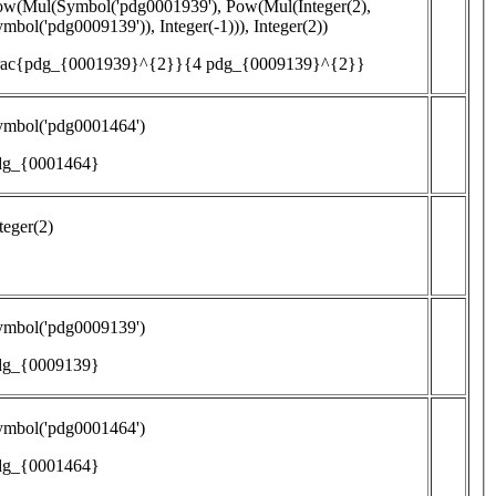
ow(Mul(Symbol('pdg0001939'), Pow(Mul(Integer(2),
mbol('pdg0009139')), Integer(-1))), Integer(2))
frac{pdg_{0001939}^{2}}{4 pdg_{0009139}^{2}}
ymbol('pdg0001464')
dg_{0001464}
teger(2)
ymbol('pdg0009139')
dg_{0009139}
ymbol('pdg0001464')
dg_{0001464}