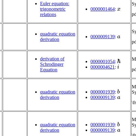
Euler equation:
S
x
trigonometric
0000001464
:
p
relations
S
a
quadratic equation
0000009139
:
derivation
p
ℏ
derivation of
M
0000001054
:
i
Schrodinger
0000004621
:
p
Equation
Mu
b
0000001939
:
quadratic equation
Sy
a
0000009139
:
derivation
\
Mu
b
0000001939
:
quadratic equation
Sy
a
0000009139
:
derivation
\