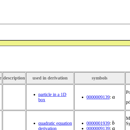
e
description
used in derivation
symbols
Po
a
particle in a 1D
0000009139
:
box
p
Mu
b
0000001939
:
quadratic equation
Sy
a
0000009139
:
derivation