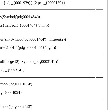
frac{pdg_{0001939}}{2 pdg_{0009139}}
os(Symbol('pdg0001464'))
os{\left(pdg_{0001464} \right)}
w(sin(Symbol('pdg0001464')), Integer(2))
in^{2}{\left(pdg_{0001464} \right)}
l(Integer(2), Symbol('pdg0003141'))
 pdg_{0003141}
ymbol('pdg0001054')
dg_{0001054}
ymbol('pdg0002523')