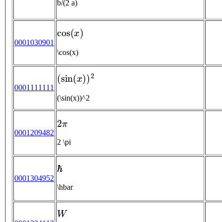
b/(2 a)
cos
(
x
)
0001030901
\cos(x)
(
sin
(
x
)
)
2
0001111111
(\sin(x))^2
2
π
0001209482
2 \pi
ℏ
0001304952
\hbar
W