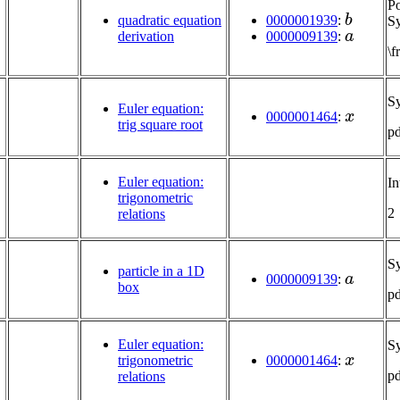
P
b
0000001939
:
quadratic equation
Sy
a
0000009139
:
derivation
\
S
x
Euler equation:
0000001464
:
trig square root
p
Euler equation:
In
trigonometric
2
relations
S
a
particle in a 1D
0000009139
:
box
p
Euler equation:
S
x
trigonometric
0000001464
:
p
relations