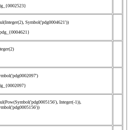
dg_{0002523}
l(Integer(2), Symbol('pdg0004621'))
 pdg_{0004621}
teger(2)
ymbol('pdg0002097')
dg_{0002097}
l(Pow(Symbol('pdg0005156'), Integer(-1)),
ymbol('pdg0005156'))