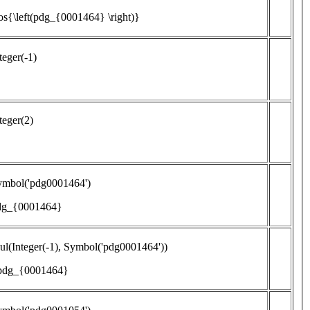
os{\left(pdg_{0001464} \right)}
teger(-1)
teger(2)
ymbol('pdg0001464')
dg_{0001464}
l(Integer(-1), Symbol('pdg0001464'))
 pdg_{0001464}