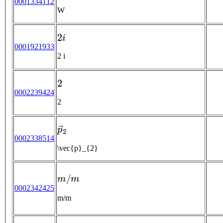
0001334112
W
2
i
0001921933
2 i
2
0002239424
2
p
→
2
0002338514
\vec{p}_{2}
m
/
m
0002342425
m/m