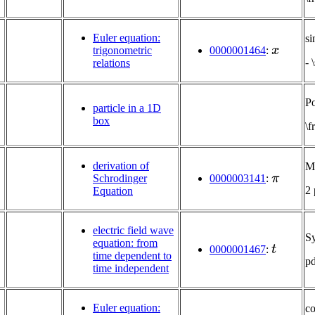
Euler equation:
si
x
trigonometric
0000001464
:
- 
relations
Po
particle in a 1D
box
\f
derivation of
Mu
π
Schrodinger
0000003141
:
2
Equation
electric field wave
S
t
equation: from
0000001467
:
time dependent to
p
time independent
Euler equation:
co
x