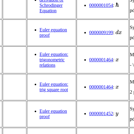
S
ℏ
0000001054
:
Schrodinger
p
Equation
S
d
x
Euler equation
0000009199
:
proof
p
Euler equation:
Mu
x
trigonometric
0000001464
:
- 
relations
Mu
x
Euler equation:
0000001464
:
trig square root
2
S
y
Euler equation
0000001452
:
proof
p