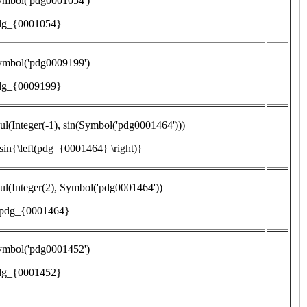
ymbol('pdg0001054')
dg_{0001054}
ymbol('pdg0009199')
dg_{0009199}
l(Integer(-1), sin(Symbol('pdg0001464')))
\sin{\left(pdg_{0001464} \right)}
l(Integer(2), Symbol('pdg0001464'))
 pdg_{0001464}
ymbol('pdg0001452')
dg_{0001452}