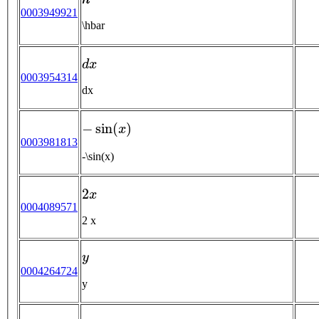
0003949921
\hbar
d
x
0003954314
dx
−
sin
(
x
)
0003981813
-\sin(x)
2
x
0004089571
2 x
y
0004264724
y