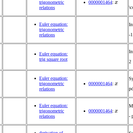
trigonometric
0000001464
:
\c
relations
Euler equation:
In
trigonometric
-1
relations
In
Euler equation:
trig square root
2
Euler equation:
S
x
trigonometric
0000001464
:
p
relations
Euler equation:
Mu
x
trigonometric
0000001464
:
-
relations
derivation of