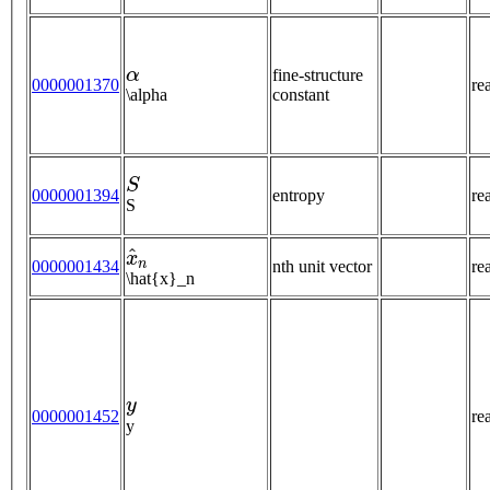
α
fine-structure
0000001370
re
\alpha
constant
S
0000001394
entropy
re
S
x
^
n
0000001434
nth unit vector
re
\hat{x}_n
y
0000001452
re
y