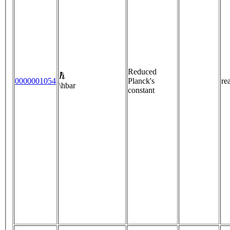
ℏ
Reduced
0000001054
Planck's
re
\hbar
constant