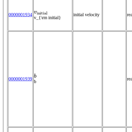
v
i
n
i
t
i
a
l
0000001934
initial velocity
re
v_{\rm initial}
b
0000001939
re
b