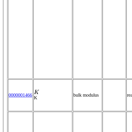
K
0000001466
bulk modulus
re
K