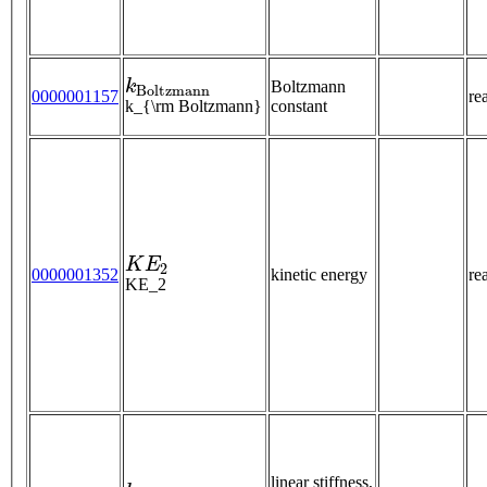
k
B
o
l
t
z
m
a
n
n
Boltzmann
0000001157
re
k_{\rm Boltzmann}
constant
K
E
2
0000001352
kinetic energy
re
KE_2
k
linear stiffness,