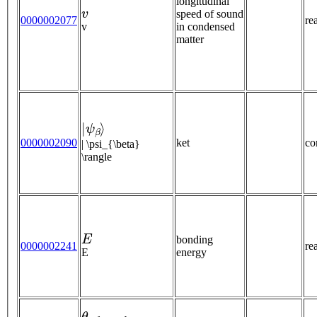
longitudinal
v
speed of sound
0000002077
re
v
in condensed
matter
|
ψ
β
⟩
0000002090
ket
co
| \psi_{\beta}
\rangle
E
bonding
0000002241
re
E
energy
θ
r
e
f
r
a
c
t
e
d