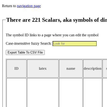
Return to
navigation page
There are 221 Scalars, aka symbols of d
The symbol ID links to a page where you can edit the symbol
Case-insensitive fuzzy Search:
Export Table To CSV File
ID
latex
name
description