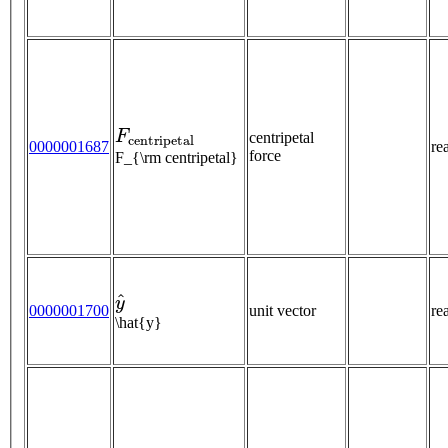
F
c
e
n
t
r
i
p
e
t
a
l
centripetal
0000001687
re
force
F_{\rm centripetal}
y
^
0000001700
unit vector
re
\hat{y}