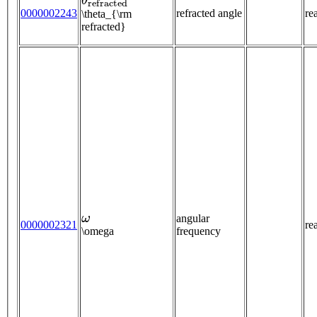
0000002243
refracted angle
re
\theta_{\rm
refracted}
ω
angular
0000002321
re
\omega
frequency