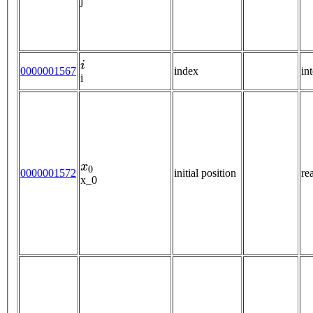
j
i
0000001567
index
in
i
x
0
0000001572
initial position
re
x_0