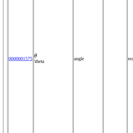
θ
0000001575
angle
re
\theta