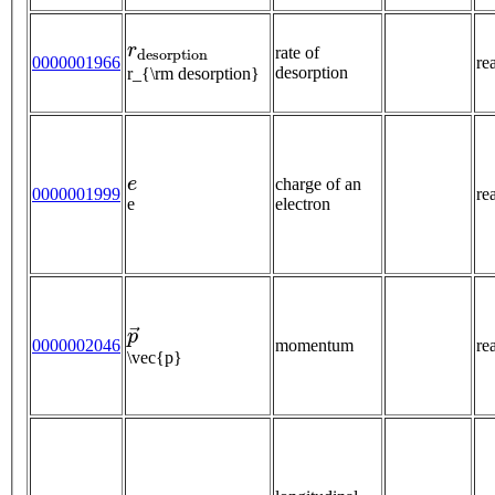
r
d
e
s
o
r
p
t
i
o
n
rate of
0000001966
re
desorption
r_{\rm desorption}
e
charge of an
0000001999
re
e
electron
p
→
0000002046
momentum
re
\vec{p}