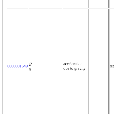
g
acceleration
0000001649
re
due to gravity
g