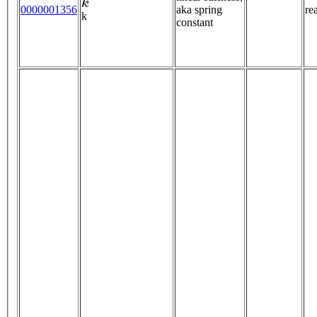
0000001356
aka spring
re
k
constant