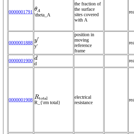
the fraction of
θ
A
the surface
0000001791
re
sites covered
\theta_A
with A
position in
y
′
moving
0000001888
re
reference
y'
frame
d
0000001900
re
d
R
t
o
t
a
l
electrical
0000001908
re
R_{\rm total}
resistance