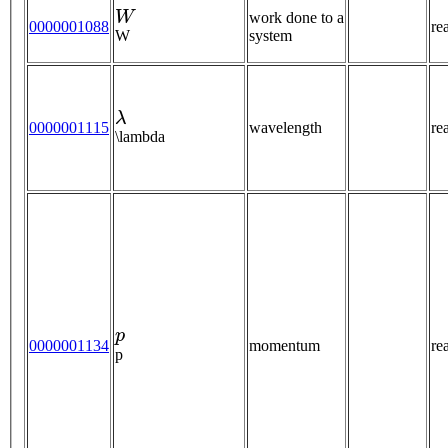
W
work done to a
0000001088
re
W
system
λ
0000001115
wavelength
re
\lambda
p
0000001134
momentum
re
p