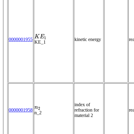
K
E
1
0000001955
kinetic energy
re
KE_1
n
2
index of
0000001958
refraction for
re
n_2
material 2