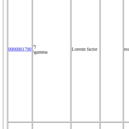
γ
0000001790
Lorentz factor
re
\gamma