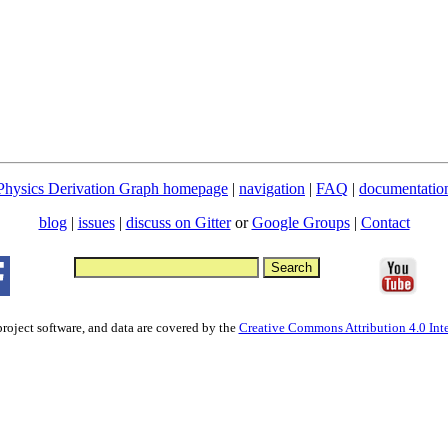
Physics Derivation Graph homepage
|
navigation
|
FAQ
|
documentatio
blog
|
issues
|
discuss on Gitter
or
Google Groups
|
Contact
project software, and data are covered by the
Creative Commons Attribution 4.0 Inte