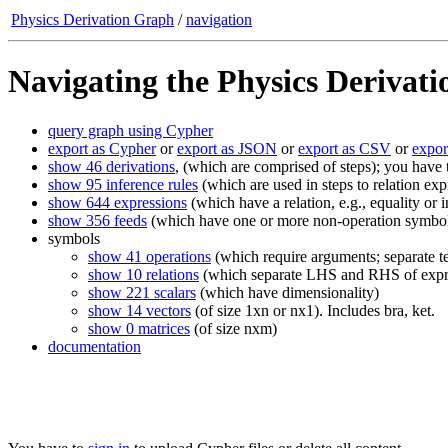
Physics Derivation Graph
/
navigation
Navigating the Physics Derivat
query graph using Cypher
export as Cypher
or
export as JSON
or
export as CSV
or
expo
show 46 derivations
, (which are comprised of steps); you have
show 95 inference rules
(which are used in steps to relation exp
show 644 expressions
(which have a relation, e.g., equality o
show 356 feeds
(which have one or more non-operation symbols;
symbols
show 41 operations
(which require arguments; separate te
show 10 relations
(which separate LHS and RHS of expr
show 221 scalars
(which have dimensionality)
show 14 vectors
(of size 1xn or nx1). Includes bra, ket.
show 0 matrices
(of size nxm)
documentation