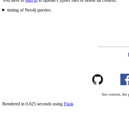
You have to
sign in
to upload Cypher files or delete all content.
timing of Neo4j queries:
Site content, the 
Rendered in 0.025 seconds using
Flask