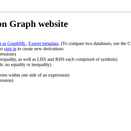
ion Graph website
rt as GraphML
.
Export metadata
. (To compare two databases, use the C
 to
sign in
to create new derivations
ressions)
r inequality, as well as LHS and RHS each comprised of symbols)
 no equality or inequality)
rms within one side of an expression)
ession)