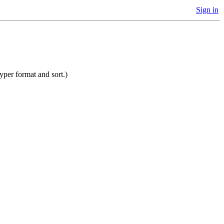
Sign in
yper format and sort.)