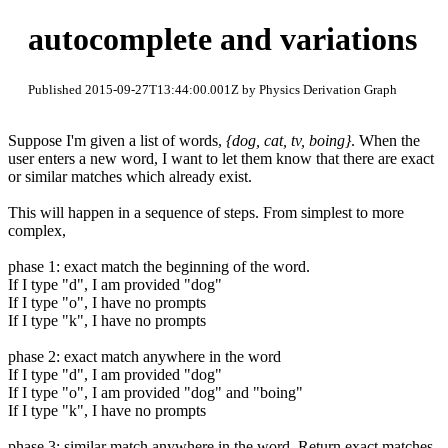
autocomplete and variations
Published 2015-09-27T13:44:00.001Z by Physics Derivation Graph
Suppose I'm given a list of words,
{dog, cat, tv, boing}
. When the
user enters a new word, I want to let them know that there are exact
or similar matches which already exist.
This will happen in a sequence of steps. From simplest to more
complex,
phase 1: exact match the beginning of the word.
If I type "d", I am provided "dog"
If I type "o", I have no prompts
If I type "k", I have no prompts
phase 2: exact match anywhere in the word
If I type "d", I am provided "dog"
If I type "o", I am provided "dog" and "boing"
If I type "k", I have no prompts
phase 3: similar match anywhere in the word. Return exact matches