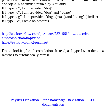
and top X% of similar, ranked by similarity
If I type "d", I am provided "dog"
If I type "o", I am provided "dog" and "boing"
If I type "og", I am provided "dog" (exact) and "boing" (similar)
If I type "k", I have no prompts
http://stackoverflow.com/questions/7821661/how-to-code-
autocompletion-in-python
https://pymotw.com/2/readline/
I'm not looking for tab completion. Instead, as I type I want the top
n
matches to automatically refresh
Physics Derivation Graph homepage
|
navigation
|
FAQ
|
documentation