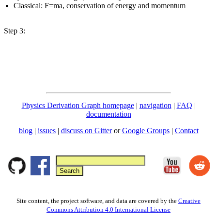
Classical: F=ma, conservation of energy and momentum
Step 3:
Physics Derivation Graph homepage
|
navigation
|
FAQ
|
documentation
blog
|
issues
|
discuss on Gitter
or
Google Groups
|
Contact
Site content, the project software, and data are covered by the
Creative
Commons Attribution 4.0 International License