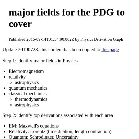
major fields for the PDG to
cover
Published 2015-09-14T01:54:00.002Z by Physics Derivation Graph
Update 20190728: this content has been copied to
this page
Step 1: identify major fields in Physics
Electromagnetism
relativity
astrophysics
quantum mechanics
classical mechanics
thermodynamics
astrophysics
Step 2: identify top derivations associated with each area
EM: Maxwell's equations
Relativity: Lorentz (time dilation, length contraction)
Quantum: Schrodinger, Uncertainty