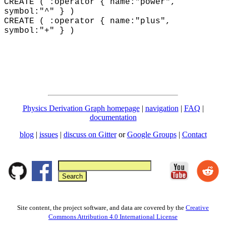
CREATE ( :operator { name:"power",
symbol:"^" } )
CREATE ( :operator { name:"plus"
,
symbol:"+"
} )
Physics Derivation Graph homepage
|
navigation
|
FAQ
|
documentation
blog
|
issues
|
discuss on Gitter
or
Google Groups
|
Contact
Site content, the project software, and data are covered by the
Creative
Commons Attribution 4.0 International License