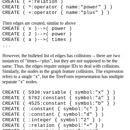
CREATE ( =:relation )
CREATE ( ^:operator { name:"power" } )
CREATE ( +:operator { name:"plus" } )
Then edges are created, similar to above
CREATE ( x )-->( power )
CREATE ( 2 )-->( power )
CREATE ( a )-->( times )
...
However, the bulleted list of edges has collisions -- there are two
instances of "times-->plus", but they are not supposed to be the
same. Thus, the edges require unique IDs to deal with collisions.
Similarly, the nodes in the graph feature collisions. The expression
refers to a single "x", but the TreeForm representation has multiple
separate "x" nodes.
CREATE ( 5938:variable { symbol:"
x" }
)
CREATE ( 5782:constant { symbol:"a" } )
CREATE ( 4525:constant
{ symbol:"b" }
)
CREATE ( :constant
{ symbol:"c" }
)
CREATE ( :constant
{ symbol:"d" }
)
CREATE ( :integer
{ symbol:"2" }
)
CREATE ( :relation
{ symbol:"=" }
)