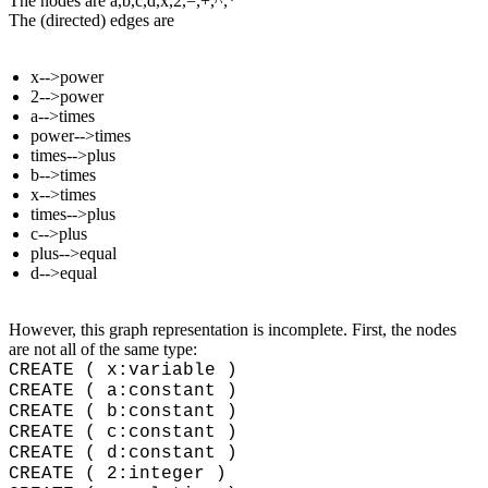
The nodes are a,b,c,d,x,2,=,+,^,*
The (directed) edges are
x-->power
2-->power
a-->times
power-->times
times-->plus
b-->times
x-->times
times-->plus
c-->plus
plus-->equal
d-->equal
However, this graph representation is incomplete. First, the nodes
are not all of the same type:
CREATE ( x:variable )
CREATE ( a:constant )
CREATE ( b:constant )
CREATE ( c:constant )
CREATE ( d:constant )
CREATE ( 2:integer )