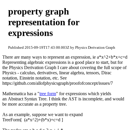
property graph
representation for
expressions
Published 2015-09-19T17:43:00.003Z by Physics Derivation Graph
There are many ways to represent an expression, ie a*x^2+b*x+c=d
Representing algebraic expressions is a good place to start, but for
the Physics Derivation Graph I care about covering the full scope of
Physics - calculus, derivatives, linear algebra, tensors, Dirac
notation, Einstein notation, etc. See
https://github.com/allofphysicsgraph/proofofconcept/issues/7
Mathematica has a "
tree form
" for expressions which yields
an Abstract Syntax Tree. I think the AST is incomplete, and would
be more accurate as a property tree.
As an example, suppose we want to expand
TreeForm[ (a*x^2)+(b*x)+c=d ]