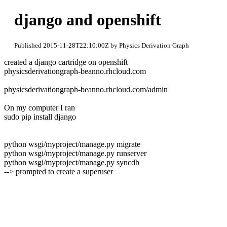
django and openshift
Published 2015-11-28T22:10:00Z by Physics Derivation Graph
created a django cartridge on openshift
physicsderivationgraph-beanno.rhcloud.com
physicsderivationgraph-beanno.rhcloud.com/admin
On my computer I ran
sudo pip install django
python wsgi/myproject/manage.py migrate
python wsgi/myproject/manage.py runserver
python wsgi/myproject/manage.py syncdb
--> prompted to create a superuser