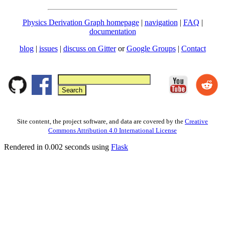
Physics Derivation Graph homepage
|
navigation
|
FAQ
|
documentation
blog
|
issues
|
discuss on Gitter
or
Google Groups
|
Contact
Site content, the project software, and data are covered by the
Creative
Commons Attribution 4.0 International License
Rendered in 0.002 seconds using
Flask