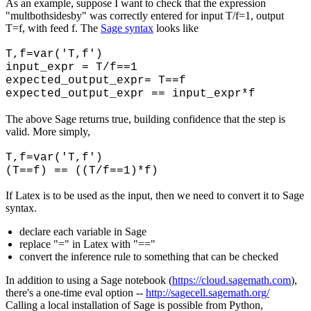
As an example, suppose I want to check that the expression
"multbothsidesby" was correctly entered for input T/f=1, output
T=f, with feed f. The
Sage syntax
looks like
T,f=var('T,f')
input_expr = T/f==1
expected_output_expr= T==f
expected_output_expr == input_expr*f
The above Sage returns true, building confidence that the step is
valid. More simply,
T,f=var('T,f')
(T==f) == ((T/f==1)*f)
If Latex is to be used as the input, then we need to convert it to Sage
syntax.
declare each variable in Sage
replace "=" in Latex with "=="
convert the inference rule to something that can be checked
In addition to using a Sage notebook (
https://cloud.sagemath.com
),
there's a one-time eval option --
http://sagecell.sagemath.org/
Calling a local installation of Sage is possible from Python,