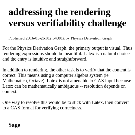
addressing the rendering
versus verifiability challenge
Published 2016-05-26T02:54:00Z by Physics Derivation Graph
For the Physics Derivation Graph, the primary output is visual. Thus
rendering expressions should be beautiful. Latex is a natural choice
and the entry is intuitive and straightforward.
In addition to rendering, the other task is to verify that the content is
correct. This means using a computer algebra system (ie
Mathematica, Octave). Latex is not amenable to CAS input because
Latex can be mathematically ambiguous -- resolution depends on
context.
One way to resolve this would be to stick with Latex, then convert
to a CAS format for verifying correctness.
Sage