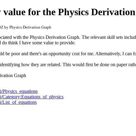
 value for the Physics Derivatio
Z by Physics Derivation Graph
ciated with the Physics Derivation Graph. The relevant skill sets incl
 I do think I have some value to provide.
d be poor and there's an opportunity cost for me. Alternatively, I can f
identifying how they are related. This would first be done on paper rath
rivation Graph
ki/Physics_equations
iki/Category:Equations_of_physics
ki/List_of_equations