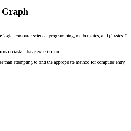
n Graph
ude logic, computer science, programming, mathematics, and physics. I
ocus on tasks I have expertise on.
er than attempting to find the appropriate method for computer entry.