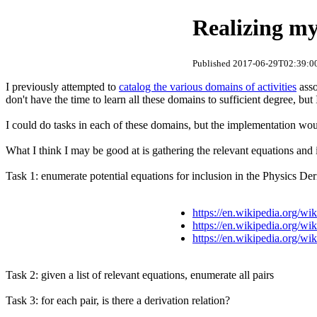
Realizing my
Published 2017-06-29T02:39:00
I previously attempted to
catalog the various domains of activities
asso
don't have the time to learn all these domains to sufficient degree, but
I could do tasks in each of these domains, but the implementation woul
What I think I may be good at is gathering the relevant equations and 
Task 1: enumerate potential equations for inclusion in the Physics De
https://en.wikipedia.org/wi
https://en.wikipedia.org/w
https://en.wikipedia.org/wi
Task 2: given a list of relevant equations, enumerate all pairs
Task 3: for each pair, is there a derivation relation?