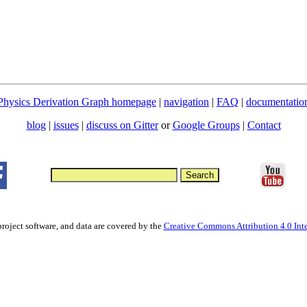
Physics Derivation Graph homepage
|
navigation
|
FAQ
|
documentatio
blog
|
issues
|
discuss on Gitter
or
Google Groups
|
Contact
project software, and data are covered by the
Creative Commons Attribution 4.0 Inte