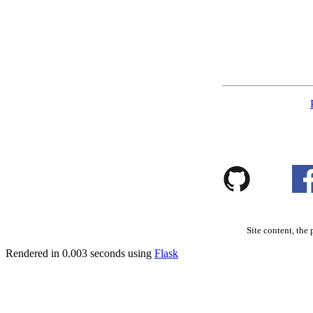
Site content, the 
Rendered in 0.003 seconds using
Flask