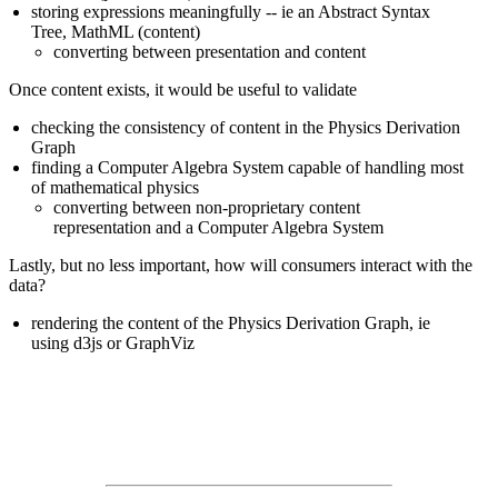
storing expressions meaningfully -- ie an Abstract Syntax
Tree, MathML (content)
converting between presentation and content
Once content exists, it would be useful to validate
checking the consistency of content in the Physics Derivation
Graph
finding a Computer Algebra System capable of handling most
of mathematical physics
converting between non-proprietary content
representation and a Computer Algebra System
Lastly, but no less important, how will consumers interact with the
data?
rendering the content of the Physics Derivation Graph, ie
using d3js or GraphViz