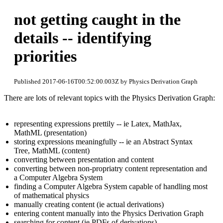
not getting caught in the
details -- identifying
priorities
Published 2017-06-16T00:52:00.003Z by Physics Derivation Graph
There are lots of relevant topics with the Physics Derivation Graph:
representing expressions prettily -- ie Latex, MathJax,
MathML (presentation)
storing expressions meaningfully -- ie an Abstract Syntax
Tree, MathML (content)
converting between presentation and content
converting between non-propriatry content representation and
a Computer Algebra System
finding a Computer Algebra System capable of handling most
of mathematical physics
manually creating content (ie actual derivations)
entering content manually into the Physics Derivation Graph
searching for content (ie PDFs of derivations)