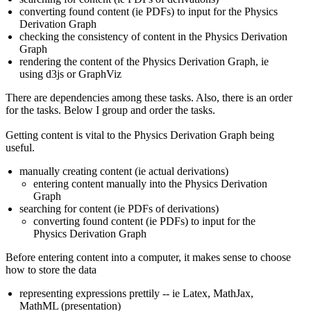
converting found content (ie PDFs) to input for the Physics
Derivation Graph
checking the consistency of content in the Physics Derivation
Graph
rendering the content of the Physics Derivation Graph, ie
using d3js or GraphViz
There are dependencies among these tasks. Also, there is an order
for the tasks. Below I group and order the tasks.
Getting content is vital to the Physics Derivation Graph being
useful.
manually creating content (ie actual derivations)
entering content manually into the Physics Derivation
Graph
searching for content (ie PDFs of derivations)
converting found content (ie PDFs) to input for the
Physics Derivation Graph
Before entering content into a computer, it makes sense to choose
how to store the data
representing expressions prettily -- ie Latex, MathJax,
MathML (presentation)