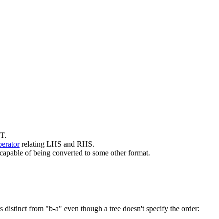
ST.
perator
relating LHS and RHS.
e capable of being converted to some other format.
distinct from "b-a" even though a tree doesn't specify the order: