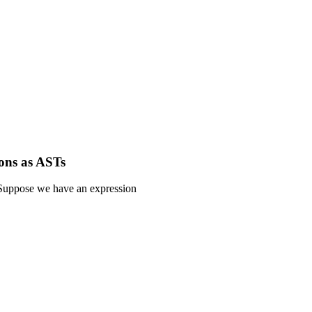
ons as ASTs
Suppose we have an expression