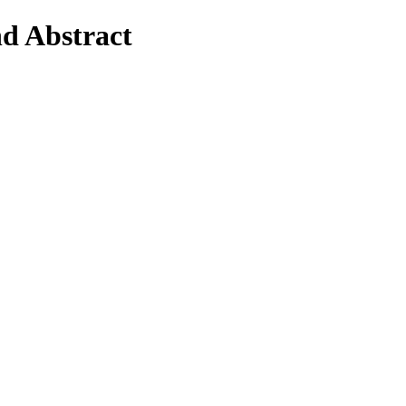
nd Abstract