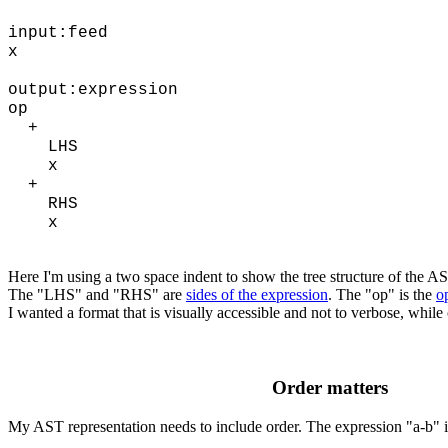
input:feed
x
output:expression
op
+
LHS
x
+
RHS
x
Here I'm using a two space indent to show the tree structure of the A
The "LHS" and "RHS" are
sides of the expression
. The "op" is the
o
I wanted a format that is visually accessible and not to verbose, whil
Order matters
My AST representation needs to include order. The expression "a-b" is 