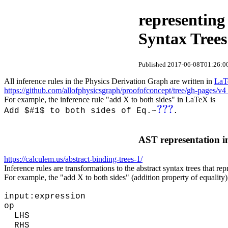
representing
Syntax Trees
Published 2017-06-08T01:26:00
All inference rules in the Physics Derivation Graph are written in
LaT
https://github.com/allofphysicsgraph/proofofconcept/tree/gh-pages/v4
For example, the inference rule "add X to both sides" in LaTeX is
???
Add $#1$ to both sides of Eq.~
.
AST representation in
https://calculem.us/abstract-binding-trees-1/
Inference rules are transformations to the abstract syntax trees that re
For example, the "add X to both sides" (addition property of equality)
input:expression
op
LHS
RHS