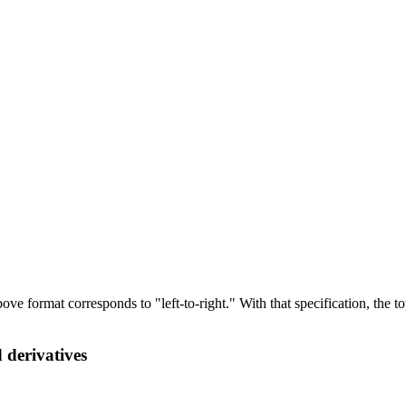
 above format corresponds to "left-to-right." With that specification, t
 derivatives