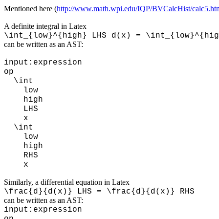
Mentioned here (
http://www.math.wpi.edu/IQP/BVCalcHist/calc5.ht
A definite integral in Latex
\int_{low}^{high} LHS d(x) = \int_{low}^{hig
can be written as an AST:
input:expression
op
\int
low
high
LHS
x
\int
low
high
RHS
x
Similarly, a differential equation in Latex
\frac{d}{d(x)} LHS = \frac{d}{d(x)} RHS
can be written as an AST:
input:expression