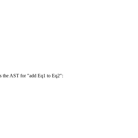
e's the AST for "add Eq1 to Eq2":