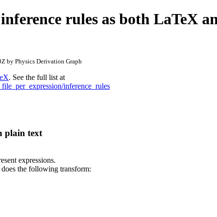
 inference rules as both LaTeX a
Z by Physics Derivation Graph
eX
. See the full list at
_file_per_expression/inference_rules
 plain text
present expressions.
 does the following transform: