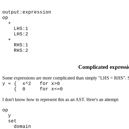
output:expression
op
+
LHS:1
LHS:2
+
RHS:1
RHS:2
Complicated expressi
Some expressions are more complicated than simply "LHS = RHS". 
y = { x^2 for x>0
{ 0 for x<=0
I don't know how to represent this as an AST. Here's an attempt:
op
y
set
domain