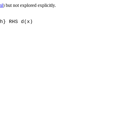
ml
) but not explored explicitly.
h} RHS d(x)