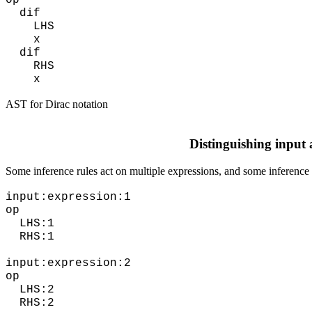
op
dif
LHS
x
dif
RHS
x
AST for Dirac notation
Distinguishing input
Some inference rules act on multiple expressions, and some inference 
input:expression:1
op
LHS:1
RHS:1
input:expression:2
op
LHS:2
RHS:2