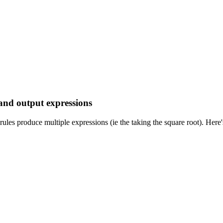
 and output expressions
rules produce multiple expressions (ie the taking the square root). Her