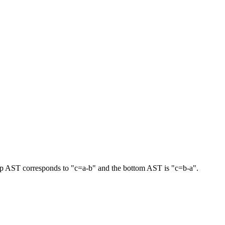
he top AST corresponds to "c=a-b" and the bottom AST is "c=b-a".