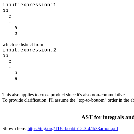
input:expression:1
op
c
-
a
b
which is distinct from
input:expression:2
op
c
-
b
a
This also applies to cross product since it's also non-commutative.
To provide clarification, I'll assume the "top-to-bottom" order in the
AST for integrals and
Shown here:
https://tug.org/TUGboat/tb12-3-4/tb33arnon.pdf