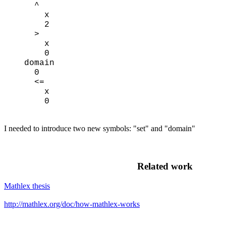
^
x
2
>
x
0
domain
0
<=
x
0
I needed to introduce two new symbols: "set" and "domain"
Related work
Mathlex thesis
http://mathlex.org/doc/how-mathlex-works