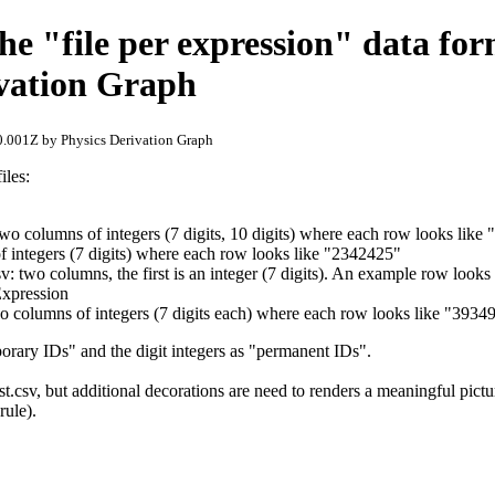
he "file per expression" data for
ivation Graph
.001Z by Physics Derivation Graph
iles:
 two columns of integers (7 digits, 10 digits) where each row looks li
of integers (7 digits) where each row looks like "2342425"
sv: two columns, the first is an integer (7 digits). An example row looks
Expression
wo columns of integers (7 digits each) where each row looks like "393
mporary IDs" and the digit integers as "permanent IDs".
st.csv, but additional decorations are need to renders a meaningful pict
 rule).