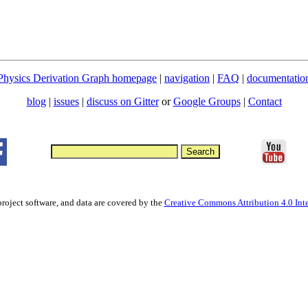
Physics Derivation Graph homepage
|
navigation
|
FAQ
|
documentatio
blog
|
issues
|
discuss on Gitter
or
Google Groups
|
Contact
project software, and data are covered by the
Creative Commons Attribution 4.0 Inte