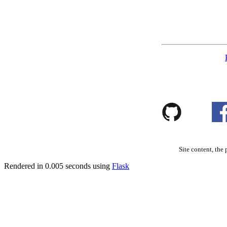
Site content, the 
Rendered in 0.005 seconds using
Flask