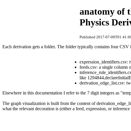
anatomy of t
Physics Der
Published 2017-07-09T01:41:00
Each derivation gets a folder. The folder typically contains four CSV f
expression_identifiers.csv:
feeds.csv: a single column 
inference_rule_identifiers.c
like 1294844,declareInitial
derivation_edge_list.csv: t
Elsewhere in this documentation I refer to the 7 digit integers as "te
The graph visualization is built from the content of derivation_edge_li
what the relevant decoration is (either a feed, expression, or inference