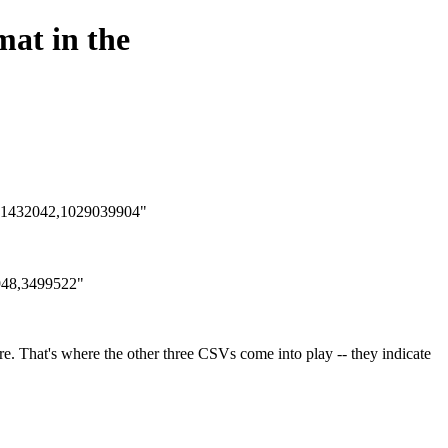
mat in the
ke "1432042,1029039904"
4948,3499522"
ure. That's where the other three CSVs come into play -- they indicate