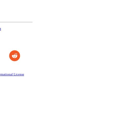
n
rnational License