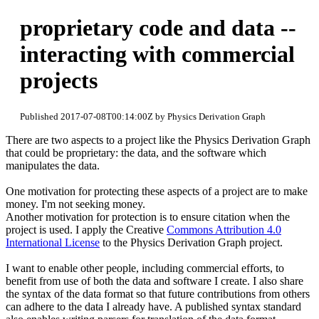
proprietary code and data --
interacting with commercial
projects
Published 2017-07-08T00:14:00Z by Physics Derivation Graph
There are two aspects to a project like the Physics Derivation Graph
that could be proprietary: the data, and the software which
manipulates the data.
One motivation for protecting these aspects of a project are to make
money. I'm not seeking money.
Another motivation for protection is to ensure citation when the
project is used. I apply the Creative
Commons Attribution 4.0
International License
to the Physics Derivation Graph project.
I want to enable other people, including commercial efforts, to
benefit from use of both the data and software I create. I also share
the syntax of the data format so that future contributions from others
can adhere to the data I already have. A published syntax standard