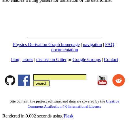
also enables writing parsers for translation of the data format.
Physics Derivation Graph homepage
|
navigation
|
FAQ
|
documentation
blog
|
issues
|
discuss on Gitter
or
Google Groups
|
Contact
Site content, the project software, and data are covered by the
Creative
Commons Attribution 4.0 International License
Rendered in 0.002 seconds using
Flask