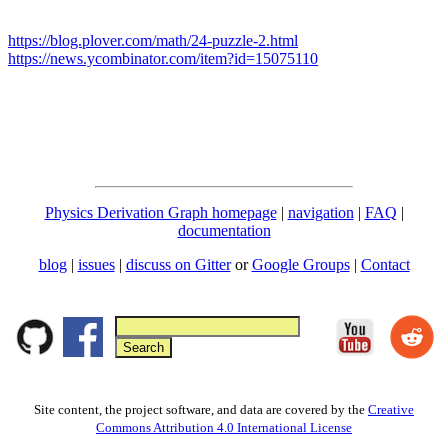
https://blog.plover.com/math/24-puzzle-2.html
https://news.ycombinator.com/item?id=15075110
Physics Derivation Graph homepage
|
navigation
|
FAQ
|
documentation
blog
|
issues
|
discuss on Gitter
or
Google Groups
|
Contact
Site content, the project software, and data are covered by the
Creative
Commons Attribution 4.0 International License