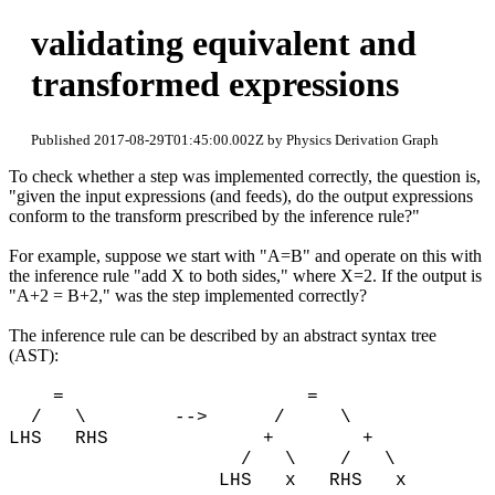
validating equivalent and
transformed expressions
Published 2017-08-29T01:45:00.002Z by Physics Derivation Graph
To check whether a step was implemented correctly, the question is,
"given the input expressions (and feeds), do the output expressions
conform to the transform prescribed by the inference rule?"
For example, suppose we start with "A=B" and operate on this with
the inference rule "add X to both sides," where X=2. If the output is
"A+2 = B+2," was the step implemented correctly?
The inference rule can be described by an abstract syntax tree
(AST):
= =
/ \ --> / \
LHS RHS + +
/ \ / \
LHS x RHS x