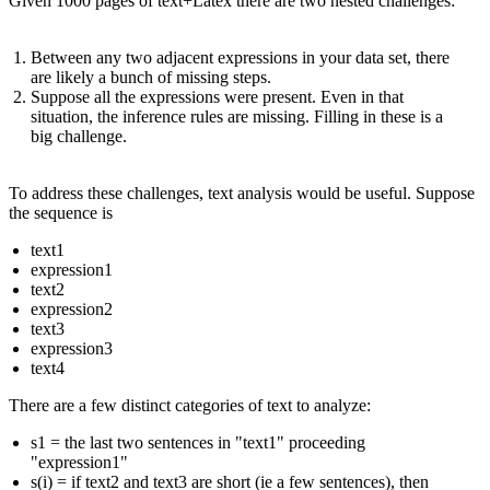
Given 1000 pages of text+Latex there are two nested challenges:
Between any two adjacent expressions in your data set, there
are likely a bunch of missing steps.
Suppose all the expressions were present. Even in that
situation, the inference rules are missing. Filling in these is a
big challenge.
To address these challenges, text analysis would be useful. Suppose
the sequence is
text1
expression1
text2
expression2
text3
expression3
text4
There are a few distinct categories of text to analyze:
s1 = the last two sentences in "text1" proceeding
"expression1"
s(i) = if text2 and text3 are short (ie a few sentences), then