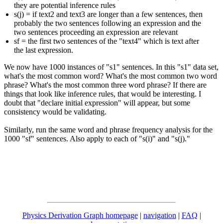
they are potential inference rules
s(j) = if text2 and text3 are longer than a few sentences, then
probably the two sentences following an expression and the
two sentences proceeding an expression are relevant
sf = the first two sentences of the "text4" which is text after
the last expression.
We now have 1000 instances of "s1" sentences. In this "s1" data set,
what's the most common word? What's the most common two word
phrase? What's the most common three word phrase? If there are
things that look like inference rules, that would be interesting. I
doubt that "declare initial expression" will appear, but some
consistency would be validating.
Similarly, run the same word and phrase frequency analysis for the
1000 "sf" sentences. Also apply to each of "s(i)" and "s(j)."
Physics Derivation Graph homepage
|
navigation
|
FAQ
|