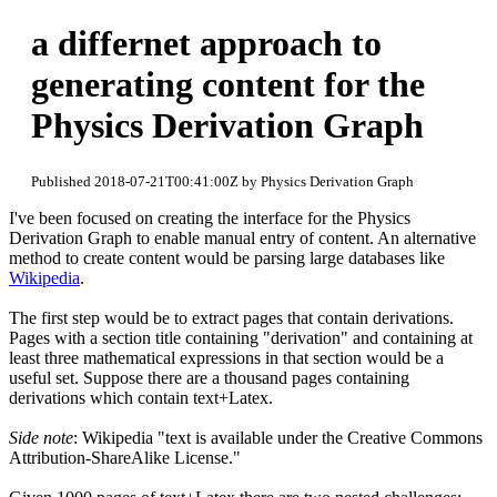
a differnet approach to
generating content for the
Physics Derivation Graph
Published 2018-07-21T00:41:00Z by Physics Derivation Graph
I've been focused on creating the interface for the Physics
Derivation Graph to enable manual entry of content. An alternative
method to create content would be parsing large databases like
Wikipedia
.
The first step would be to extract pages that contain derivations.
Pages with a section title containing "derivation" and containing at
least three mathematical expressions in that section would be a
useful set. Suppose there are a thousand pages containing
derivations which contain text+Latex.
Side note
: Wikipedia "text is available under the Creative Commons
Attribution-ShareAlike License."