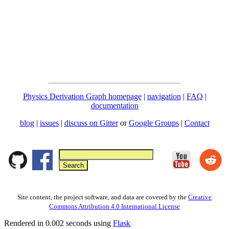
Physics Derivation Graph homepage
|
navigation
|
FAQ
|
documentation
blog
|
issues
|
discuss on Gitter
or
Google Groups
|
Contact
Site content, the project software, and data are covered by the
Creative
Commons Attribution 4.0 International License
Rendered in 0.002 seconds using
Flask