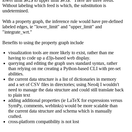
lower limit $#2$ to upper limit $#3$." There are three feeds.
Without labeling which feed is which, the substitution is
undetermined.
With a property graph, the inference rule would have pre-defined
labeled edges, ie "lower_limit" and "upper_limit" and
"integrate_wrt."
Benefits to using the property graph include
visualization tools are more likely to exist, rather than me
having to code up a d3js-based web display.
querying and editing the graph uses standard syntax, rather
than relying on me creating a Python-based CLI with pre-set
abilities.
the current data structure is a list of dictionaries in memory
and a set of CSV files in directories; using Neo4j I wouldn't
need to manage the data structure and could still translate back
to plain text
adding additional properties (ie LaTeX for expressions versus
SymPy, comments, weblinks) would be more scalable than
the current data structure and schema which is manually
crafted.
cross-platform compatibility is not lost