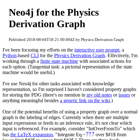
Neo4j for the Physics
Derivation Graph
Published 2018-08-04T18:21:00.004Z by Physics Derivation Graph
I've been focusing my efforts on the
interactive user prompt
, a
Python
-based
CLI
for the
Physics Derivation Graph
. Effectively, I'm
working through a
finite state machine
with associated actions for
each option. (Tangential task: a pictorial representation of the state
machine would be useful.)
I've use Neo4j for other tasks associated with knowledge
representation, so I'm surprised I haven't considered property graphs
for storing the PDG (there's no mention in
my old notes
or
issues
or
anything meaningful besides
a generic link on the wiki
.)
One of the potential benefits of using a property graph over a normal
graph is the labeling of edges. Currently when there are multiple
input expressions or feeds to an inference rule, it's not clear which
input is referenced. For example, consider "IntOverFromTo" which
???
has
the LaTeX expansion
, "Integrate Eq.~
over $#1$ from