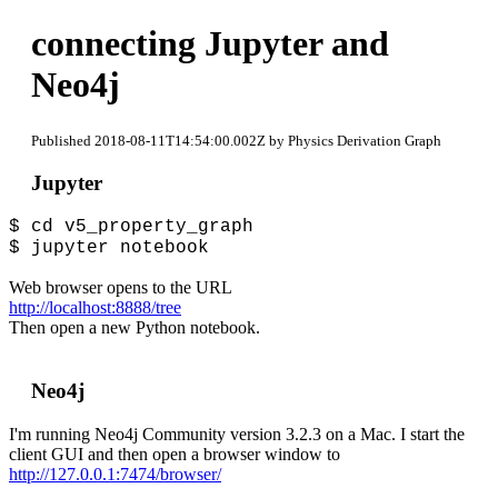
connecting Jupyter and
Neo4j
Published 2018-08-11T14:54:00.002Z by Physics Derivation Graph
Jupyter
$ cd v5_property_graph
$ jupyter notebook
Web browser opens to the URL
http://localhost:8888/tree
Then open a new Python notebook.
Neo4j
I'm running Neo4j Community version 3.2.3 on a Mac. I start the
client GUI and then open a browser window to
http://127.0.0.1:7474/browser/