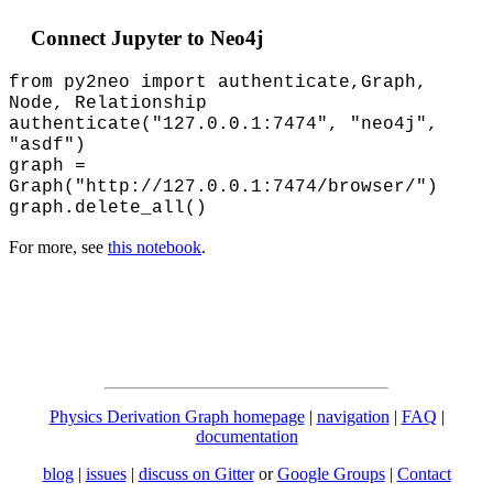
Connect Jupyter to Neo4j
from py2neo import authenticate,Graph,
Node, Relationship
authenticate("127.0.0.1:7474", "neo4j",
"asdf")
graph =
Graph("http://127.0.0.1:7474/browser/")
graph.delete_all()
For more, see
this notebook
.
Physics Derivation Graph homepage
|
navigation
|
FAQ
|
documentation
blog
|
issues
|
discuss on Gitter
or
Google Groups
|
Contact