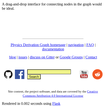
A drag-and-drop interface for connecting nodes in the graph would
be ideal.
Physics Derivation Graph homepage
|
navigation
|
FAQ
|
documentation
blog
|
issues
|
discuss on Gitter
or
Google Groups
|
Contact
Site content, the project software, and data are covered by the
Creative
Commons Attribution 4.0 International License
Rendered in 0.002 seconds using
Flask