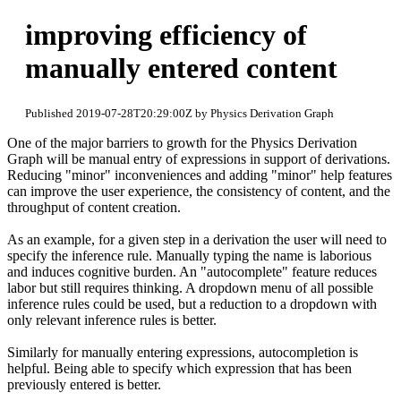
improving efficiency of
manually entered content
Published 2019-07-28T20:29:00Z by Physics Derivation Graph
One of the major barriers to growth for the Physics Derivation
Graph will be manual entry of expressions in support of derivations.
Reducing "minor" inconveniences and adding "minor" help features
can improve the user experience, the consistency of content, and the
throughput of content creation.
As an example, for a given step in a derivation the user will need to
specify the inference rule. Manually typing the name is laborious
and induces cognitive burden. An "autocomplete" feature reduces
labor but still requires thinking. A dropdown menu of all possible
inference rules could be used, but a reduction to a dropdown with
only relevant inference rules is better.
Similarly for manually entering expressions, autocompletion is
helpful. Being able to specify which expression that has been
previously entered is better.