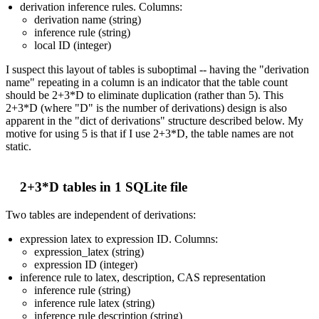
derivation inference rules. Columns:
derivation name (string)
inference rule (string)
local ID (integer)
I suspect this layout of tables is suboptimal -- having the "derivation
name" repeating in a column is an indicator that the table count
should be 2+3*D to eliminate duplication (rather than 5). This
2+3*D (where "D" is the number of derivations) design is also
apparent in the "dict of derivations" structure described below. My
motive for using 5 is that if I use 2+3*D, the table names are not
static.
2+3*D tables in 1 SQLite file
Two tables are independent of derivations:
expression latex to expression ID. Columns:
expression_latex (string)
expression ID (integer)
inference rule to latex, description, CAS representation
inference rule (string)
inference rule latex (string)
inference rule description (string)