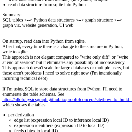
read data structure from sqlite into Python
Summary:
SQL tables <--> Python data structures <--> graph structure <-->
graph viz, website generation, UI web
On startup, read data into Python from sqlite.
After that, every time there is a change to the structure in Python,
write to sqlite.
This approach is not elegant compared to "write only diff" or "write
at end of session" but it eliminates any possibility of inconsistency.
This approach doesn't scale for large databases or multiple users, but
those aren't problems I need to solve right now (I'm intentionally
incurring technical debt).
If I'm using SQL to store data structures from Python, I'll need to
enumerate the table schemas. See
https://allofphysicsgraph.github.io/proofofconcept/site/how_to_build
which shows the tables
per derivation
edge list (expression local ID to inference local ID)
expression identifiers (expression ID to local ID)
feeds (latex to local ID)