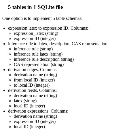
5 tables in 1 SQLite file
One option is to implement 5 table schemas:
expression latex to expression ID. Columns:
expression_latex (string)
expression ID (integer)
inference rule to latex, description, CAS representation
inference rule (string)
inference rule latex (string)
inference rule description (string)
CAS representation (string)
derivation edges. Columns:
derivation name (string)
from local ID (integer)
to local ID (integer)
derivation feeds. Columns:
derivation name (string)
latex (string)
local ID (integer)
derivation expressions. Columns:
derivation name (string)
expression ID (integer)
local ID (integer)