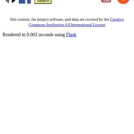
Site content, the project software, and data are covered by the
Creative
Commons Attribution 4.0 International License
Rendered in 0.002 seconds using
Flask