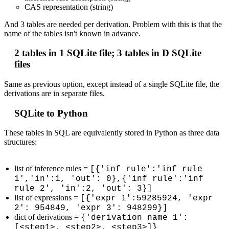
CAS representation (string)
And 3 tables are needed per derivation. Problem with this is that the
name of the tables isn't known in advance.
2 tables in 1 SQLite file; 3 tables in D SQLite
files
Same as previous option, except instead of a single SQLite file, the
derivations are in separate files.
SQLite to Python
These tables in SQL are equivalently stored in Python as three data
structures:
list of inference rules =
[{'inf rule':'inf rule
1','in':1, 'out': 0},{'inf rule':'inf
rule 2', 'in':2, 'out': 3}]
list of expressions =
[{'expr 1':59285924, 'expr
2': 954849, 'expr 3': 948299}]
dict of derivations =
{'derivation name 1':
[<step1>, <step2>, <step3>]}