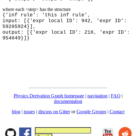
where each <step> has the structure
{'inf rule': 'this inf rule',
input: [{'expr local ID': 942, 'expr ID':
59285924}],
output: [{'expr local ID': 218, 'expr ID':
954849}]}
Physics Derivation Graph homepage
|
navigation
|
FAQ
|
documentation
blog
|
issues
|
discuss on Gitter
or
Google Groups
|
Contact