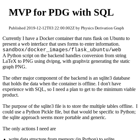
MVP for PDG with SQL
Published 2019-12-12T03:22:00.002Z by Physics Derivation Graph
Currently I have a Docker container that runs flask on Ubuntu to
present a web interface that uses forms to enter information.
sandbox/docker_images/flask_ubuntu/web
A Python script on the backend handles conversion from string
LaTeX to PNG using dvipng, with graphviz generating the static
graph PNG.
The other major component of the backend is an sqlite3 database
that holds the data when the container is offline. I don't have
experience with SQL, so I need a plan to get to the minimum viable
product.
The purpose of the sqlite3 file is to store the multiple tables offline. I
could use a Python Pickle file, but that would be specific to Python;
the sqlite approach seems more portable and generic.
The only actions I need are
write data structure from memory (in Python) to sqlite