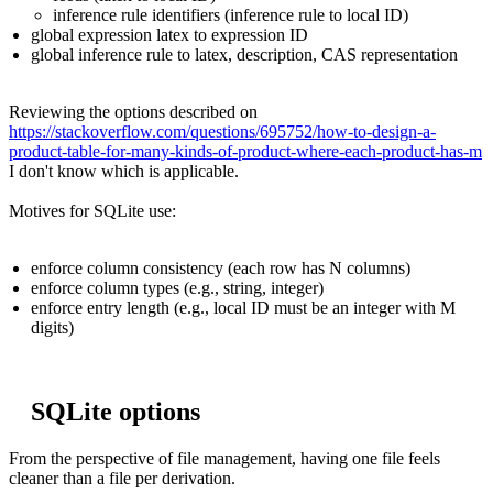
inference rule identifiers (inference rule to local ID)
global expression latex to expression ID
global inference rule to latex, description, CAS representation
Reviewing the options described on
https://stackoverflow.com/questions/695752/how-to-design-a-
product-table-for-many-kinds-of-product-where-each-product-has-m
I don't know which is applicable.
Motives for SQLite use:
enforce column consistency (each row has N columns)
enforce column types (e.g., string, integer)
enforce entry length (e.g., local ID must be an integer with M
digits)
SQLite options
From the perspective of file management, having one file feels
cleaner than a file per derivation.