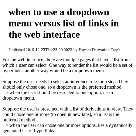
when to use a dropdown
menu versus list of links in
the web interface
Published 2019-12-25T14:23:00.002Z by Physics Derivation Graph
For the web interface, there are multiple pages that have a list from
which a user can select. One way to render the list would be a set of
hyperlinks; another way would be a dropdown menu.
Suppose the user needs to select an inference rule for a step. They
should only chose one, so a dropdown is the preferred method.
--> when the user should be restricted to one option, use a
dropdown menu.
Suppose the user is presented with a list of derivations to view. They
could chose one or more (to open in new tabs), so a list is the
preferred method.
--> when the user can chose one or more options, use a dynamically
generated list of hyperlinks.