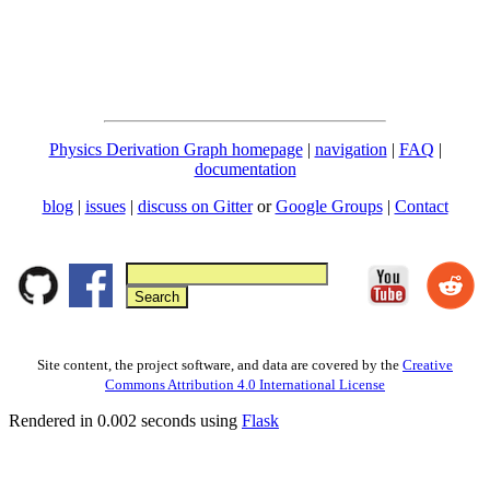
Physics Derivation Graph homepage
|
navigation
|
FAQ
|
documentation
blog
|
issues
|
discuss on Gitter
or
Google Groups
|
Contact
Site content, the project software, and data are covered by the
Creative
Commons Attribution 4.0 International License
Rendered in 0.002 seconds using
Flask