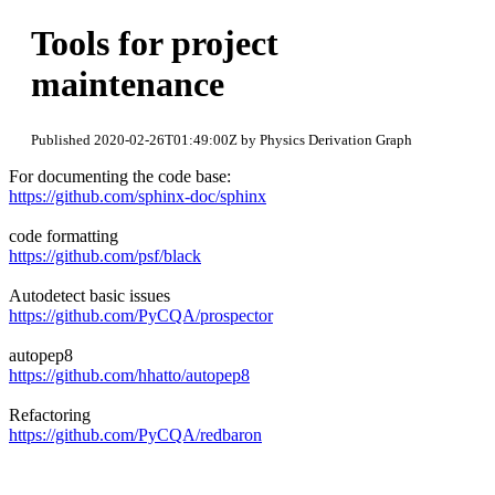
Tools for project
maintenance
Published 2020-02-26T01:49:00Z by Physics Derivation Graph
For documenting the code base:
https://github.com/sphinx-doc/sphinx
code formatting
https://github.com/psf/black
Autodetect basic issues
https://github.com/PyCQA/prospector
autopep8
https://github.com/hhatto/autopep8
Refactoring
https://github.com/PyCQA/redbaron