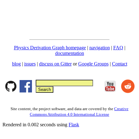
Physics Derivation Graph homepage
|
navigation
|
FAQ
|
documentation
blog
|
issues
|
discuss on Gitter
or
Google Groups
|
Contact
Site content, the project software, and data are covered by the
Creative
Commons Attribution 4.0 International License
Rendered in 0.002 seconds using
Flask