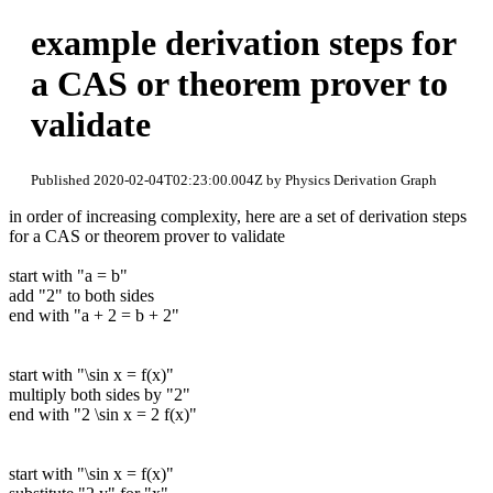
example derivation steps for
a CAS or theorem prover to
validate
Published 2020-02-04T02:23:00.004Z by Physics Derivation Graph
in order of increasing complexity, here are a set of derivation steps
for a CAS or theorem prover to validate
start with "a = b"
add "2" to both sides
end with "a + 2 = b + 2"
start with "\sin x = f(x)"
multiply both sides by "2"
end with "2 \sin x = 2 f(x)"
start with "\sin x = f(x)"