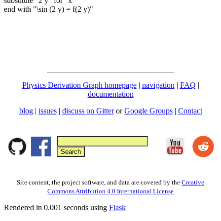
substitute "2 y" for "x"
end with "\sin (2 y) = f(2 y)"
Physics Derivation Graph homepage
|
navigation
|
FAQ
|
documentation
blog
|
issues
|
discuss on Gitter
or
Google Groups
|
Contact
Site content, the project software, and data are covered by the
Creative
Commons Attribution 4.0 International License
Rendered in 0.001 seconds using
Flask