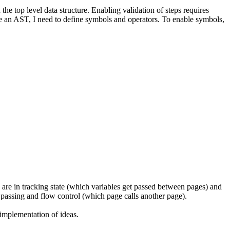
e top level data structure. Enabling validation of steps requires
e an AST, I need to define symbols and operators. To enable symbols,
s are in tracking state (which variables get passed between pages) and
e passing and flow control (which page calls another page).
 implementation of ideas.