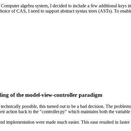
omputer algebra system, I decided to include a few additional keys in th
hoice of CAS, I need to support abstract syntax trees (ASTs). To enabl
ng of the model-view-controller paradigm
technically possible, this turned out to be a bad decision. The problem
their action back to the "controller.py" which maintains both the variabl
nd implementation were made much easier. This ease resulted in faster