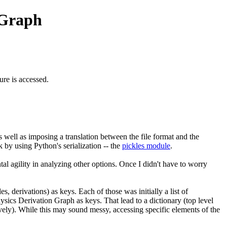
 Graph
ture is accessed.
s well as imposing a translation between the file format and the
k by using Python's serialization -- the
pickles module
.
tal agility in analyzing other options. Once I didn't have to worry
s, derivations) as keys. Each of those was initially a list of
hysics Derivation Graph as keys. That lead to a dictionary (top level
tively). While this may sound messy, accessing specific elements of the