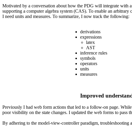
Motivated by a conversation about how the PDG will integrate with a C
supporting a computer algebra system (CAS). To enable an arbitrary c
I need units and measures. To summarize, I now track the following:
derivations
expressions
latex
AST
inference rules
symbols
operators
units
measures
Improved understandi
Previously I had web form actions that led to a follow-on page. While 
poor visibility on the state changes. I updated the web forms to pass 
By adhering to the model-view-controller paradigm, troubleshooting a