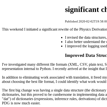
significant 
Published 2020-02-02T19:58:00
This weekend I initiated a significant rewrite of the Physics Derivati
I revised the data structures
I also better understand the
I improved the logging used
Improved Data Struc
I've investigated many different file formats (XML, CSV, plain text, S
representation internal to Python. I recently arrived at the insight tha
In addition to eliminating work associated with translation, it freed m
about choosing the best file format, I could identify what work would 
The first big change was having a single data structure (the dictionary "
dictionaries, but this proved to be cumbersome in implementing data acc
"dat") of dictionaries (expressions, inference rules, derivations) of d
PDG is now much easier.