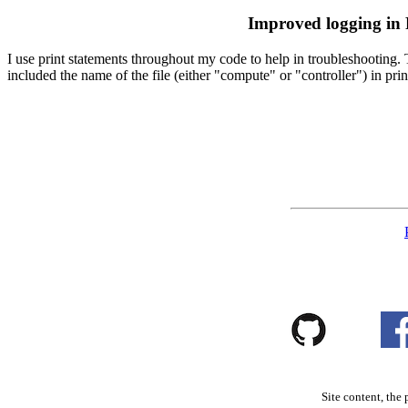
Improved logging in
I use print statements throughout my code to help in troubleshooting. Th
included the name of the file (either "compute" or "controller") in prin
Site content, the 