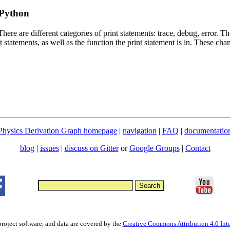
 Python
ere are different categories of print statements: trace, debug, error. Th
t statements, as well as the function the print statement is in. These chan
Physics Derivation Graph homepage
|
navigation
|
FAQ
|
documentatio
blog
|
issues
|
discuss on Gitter
or
Google Groups
|
Contact
project software, and data are covered by the
Creative Commons Attribution 4.0 Inte