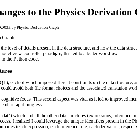
changes to the Physics Derivation
.003Z by Physics Derivation Graph
on Graph.
, the level of details present in the data structure, and how the data struc
 model-view-controller paradigm; this led to a better workflow.
 in the Python code.
tures
QL), each of which impose different constraints on the data structure, a
t I could avoid both file format choices and the associated translation wor
y cognitive focus. This second aspect was vital as it led to improved men
lead to rapid progress.
dat") which had all the other data structures (expressions, inference rule
ess. I realized I could leverage the unique identifiers present in the P
ictionaries (each expression, each inference rule, each derivation, respec