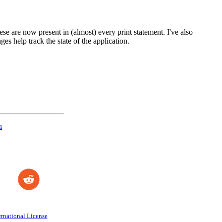
ese are now present in (almost) every print statement. I've also
ges help track the state of the application.
n
rnational License