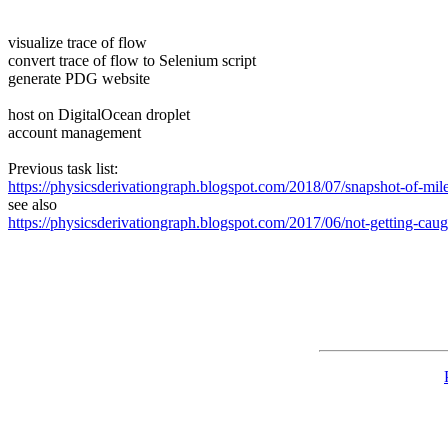
visualize trace of flow
convert trace of flow to Selenium script
generate PDG website
host on DigitalOcean droplet
account management
Previous task list:
https://physicsderivationgraph.blogspot.com/2018/07/snapshot-of-mile
see also
https://physicsderivationgraph.blogspot.com/2017/06/not-getting-caugh