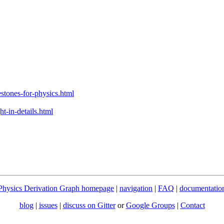
stones-for-physics.html
t-in-details.html
Physics Derivation Graph homepage
|
navigation
|
FAQ
|
documentatio
blog
|
issues
|
discuss on Gitter
or
Google Groups
|
Contact