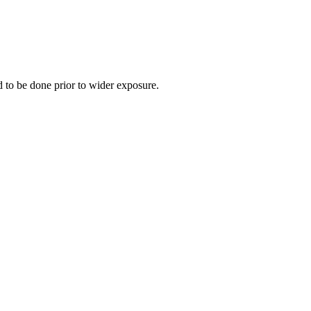
ed to be done prior to wider exposure.