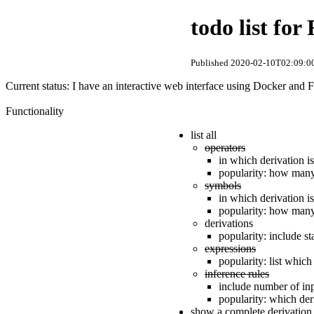
todo list fo
Published 2020-02-10T02:09:00
Current status: I have an interactive web interface using Docker and Fl
Functionality
list all
operators
in which derivation i
popularity: how many 
symbols
in which derivation i
popularity: how many 
derivations
popularity: include s
expressions
popularity: list whic
inference rules
include number of inp
popularity: which der
show a complete derivation