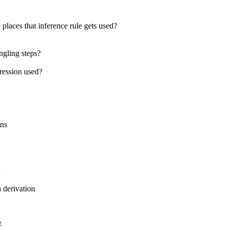
 places that inference rule gets used?
ngling steps?
pression used?
ons
F
a derivation
z