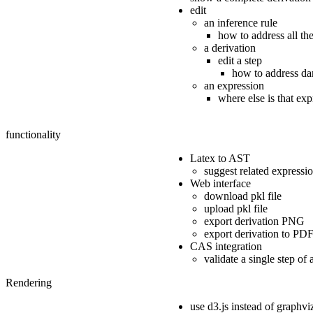
edit
an inference rule
how to address all the
a derivation
edit a step
how to address da
an expression
where else is that ex
functionality
Latex to AST
suggest related expressi
Web interface
download pkl file
upload pkl file
export derivation PNG
export derivation to PD
CAS integration
validate a single step of 
Rendering
use d3.js instead of graphvi