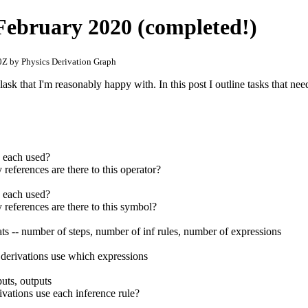
r February 2020 (completed!)
Z by Physics Derivation Graph
ask that I'm reasonably happy with. In this post I outline tasks that ne
s each used?
references are there to this operator?
s each used?
references are there to this symbol?
tats -- number of steps, number of inf rules, number of expressions
h derivations use which expressions
uts, outputs
ivations use each inference rule?