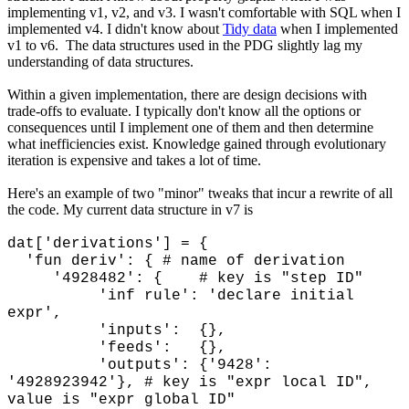
implementing v1, v2, and v3. I wasn't comfortable with SQL when I
implemented v4. I didn't know about
Tidy data
when I implemented
v1 to v6. The data structures used in the PDG slightly lag my
understanding of data structures.
Within a given implementation, there are design decisions with
trade-offs to evaluate. I typically don't know all the options or
consequences until I implement one of them and then determine
what inefficiencies exist. Knowledge gained through evolutionary
iteration is expensive and takes a lot of time.
Here's an example of two "minor" tweaks that incur a rewrite of all
the code. My current data structure in v7 is
dat['derivations'] = {
'fun deriv': { # name of derivation
'4928482': { # key is "step ID"
'inf rule': 'declare initial
expr',
'inputs': {},
'feeds': {},
'outputs': {'9428':
'4928923942'}, # key is "expr local ID",
value is "expr global ID"