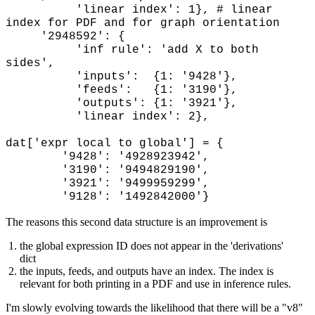
'linear index': 1}, # linear
index for PDF and for graph orientation
'2948592': {
'inf rule': 'add X to both
sides',
'inputs': {1: '9428'},
'feeds': {1: '3190'},
'outputs': {1: '3921'},
'linear index': 2},
dat['expr local to global'] = {
'9428': '4928923942',
'3190': '9494829190',
'3921': '9499959299',
'9128': '1492842000'}
The reasons this second data structure is an improvement is
the global expression ID does not appear in the 'derivations'
dict
the inputs, feeds, and outputs have an index. The index is
relevant for both printing in a PDF and use in inference rules.
I'm slowly evolving towards the likelihood that there will be a "v8"