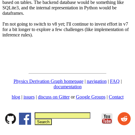
based on tables. The backend database would be something like
SQLite3, and the internal representation in Python would be
dataframes.
I'm not going to switch to v8 yet; I'll continue to invest effort in v7
for a bit longer to explore a few challenges (like implementation of
inference rules).
Physics Derivation Graph homepage
|
navigation
|
FAQ
|
documentation
blog
|
issues
|
discuss on Gitter
or
Google Groups
|
Contact