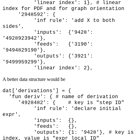
'linear index': 1}, # linear
index for PDF and for graph orientation
'2948592': {
'inf rule': 'add X to both
sides',
'inputs': {'9428':
'4928923942'},
'feeds': {'3190':
'9494829190'},
'outputs': {'3921':
'9499959299'},
'linear index': 2},
A better data structure would be
dat['derivations'] = {
'fun deriv': { # name of derivation
'4928482': { # key is "step ID"
'inf rule': 'declare initial
expr',
'inputs': {},
'feeds': {},
'outputs': {1: '9428'}, # key is
index, value is "expr local ID"