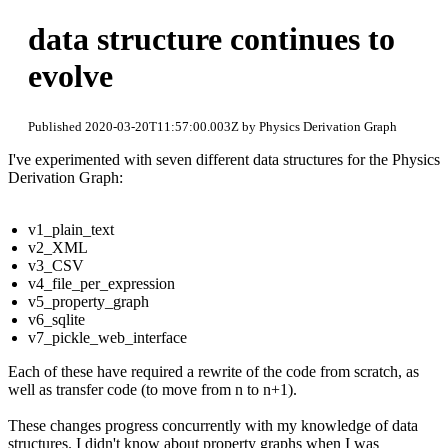
data structure continues to
evolve
Published 2020-03-20T11:57:00.003Z by Physics Derivation Graph
I've experimented with seven different data structures for the Physics
Derivation Graph:
v1_plain_text
v2_XML
v3_CSV
v4_file_per_expression
v5_property_graph
v6_sqlite
v7_pickle_web_interface
Each of these have required a rewrite of the code from scratch, as
well as transfer code (to move from n to n+1).
These changes progress concurrently with my knowledge of data
structures. I didn't know about property graphs when I was