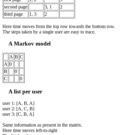
second page
3, 1
2
third page
1, 3
2
Here time moves from the top row towards the bottom row.
The steps taken by a single user are easy to trace.
A Markov model
A
B
C
A
0
B
0
C
0
A list per user
user 1: [A, B, A]
user 2: [A, C, B]
user 3: [C, B, A]
Same information as present in the matrix.
Here time moves left-to-right