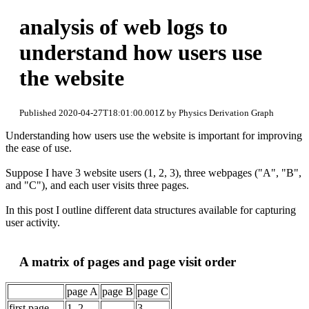
analysis of web logs to
understand how users use
the website
Published 2020-04-27T18:01:00.001Z by Physics Derivation Graph
Understanding how users use the website is important for improving
the ease of use.
Suppose I have 3 website users (1, 2, 3), three webpages ("A", "B",
and "C"), and each user visits three pages.
In this post I outline different data structures available for capturing
user activity.
A matrix of pages and page visit order
page A
page B
page C
first page
1, 2
3