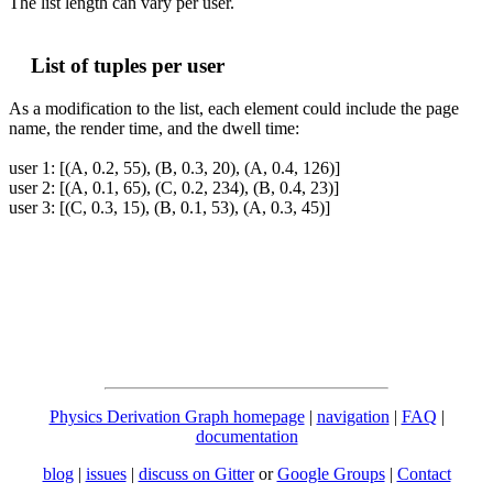
The list length can vary per user.
List of tuples per user
As a modification to the list, each element could include the page
name, the render time, and the dwell time:
user 1: [(A, 0.2, 55), (B, 0.3, 20), (A, 0.4, 126)]
user 2: [(A, 0.1, 65), (C, 0.2, 234), (B, 0.4, 23)]
user 3: [(C, 0.3, 15), (B, 0.1, 53), (A, 0.3, 45)]
Physics Derivation Graph homepage
|
navigation
|
FAQ
|
documentation
blog
|
issues
|
discuss on Gitter
or
Google Groups
|
Contact