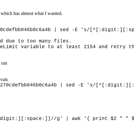
which has almost what I wanted.
0cdefbb846b0c6a4b | sed -E 's/[^[:digit:][:s
d due to too many files.
eLimit variable to at least 2154 and retry t
 ran
ovals
270cdefbb846b0c6a4b | sed -E 's/[^[:digit:][
git:][:space:]]//g' | awk '{ print $2 " " 