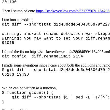
20 130
Then I stumbled onto
https://stackoverflow.com/a/53127502/1164295
I ran into a problem,
git diff --shortstat d2d48dcde6e04306d79f227
warning: inexact rename detection was skippe
warning: you may want to set your diff.renam
91015
I found the fix on https://stackoverflow.com/a/28064699/1164295 and
git config diff.renameLimit 2154
I made some alterations since I care about both the additions and rem
$ git diff --shortstat d2d48dcde6e04306d79f2
66283 19430
Which can be written as a function,
$ function gcount() {
git diff --shortstat $1 | sed -E 's/[^[:di
}