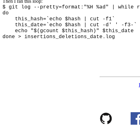
Then I ran this loop:
$ git log --pretty=format:"%H %ad" | while r
do
this_hash=`echo $hash | cut -f1`
this_date=`echo $hash | cut -d' ' -f3-`
echo "$(gcount $this_hash)" $this_date
done > insertions_deletions_date.log