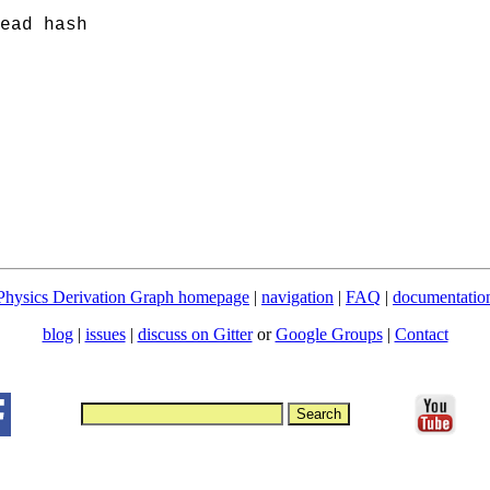
ead hash
Physics Derivation Graph homepage
|
navigation
|
FAQ
|
documentatio
blog
|
issues
|
discuss on Gitter
or
Google Groups
|
Contact