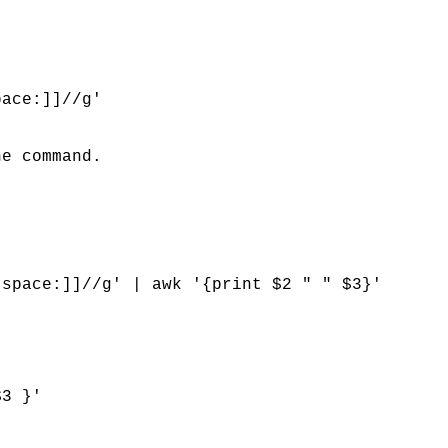
pace:]]//g'
he command.
:space:]]//g' | awk '{print $2 " " $3}'
$3 }'