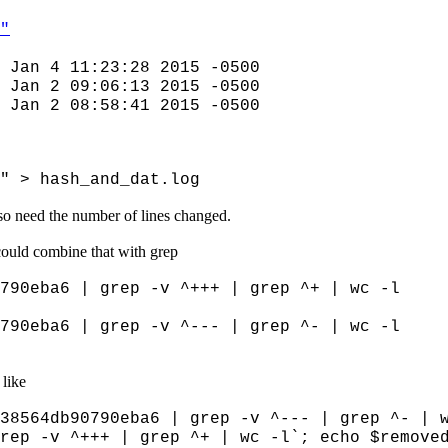
"
 Jan 4 11:23:28 2015 -0500
 Jan 2 09:06:13 2015 -0500
 Jan 2 08:58:41 2015 -0500
" > hash_and_dat.log
lso need the number of lines changed.
could combine that with grep
790eba6 | grep -v ^+++ | grep ^+ | wc -l
790eba6 | grep -v ^--- | grep ^- | wc -l
 like
38564db90790eba6 | grep -v ^--- | grep ^- | 
rep -v ^+++ | grep ^+ | wc -l`; echo $remove