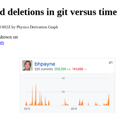
d deletions in git versus time
.002Z by Physics Derivation Graph
s shown on
ors