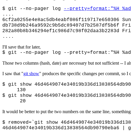
$ git --no-pager log
--pretty=format:"%H %ad
....
6cf2a0255e4e8ac5db4eabf086f119717e650306 Sun
db738d9b246a9592c9b5dc89407d7b2587df5b6f Fri
282a80b8b346294ef1c986d7c98f02daa3b2283d Fri
....
I'll save that for later,
$ git --no-pager log --pretty=format:"%H %ad
Those two columns (hash, date) are necessary but not sufficient -- I a
I saw that "
git show
" produces the specific changes per commit, so I 
$ git show 46d4649074e34019b336d13838564db90
130
$ git show 46d4649074e34019b336d13838564db90
20
It would be better to put the two numbers on the same line, something
$ removed=`git show 46d4649074e34019b336d138
46d4649074e34019b336d13838564db90790eba6 | g