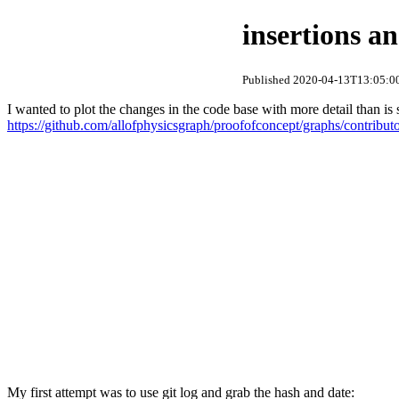
insertions an
Published 2020-04-13T13:05:00
I wanted to plot the changes in the code base with more detail than i
https://github.com/allofphysicsgraph/proofofconcept/graphs/contribut
My first attempt was to use git log and grab the hash and date: