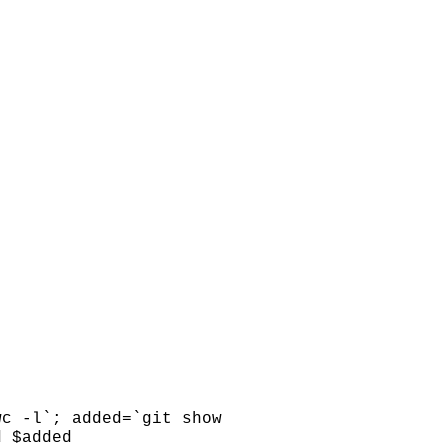
wc -l`; added=`git show
d $added