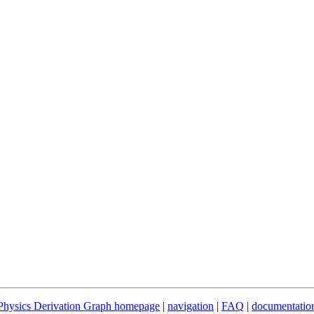
Physics Derivation Graph homepage
|
navigation
|
FAQ
|
documentatio