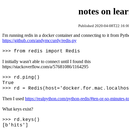
notes on lear
Published 2020-04-08T22:16:00
I'm running redis in a docker container and connecting to it from Pyt
https://github.com/andymccurdy/redis-py
>>> from redis import Redis
I initially wasn't able to connect until I found this
https://stackoverflow.com/a/57681086/1164295
>>> rd.ping()
True
>>> rd = Redis(host='docker.for.mac.localhos
Then I used
https://realpython.com/python-redis/#ten-or-so-minutes-to
What keys exist?
>>> rd.keys()
[b'hits']