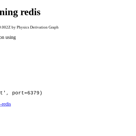
ning redis
.002Z by Physics Derivation Graph
hon using
t', port=6379)
-redis