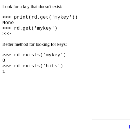
Look for a key that doesn't exist:
>>> print(rd.get('mykey'))
None
>>> rd.get('mykey')
>>>
Better method for looking for keys:
>>> rd.exists('mykey')
0
>>> rd.exists('hits')
1