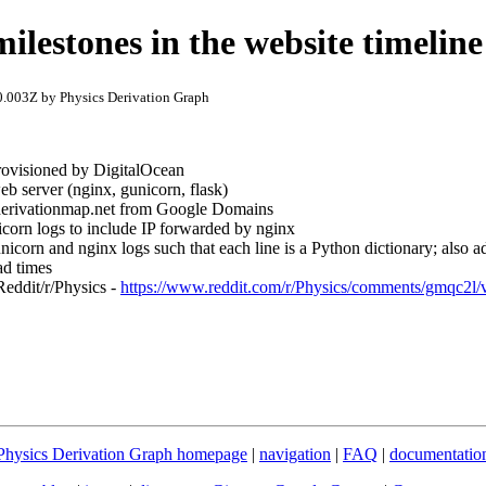
ilestones in the website timeline
.003Z by Physics Derivation Graph
provisioned by DigitalOcean
eb server (nginx, gunicorn, flask)
 derivationmap.net from Google Domains
corn logs to include IP forwarded by nginx
icorn and nginx logs such that each line is a Python dictionary; also ad
ad times
Reddit/r/Physics -
https://www.reddit.com/r/Physics/comments/gmqc2l/vi
Physics Derivation Graph homepage
|
navigation
|
FAQ
|
documentatio