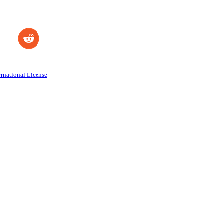
rnational License