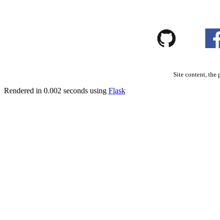
Site content, the 
Rendered in 0.002 seconds using
Flask