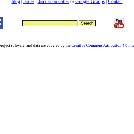
blog
|
issues
|
discuss on Gitter
or
Google Groups
|
Contact
project software, and data are covered by the
Creative Commons Attribution 4.0 Inte