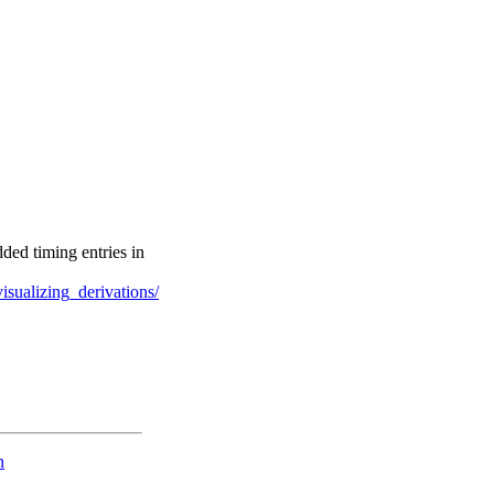
ded timing entries in
sualizing_derivations/
n