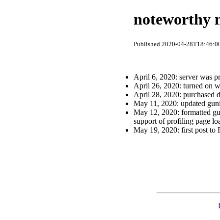
noteworthy m
Published 2020-04-28T18:46:00
April 6, 2020: server was 
April 26, 2020: turned on w
April 28, 2020: purchased
May 11, 2020: updated guni
May 12, 2020: formatted gun
support of profiling page lo
May 19, 2020: first post to 