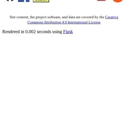
Site content, the project software, and data are covered by the
Creative
Commons Attribution 4.0 International License
Rendered in 0.002 seconds using
Flask