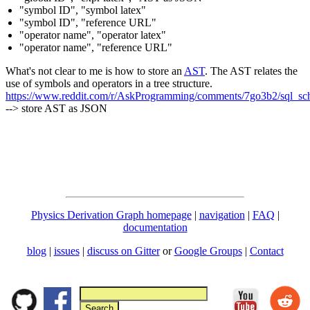
"symbol ID", "symbol latex"
"symbol ID", "reference URL"
"operator name", "operator latex"
"operator name", "reference URL"
What's not clear to me is how to store an
AST
. The AST relates the
use of symbols and operators in a tree structure.
https://www.reddit.com/r/AskProgramming/comments/7go3b2/sql_sche
--> store AST as JSON
Physics Derivation Graph homepage
|
navigation
|
FAQ
|
documentation
blog
|
issues
|
discuss on Gitter
or
Google Groups
|
Contact