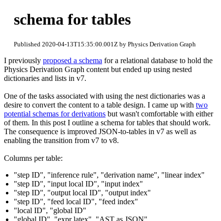
schema for tables
Published 2020-04-13T15:35:00.001Z by Physics Derivation Graph
I previously
proposed a schema
for a relational database to hold the
Physics Derivation Graph content but ended up using nested
dictionaries and lists in v7.
One of the tasks associated with using the nest dictionaries was a
desire to convert the content to a table design. I came up with
two
potential schemas for derivations
but wasn't comfortable with either
of them. In this post I outline a schema for tables that should work.
The consequence is improved JSON-to-tables in v7 as well as
enabling the transition from v7 to v8.
Columns per table:
"step ID", "inference rule", "derivation name", "linear index"
"step ID", "input local ID", "input index"
"step ID", "output local ID", "output index"
"step ID", "feed local ID", "feed index"
"local ID", "global ID"
"global ID", "expr latex", "AST as JSON"