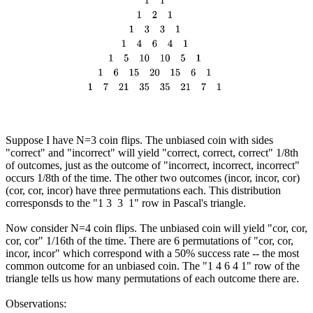
Suppose I have N=3 coin flips. The unbiased coin with sides
"correct" and "incorrect" will yield "correct, correct, correct" 1/8th
of outcomes, just as the outcome of "incorrect, incorrect, incorrect"
occurs 1/8th of the time. The other two outcomes (incor, incor, cor)
(cor, cor, incor) have three permutations each. This distribution
corresponsds to the "1 3 3 1" row in Pascal's triangle.
Now consider N=4 coin flips. The unbiased coin will yield "cor, cor,
cor, cor" 1/16th of the time. There are 6 permutations of "cor, cor,
incor, incor" which correspond with a 50% success rate -- the most
common outcome for an unbiased coin. The "1 4 6 4 1" row of the
triangle tells us how many permutations of each outcome there are.
Observations: