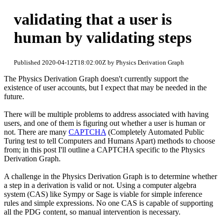
validating that a user is
human by validating steps
Published 2020-04-12T18:02:00Z by Physics Derivation Graph
The Physics Derivation Graph doesn't currently support the
existence of user accounts, but I expect that may be needed in the
future.
There will be multiple problems to address associated with having
users, and one of them is figuring out whether a user is human or
not. There are many
CAPTCHA
(Completely Automated Public
Turing test to tell Computers and Humans Apart) methods to choose
from; in this post I'll outline a CAPTCHA specific to the Physics
Derivation Graph.
A challenge in the Physics Derivation Graph is to determine whether
a step in a derivation is valid or not. Using a computer algebra
system (CAS) like Sympy or Sage is viable for simple inference
rules and simple expressions. No one CAS is capable of supporting
all the PDG content, so manual intervention is necessary.