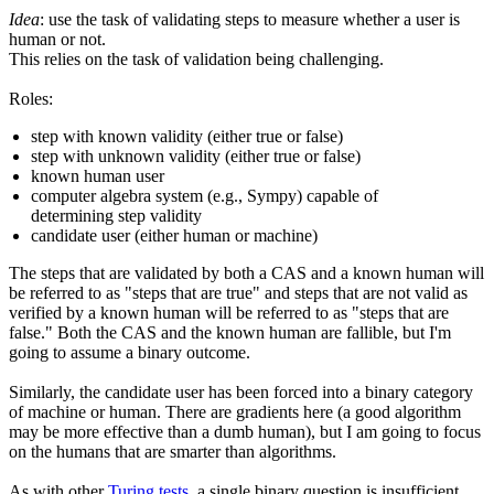
Idea
: use the task of validating steps to measure whether a user is
human or not.
This relies on the task of validation being challenging.
Roles:
step with known validity (either true or false)
step with unknown validity (either true or false)
known human user
computer algebra system (e.g., Sympy) capable of
determining step validity
candidate user (either human or machine)
The steps that are validated by both a CAS and a known human will
be referred to as "steps that are true" and steps that are not valid as
verified by a known human will be referred to as "steps that are
false." Both the CAS and the known human are fallible, but I'm
going to assume a binary outcome.
Similarly, the candidate user has been forced into a binary category
of machine or human. There are gradients here (a good algorithm
may be more effective than a dumb human), but I am going to focus
on the humans that are smarter than algorithms.
As with other
Turing tests
, a single binary question is insufficient