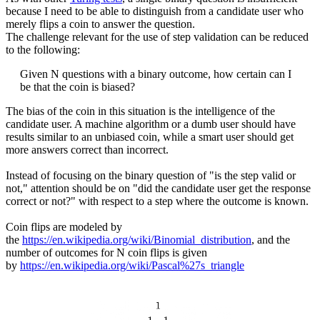
because I need to be able to distinguish from a candidate user who
merely flips a coin to answer the question.
The challenge relevant for the use of step validation can be reduced
to the following:
Given N questions with a binary outcome, how certain can I
be that the coin is biased?
The bias of the coin in this situation is the intelligence of the
candidate user. A machine algorithm or a dumb user should have
results similar to an unbiased coin, while a smart user should get
more answers correct than incorrect.
Instead of focusing on the binary question of "is the step valid or
not," attention should be on "did the candidate user get the response
correct or not?" with respect to a step where the outcome is known.
Coin flips are modeled by
the
https://en.wikipedia.org/wiki/Binomial_distribution
, and the
number of outcomes for N coin flips is given
by
https://en.wikipedia.org/wiki/Pascal%27s_triangle