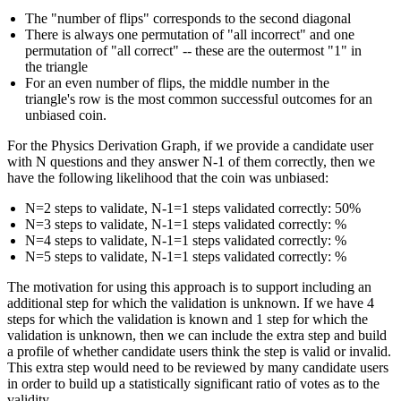
The "number of flips" corresponds to the second diagonal
There is always one permutation of "all incorrect" and one
permutation of "all correct" -- these are the outermost "1" in
the triangle
For an even number of flips, the middle number in the
triangle's row is the most common successful outcomes for an
unbiased coin.
For the Physics Derivation Graph, if we provide a candidate user
with N questions and they answer N-1 of them correctly, then we
have the following likelihood that the coin was unbiased:
N=2 steps to validate, N-1=1 steps validated correctly: 50%
N=3 steps to validate, N-1=1 steps validated correctly: %
N=4 steps to validate, N-1=1 steps validated correctly: %
N=5 steps to validate, N-1=1 steps validated correctly: %
The motivation for using this approach is to support including an
additional step for which the validation is unknown. If we have 4
steps for which the validation is known and 1 step for which the
validation is unknown, then we can include the extra step and build
a profile of whether candidate users think the step is valid or invalid.
This extra step would need to be reviewed by many candidate users
in order to build up a statistically significant ratio of votes as to the
validity.