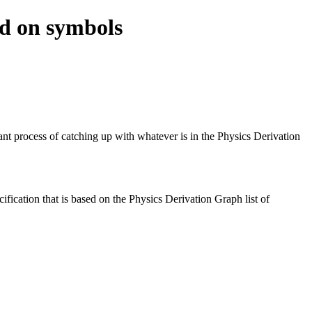
ed on symbols
 process of catching up with whatever is in the Physics Derivation
fication that is based on the Physics Derivation Graph list of