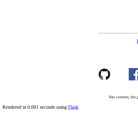
Site content, the 
Rendered in 0.001 seconds using
Flask