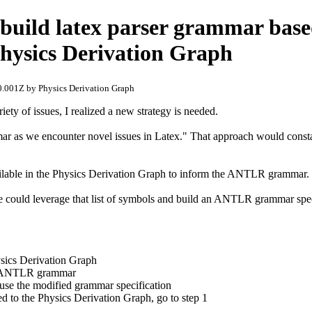
build latex parser grammar bas
Physics Derivation Graph
.001Z by Physics Derivation Graph
ety of issues, I realized a new strategy is needed.
as we encounter novel issues in Latex." That approach would constant
vailable in the Physics Derivation Graph to inform the ANTLR grammar.
e could leverage that list of symbols and build an ANTLR grammar speci
ysics Derivation Graph
he ANTLR grammar
se the modified grammar specification
 to the Physics Derivation Graph, go to step 1