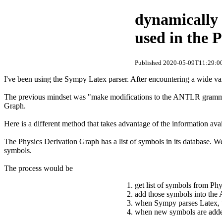
dynamically 
used in the 
Published 2020-05-09T11:29:00
I've been using the Sympy Latex parser. After encountering a wide vari
The previous mindset was "make modifications to the ANTLR grammar 
Graph.
Here is a different method that takes advantage of the information a
The Physics Derivation Graph has a list of symbols in its database. W
symbols.
The process would be
get list of symbols from Ph
add those symbols into t
when Sympy parses Latex, u
when new symbols are added