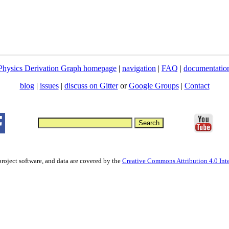
Physics Derivation Graph homepage
|
navigation
|
FAQ
|
documentatio
blog
|
issues
|
discuss on Gitter
or
Google Groups
|
Contact
project software, and data are covered by the
Creative Commons Attribution 4.0 Inte