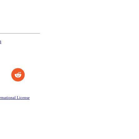
n
rnational License