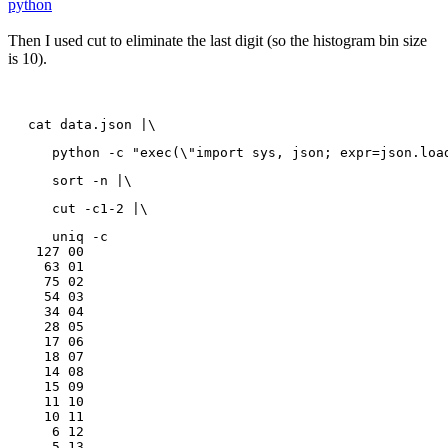
python
Then I used cut to eliminate the last digit (so the histogram bin size
is 10).
cat data.json |\
   python -c "exec(\"import sys, json; expr=json.loa
   sort -n |\
   cut -c1-2 |\
   uniq -c

 127 00

  63 01

  75 02

  54 03

  34 04

  28 05

  17 06

  18 07

  14 08

  15 09

  11 10

  10 11

   6 12

   5 13
