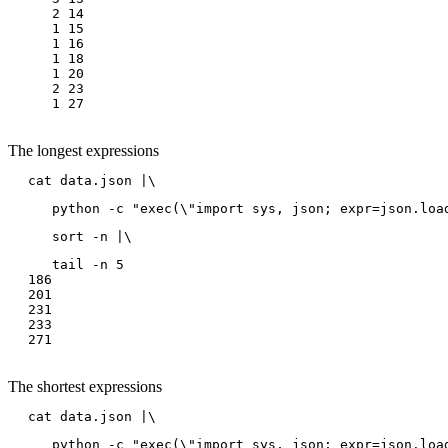
   2 14

   1 15

   1 16

   1 18

   1 20

   2 23

The longest expressions
cat data.json |\
   python -c "exec(\"import sys, json; expr=json.loa
   sort -n |\
   tail -n 5

186

201

231

233

The shortest expressions
cat data.json |\
   python -c "exec(\"import sys, json; expr=json.loa