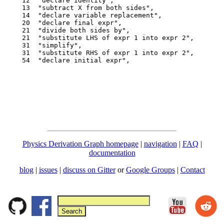
  12  "declare identity",

  13  "subtract X from both sides",

  14  "declare variable replacement",

  20  "declare final expr",

  21  "divide both sides by",

  21  "substitute LHS of expr 1 into expr 2",

  31  "simplify",

  31  "substitute RHS of expr 1 into expr 2",

  54  "declare initial expr",

Physics Derivation Graph homepage
|
navigation
|
FAQ
|
documentation
blog
|
issues
|
discuss on Gitter
or
Google Groups
|
Contact