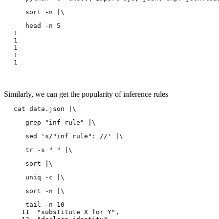
   sort -n |\
   head -n 5

1

1

1

1

Similarly, we can get the popularity of inference rules
cat data.json |\
   grep "inf rule" |\
   sed 's/"inf rule": //' |\
   tr -s " " |\
   sort |\
   uniq -c |\
   sort -n |\
   tail -n 10

  11  "substitute X for Y",
