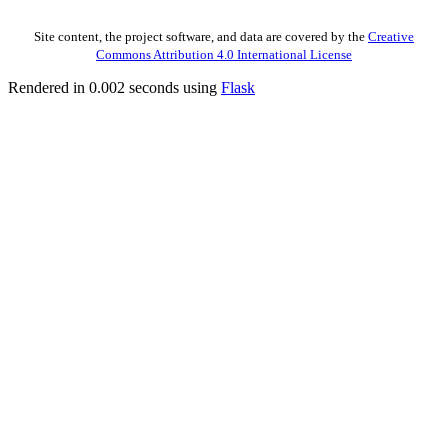
Site content, the project software, and data are covered by the
Creative
Commons Attribution 4.0 International License
Rendered in 0.002 seconds using
Flask