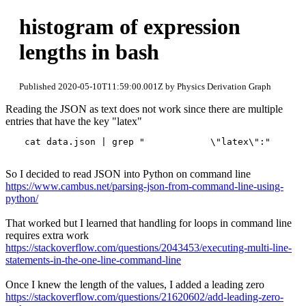
histogram of expression
lengths in bash
Published 2020-05-10T11:59:00.001Z by Physics Derivation Graph
Reading the JSON as text does not work since there are multiple
entries that have the key "latex"
So I decided to read JSON into Python on command line
https://www.cambus.net/parsing-json-from-command-line-using-
python/
That worked but I learned that handling for loops in command line
requires extra work
https://stackoverflow.com/questions/2043453/executing-multi-line-
statements-in-the-one-line-command-line
Once I knew the length of the values, I added a leading zero
https://stackoverflow.com/questions/21620602/add-leading-zero-