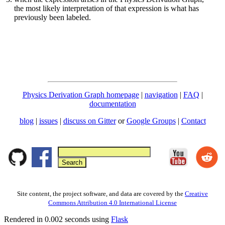
the most likely interpretation of that expression is what has
previously been labeled.
Physics Derivation Graph homepage
|
navigation
|
FAQ
|
documentation
blog
|
issues
|
discuss on Gitter
or
Google Groups
|
Contact
Site content, the project software, and data are covered by the
Creative
Commons Attribution 4.0 International License
Rendered in 0.002 seconds using
Flask