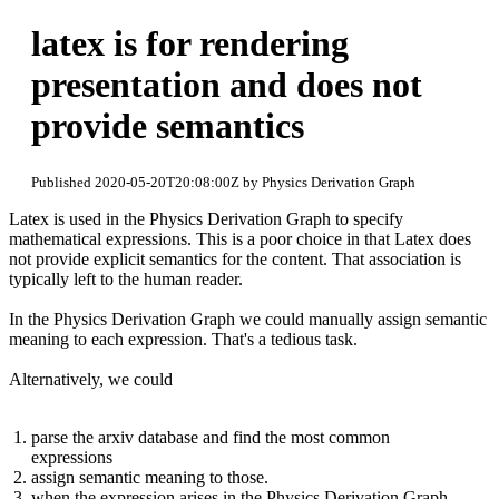
latex is for rendering
presentation and does not
provide semantics
Published 2020-05-20T20:08:00Z by Physics Derivation Graph
Latex is used in the Physics Derivation Graph to specify
mathematical expressions. This is a poor choice in that Latex does
not provide explicit semantics for the content. That association is
typically left to the human reader.
In the Physics Derivation Graph we could manually assign semantic
meaning to each expression. That's a tedious task.
Alternatively, we could
parse the arxiv database and find the most common
expressions
assign semantic meaning to those.
when the expression arises in the Physics Derivation Graph,