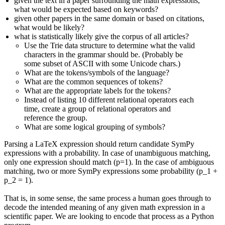
given the text in a paper surrounding the math expressions,
what would be expected based on keywords?
given other papers in the same domain or based on citations,
what would be likely?
what is statistically likely give the corpus of all articles?
Use the Trie data structure to determine what the valid
characters in the grammar should be. (Probably be
some subset of ASCII with some Unicode chars.)
What are the tokens/symbols of the language?
What are the common sequences of tokens?
What are the appropriate labels for the tokens?
Instead of listing 10 different relational operators each
time, create a group of relational operators and
reference the group.
What are some logical grouping of symbols?
Parsing a LaTeX expression should return candidate SymPy
expressions with a probability. In case of unambiguous matching,
only one expression should match (p=1). In the case of ambiguous
matching, two or more SymPy expressions some probability (p_1 +
p_2 = 1).
That is, in some sense, the same process a human goes through to
decode the intended meaning of any given math expression in a
scientific paper. We are looking to encode that process as a Python