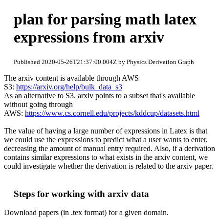
plan for parsing math latex
expressions from arxiv
Published 2020-05-26T21:37:00.004Z by Physics Derivation Graph
The arxiv content is available through AWS
S3:
https://arxiv.org/help/bulk_data_s3
As an alternative to S3, arxiv points to a subset that's available
without going through
AWS:
https://www.cs.cornell.edu/projects/kddcup/datasets.html
The value of having a large number of expressions in Latex is that
we could use the expressions to predict what a user wants to enter,
decreasing the amount of manual entry required. Also, if a derivation
contains similar expressions to what exists in the arxiv content, we
could investigate whether the derivation is related to the arxiv paper.
Steps for working with arxiv data
Download papers (in .tex format) for a given domain.