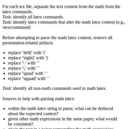
For each tex file, separate the text content from the math from the
latex commands.
Task
: identify all latex commands.
Task
: identify latex commands that alter the math latex content (e.g.,
\newcommand)
Before attempting to parse the math latex content, remove all
presentation-related artifacts
replace '\left(' with '('
replace '\right)' with ')'
replace '\ ' with ' '
replace '\,' with ' '
replace '\quad' with ' '
replace '\qquad' with ' '
Task
: identify all non-math commands used in math latex.
Sources to help with parsing math latex:
within the math latex string to parse, what can be deduced
about the expected context?
given other math expressions in the same paper, what would
be consistent?