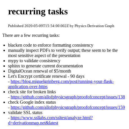
recurring tasks
Published 2020-05-09T15:54:00.002Z by Physics Derivation Graph
There are a few recurring tasks:
blacken code to enforce formatting consistency
manually inspect PDFs to verify output; these seem to be the
most sensitive aspect of the presentation
mypy to validate consistency
sphinx to generate current documentation
DigitalOcean renewal of $5/month
Let's Encrypt certificate renewal - 90 days
-
https://blog.miguelgrinberg.com/post/running-your-flask-
application-over-https
check site for broken links
-
https://github.com/allofphysicsgraph/proofofconcept/issues/138
check Google index status
-
https://github.com/allofphysicsgraph/proofofconcept/issues/159
validate SSL status
-
https://www.ssllabs.com/ssltest/analyze.html?
d=derivationmap.net&latest