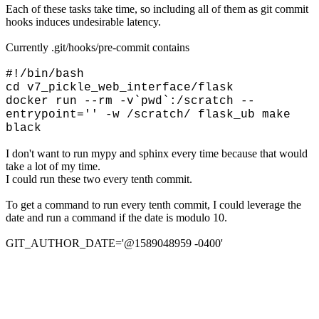
Each of these tasks take time, so including all of them as git commit
hooks induces undesirable latency.
Currently .git/hooks/pre-commit contains
#!/bin/bash
cd v7_pickle_web_interface/flask
docker run --rm -v`pwd`:/scratch --
entrypoint='' -w /scratch/ flask_ub make
black
I don't want to run mypy and sphinx every time because that would
take a lot of my time.
I could run these two every tenth commit.
To get a command to run every tenth commit, I could leverage the
date and run a command if the date is modulo 10.
GIT_AUTHOR_DATE='@1589048959 -0400'