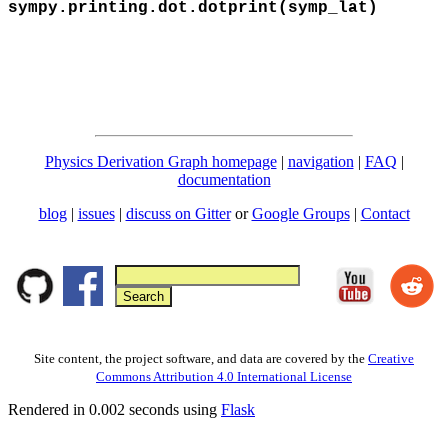
sympy.printing.dot.dotprint(symp_lat)
Physics Derivation Graph homepage
|
navigation
|
FAQ
|
documentation
blog
|
issues
|
discuss on Gitter
or
Google Groups
|
Contact
Site content, the project software, and data are covered by the
Creative
Commons Attribution 4.0 International License
Rendered in 0.002 seconds using
Flask