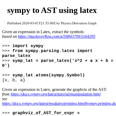
sympy to AST using latex
Published 2020-05-01T21:55:00Z by Physics Derivation Graph
Given an expression in Latex, extract the symbols:
based on
https://stackoverflow.com/a/59843709/1164295
>>>
import sympy
>>>
from sympy.parsing.latex import
parse_latex
>>>
symp_lat = parse_latex('x^2 + a x + b =
0')
>>>
symp_lat.atoms(sympy.Symbol)
{x, b, a}
Given an expression in Latex, generate the graphviz of the AST:
from
https://docs.sympy.org/latest/tutorial/manipulation.html
see
https://docs.sympy.org/latest/modules/printing.html#sympy.printing.do
>>>
graphviz_of_AST_for_expr =