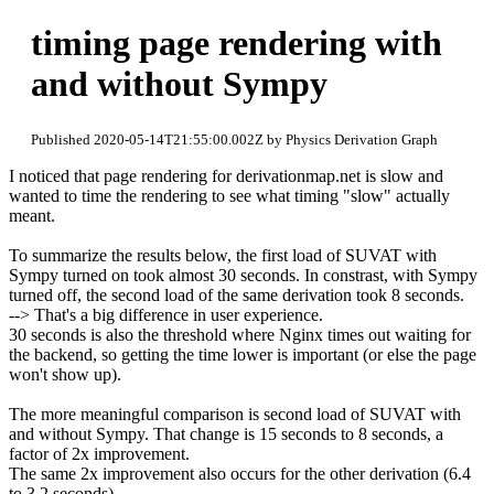
timing page rendering with
and without Sympy
Published 2020-05-14T21:55:00.002Z by Physics Derivation Graph
I noticed that page rendering for derivationmap.net is slow and
wanted to time the rendering to see what timing "slow" actually
meant.
To summarize the results below, the first load of SUVAT with
Sympy turned on took almost 30 seconds. In constrast, with Sympy
turned off, the second load of the same derivation took 8 seconds.
--> That's a big difference in user experience.
30 seconds is also the threshold where Nginx times out waiting for
the backend, so getting the time lower is important (or else the page
won't show up).
The more meaningful comparison is second load of SUVAT with
and without Sympy. That change is 15 seconds to 8 seconds, a
factor of 2x improvement.
The same 2x improvement also occurs for the other derivation (6.4
to 3.2 seconds).