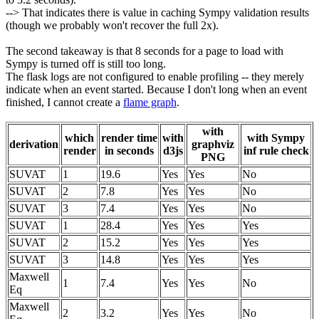
--> That indicates there is value in caching Sympy validation results
(though we probably won't recover the full 2x).
The second takeaway is that 8 seconds for a page to load with
Sympy is turned off is still too long.
The flask logs are not configured to enable profiling -- they merely
indicate when an event started. Because I don't long when an event
finished, I cannot create a
flame graph
.
with
which
render time
with
with Sympy
derivation
graphviz
render
in seconds
d3js
inf rule check
PNG
SUVAT
1
19.6
Yes
Yes
No
SUVAT
2
7.8
Yes
Yes
No
SUVAT
3
7.4
Yes
Yes
No
SUVAT
1
28.4
Yes
Yes
Yes
SUVAT
2
15.2
Yes
Yes
Yes
SUVAT
3
14.8
Yes
Yes
Yes
Maxwell
1
7.4
Yes
Yes
No
Eq
Maxwell
2
3.2
Yes
Yes
No