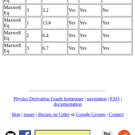
Eq
Maxwell
3
3.2
Yes
Yes
No
Eq
Maxwell
1
13.6
Yes
Yes
Yes
Eq
Maxwell
2
6.4
Yes
Yes
Yes
Eq
Maxwell
3
6.7
Yes
Yes
Yes
Eq
Physics Derivation Graph homepage
|
navigation
|
FAQ
|
documentation
blog
|
issues
|
discuss on Gitter
or
Google Groups
|
Contact