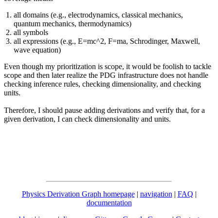
all domains (e.g., electrodynamics, classical mechanics,
quantum mechanics, thermodynamics)
all symbols
all expressions (e.g., E=mc^2, F=ma, Schrodinger, Maxwell,
wave equation)
Even though my prioritization is scope, it would be foolish to tackle
scope and then later realize the PDG infrastructure does not handle
checking inference rules, checking dimensionality, and checking
units.
Therefore, I should pause adding derivations and verify that, for a
given derivation, I can check dimensionality and units.
Physics Derivation Graph homepage
|
navigation
|
FAQ
|
documentation