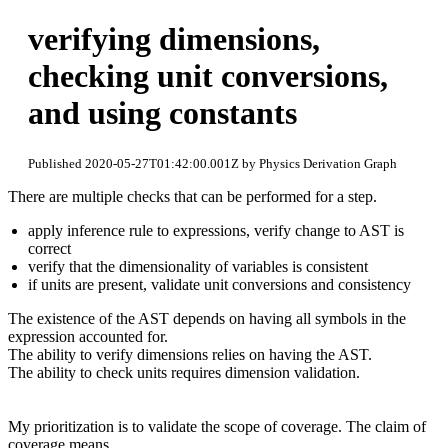
verifying dimensions,
checking unit conversions,
and using constants
Published 2020-05-27T01:42:00.001Z by Physics Derivation Graph
There are multiple checks that can be performed for a step.
apply inference rule to expressions, verify change to AST is
correct
verify that the dimensionality of variables is consistent
if units are present, validate unit conversions and consistency
The existence of the AST depends on having all symbols in the
expression accounted for.
The ability to verify dimensions relies on having the AST.
The ability to check units requires dimension validation.
My prioritization is to validate the scope of coverage. The claim of
coverage means