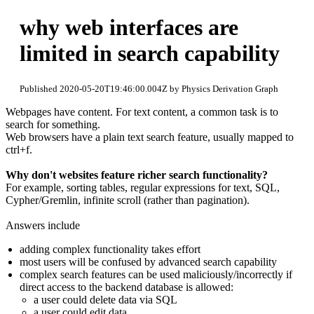
why web interfaces are
limited in search capability
Published 2020-05-20T19:46:00.004Z by Physics Derivation Graph
Webpages have content. For text content, a common task is to
search for something.
Web browsers have a plain text search feature, usually mapped to
ctrl+f.
Why don't websites feature richer search functionality?
For example, sorting tables, regular expressions for text, SQL,
Cypher/Gremlin, infinite scroll (rather than pagination).
Answers include
adding complex functionality takes effort
most users will be confused by advanced search capability
complex search features can be used maliciously/incorrectly if
direct access to the backend database is allowed:
a user could delete data via SQL
a user could edit data