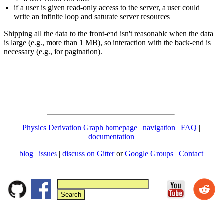
if a user is given read-only access to the server, a user could
write an infinite loop and saturate server resources
Shipping all the data to the front-end isn't reasonable when the data
is large (e.g., more than 1 MB), so interaction with the back-end is
necessary (e.g., for pagination).
Physics Derivation Graph homepage
|
navigation
|
FAQ
|
documentation
blog
|
issues
|
discuss on Gitter
or
Google Groups
|
Contact