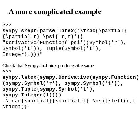
A more complicated example
>>>
sympy.srepr(parse_latex('
\
frac{
\
partial}
{
\
partial t}
\
psi( r,t)'))
"Derivative(Function('psi')(Symbol('r'),
Symbol('t')), Tuple(Symbol('t'),
Integer(1)))"
Check that Sympy-to-Latex produces the same:
>>>
sympy.latex(sympy.Derivative(sympy.Function(
(sympy.Symbol('r'), sympy.Symbol('t')),
sympy.Tuple(sympy.Symbol('t'),
sympy.Integer(1))))
'
\
frac{
\
partial}{
\
partial t}
\
psi{
\
left(r,t
\
right)}'