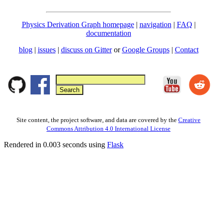
Physics Derivation Graph homepage
|
navigation
|
FAQ
|
documentation
blog
|
issues
|
discuss on Gitter
or
Google Groups
|
Contact
Site content, the project software, and data are covered by the
Creative
Commons Attribution 4.0 International License
Rendered in 0.003 seconds using
Flask