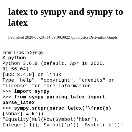
latex to sympy and sympy to
latex
Published 2020-06-20T14:09:00.002Z by Physics Derivation Graph
From Latex to Sympy:
$
python
Python 3.6.9 (default, Apr 18 2020,
01:56:04)
[GCC 8.4.0] on linux
Type "help", "copyright", "credits" or
"license" for more information.
>>>
import sympy
>>>
from sympy.parsing.latex import
parse_latex
>>>
sympy.srepr(parse_latex('
\
frac{p}
{
\
hbar} = k'))
"Equality(Mul(Pow(Symbol('hbar'),
Integer(-1)), Symbol('p')), Symbol('k'))"