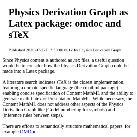
Physics Derivation Graph as
Latex package: omdoc and
sTeX
Published 2020-07-27T17:58:00.001Z by Physics Derivation Graph
Since Physics content is authored as .tex files, a useful question
would be to consider how the Physics Derivation Graph could be
made into a Latex package.
A literature search indicates sTeX is the closest implementation,
featuring a domain specific language (the cmathml package)
enabling concise specification of Content MathML and the ability to
generate math Latex or Presentation MathML. While necessary, the
Content MathML does not address other aspects of the Physics
Derivation Graph like (Godel numbering for symbols) and
(inference rules between steps).
There are efforts to semantically structure mathematical papers, for
example
OMDoc
.