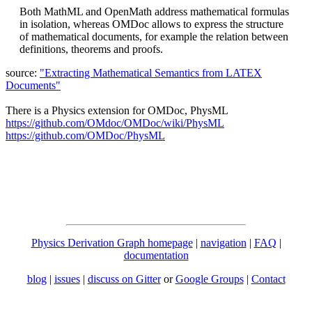
Both MathML and OpenMath address mathematical formulas
in isolation, whereas OMDoc allows to express the structure
of mathematical documents, for example the relation between
definitions, theorems and proofs.
source:
"Extracting Mathematical Semantics from LATEX
Documents"
There is a Physics extension for OMDoc, PhysML
https://github.com/OMdoc/OMDoc/wiki/PhysML
https://github.com/OMDoc/PhysML
Physics Derivation Graph homepage
|
navigation
|
FAQ
|
documentation
blog
|
issues
|
discuss on Gitter
or
Google Groups
|
Contact