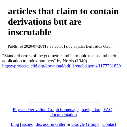
articles that claim to contain
derivations but are
inscrutable
Published 2020-07-26T19:38:00.001Z by Physics Derivation Graph
"Standard errors of the geometric and harmonic means and their
application to index numbers" by Norris (1940)
https://projecteuclid.org/download/pdf_1/euclid.aoms/1177731830
Physics Derivation Graph homepage
|
navigation
|
FAQ
|
documentation
blog
|
issues
|
discuss on Gitter
or
Google Groups
|
Contact