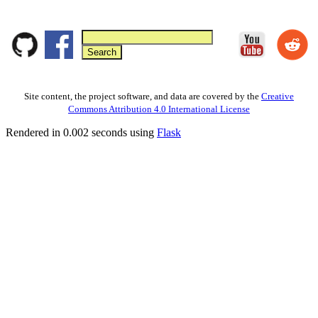
Site content, the project software, and data are covered by the
Creative
Commons Attribution 4.0 International License
Rendered in 0.002 seconds using
Flask