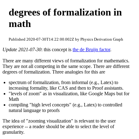
degrees of formalization in
math
Published 2020-07-30T14:22:00.002Z by Physics Derivation Graph
Update 2021-07-30
: this concept is
the de Bruijn factor
.
There are many different views of formalization for mathematics.
They are not all competing in the same scope. There are different
degrees of formalization. Three analogies for this are
spectrum of formalization, from informal (e.g., Latex) to
increasing formality, like CAS and then to Proof assistants.
"levels of zoom" as in visualization, like Google Maps but for
Math
compiling "high level concepts" (e.g., Latex) to controlled
natural language to proofs
The idea of "zooming visualization" is relevant to the user
experience -- a reader should be able to select the level of
granularity.