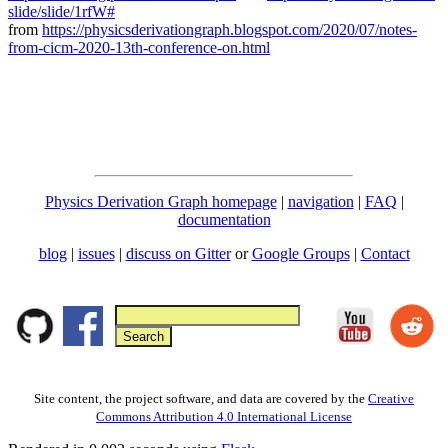
slide/slide/1rfW#
from
https://physicsderivationgraph.blogspot.com/2020/07/notes-
from-cicm-2020-13th-conference-on.html
Physics Derivation Graph homepage
|
navigation
|
FAQ
|
documentation
blog
|
issues
|
discuss on Gitter
or
Google Groups
|
Contact
Site content, the project software, and data are covered by the
Creative
Commons Attribution 4.0 International License