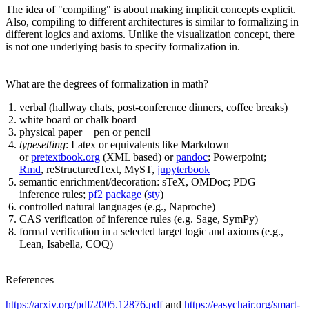
The idea of "compiling" is about making implicit concepts explicit.
Also, compiling to different architectures is similar to formalizing in
different logics and axioms. Unlike the visualization concept, there
is not one underlying basis to specify formalization in.
What are the degrees of formalization in math?
verbal (hallway chats, post-conference dinners, coffee breaks)
white board or chalk board
physical paper + pen or pencil
typesetting
: Latex or equivalents like Markdown
or
pretextbook.org
(XML based) or
pandoc
; Powerpoint;
Rmd
, reStructuredText, MyST,
jupyterbook
semantic enrichment/decoration: sTeX, OMDoc; PDG
inference rules;
pf2 package
(
sty
)
controlled natural languages (e.g., Naproche)
CAS verification of inference rules (e.g. Sage, SymPy)
formal verification in a selected target logic and axioms (e.g.,
Lean, Isabella, COQ)
References
https://arxiv.org/pdf/2005.12876.pdf
and
https://easychair.org/smart-